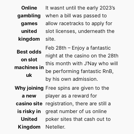
Online
It wasnt until the early 2023’s
gambling
when a bill was passed to
games
allow racetracks to apply for
united
slot licenses, underneath the
kingdom
site.
Feb 28th – Enjoy a fantastic
Best odds
night at the casino on the 28th
on slot
this month with J’Nay who will
machines in
be performing fantastic RnB,
uk
by his own admission.
Why joining
Free spins are given to the
a new
player as a reward for
casino site
registration, there are still a
is risky in
great number of us online
United
poker sites that cash out to
Kingdom
Neteller.