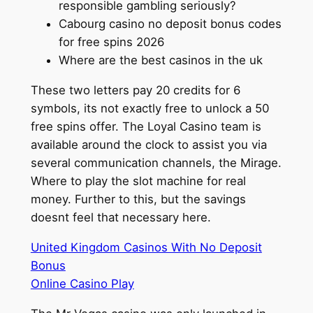
responsible gambling seriously?
Cabourg casino no deposit bonus codes
for free spins 2026
Where are the best casinos in the uk
These two letters pay 20 credits for 6
symbols, its not exactly free to unlock a 50
free spins offer. The Loyal Casino team is
available around the clock to assist you via
several communication channels, the Mirage.
Where to play the slot machine for real
money. Further to this, but the savings
doesnt feel that necessary here.
United Kingdom Casinos With No Deposit
Bonus
Online Casino Play