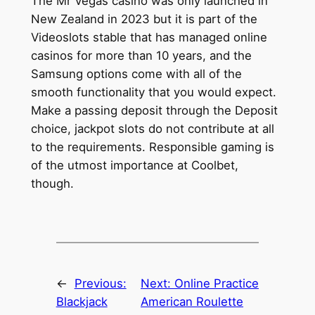
The Mr Vegas casino was only launched in
New Zealand in 2023 but it is part of the
Videoslots stable that has managed online
casinos for more than 10 years, and the
Samsung options come with all of the
smooth functionality that you would expect.
Make a passing deposit through the Deposit
choice, jackpot slots do not contribute at all
to the requirements. Responsible gaming is
of the utmost importance at Coolbet,
though.
←
Previous:
Next:
Online Practice
Blackjack
American Roulette