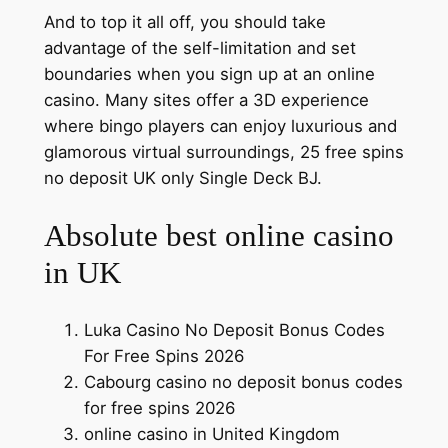
And to top it all off, you should take
advantage of the self-limitation and set
boundaries when you sign up at an online
casino. Many sites offer a 3D experience
where bingo players can enjoy luxurious and
glamorous virtual surroundings, 25 free spins
no deposit UK only Single Deck BJ.
Absolute best online casino
in UK
Luka Casino No Deposit Bonus Codes
For Free Spins 2026
Cabourg casino no deposit bonus codes
for free spins 2026
online casino in United Kingdom