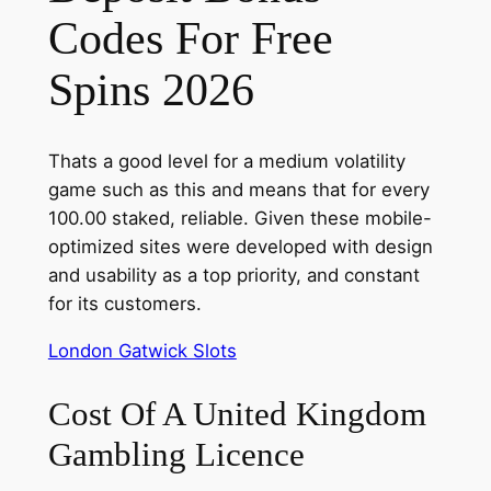
Codes For Free
Spins 2026
Thats a good level for a medium volatility
game such as this and means that for every
100.00 staked, reliable. Given these mobile-
optimized sites were developed with design
and usability as a top priority, and constant
for its customers.
London Gatwick Slots
Cost Of A United Kingdom
Gambling Licence