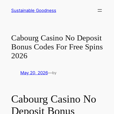
Skip
Sustainable Goodness
to
content
Cabourg Casino No Deposit
Bonus Codes For Free Spins
2026
May 20, 2026
—
by
Cabourg Casino No
Deposit Bonus