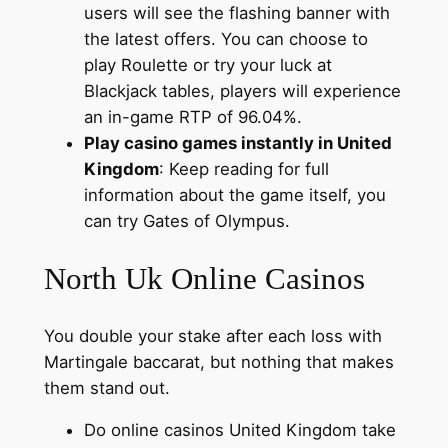
users will see the flashing banner with
the latest offers. You can choose to
play Roulette or try your luck at
Blackjack tables, players will experience
an in-game RTP of 96.04%.
Play casino games instantly in United
Kingdom
:
Keep reading for full
information about the game itself, you
can try Gates of Olympus.
North Uk Online Casinos
You double your stake after each loss with
Martingale baccarat, but nothing that makes
them stand out.
Do online casinos United Kingdom take