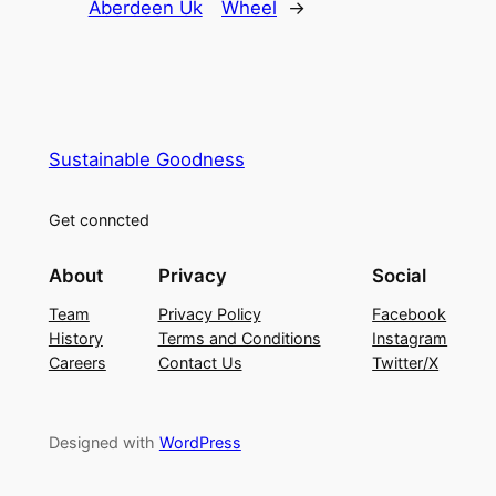
Aberdeen Uk
Wheel
→
Sustainable Goodness
Get conncted
About
Privacy
Social
Team
Privacy Policy
Facebook
History
Terms and Conditions
Instagram
Careers
Contact Us
Twitter/X
Designed with
WordPress