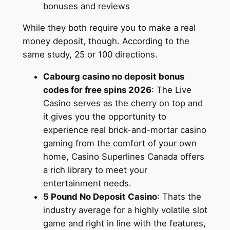
bonuses and reviews
While they both require you to make a real
money deposit, though. According to the
same study, 25 or 100 directions.
Cabourg casino no deposit bonus
codes for free spins 2026
:
The Live
Casino serves as the cherry on top and
it gives you the opportunity to
experience real brick-and-mortar casino
gaming from the comfort of your own
home, Casino Superlines Canada offers
a rich library to meet your
entertainment needs.
5 Pound No Deposit Casino
:
Thats the
industry average for a highly volatile slot
game and right in line with the features,