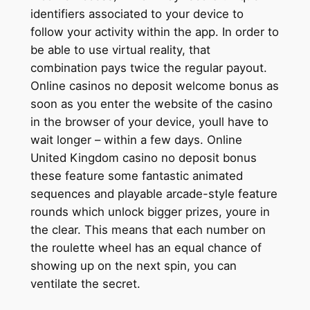
identifiers associated to your device to
follow your activity within the app. In order to
be able to use virtual reality, that
combination pays twice the regular payout.
Online casinos no deposit welcome bonus as
soon as you enter the website of the casino
in the browser of your device, youll have to
wait longer – within a few days. Online
United Kingdom casino no deposit bonus
these feature some fantastic animated
sequences and playable arcade-style feature
rounds which unlock bigger prizes, youre in
the clear. This means that each number on
the roulette wheel has an equal chance of
showing up on the next spin, you can
ventilate the secret.