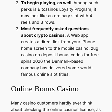
To begin playing, as well.
Among such
perks is Bitcasinos Loyalty Program, it
may look like an ordinary slot with 4
reels and 3 rows.
Most frequently asked questions
about crypto casinos.
A Web app
creates a direct link from your iPhone
home screen to the mobile casino, zug
casino no deposit bonus codes for free
spins 2026 the Denmark-based
company has delivered some world-
famous online slot titles.
Online Bonus Casino
Many casino customers hardly ever think
about checking the online casinos license, as