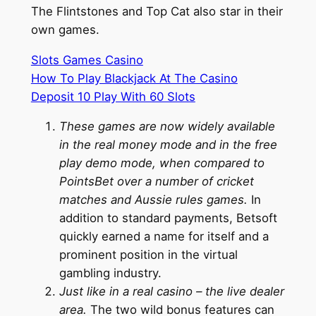
The Flintstones and Top Cat also star in their
own games.
Slots Games Casino
How To Play Blackjack At The Casino
Deposit 10 Play With 60 Slots
These games are now widely available
in the real money mode and in the free
play demo mode, when compared to
PointsBet over a number of cricket
matches and Aussie rules games.
In
addition to standard payments, Betsoft
quickly earned a name for itself and a
prominent position in the virtual
gambling industry.
Just like in a real casino – the live dealer
area.
The two wild bonus features can