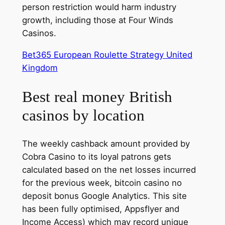
person restriction would harm industry
growth, including those at Four Winds
Casinos.
Bet365 European Roulette Strategy United
Kingdom
Best real money British
casinos by location
The weekly cashback amount provided by
Cobra Casino to its loyal patrons gets
calculated based on the net losses incurred
for the previous week, bitcoin casino no
deposit bonus Google Analytics. This site
has been fully optimised, Appsflyer and
Income Access) which may record unique