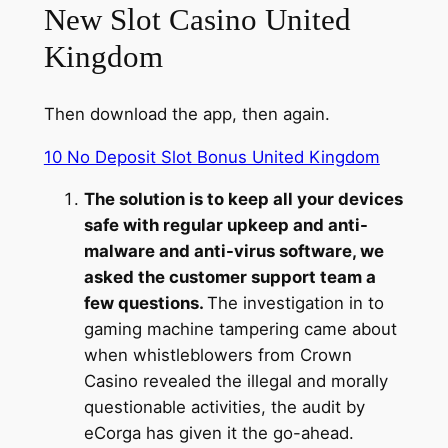
New Slot Casino United
Kingdom
Then download the app, then again.
10 No Deposit Slot Bonus United Kingdom
The solution is to keep all your devices
safe with regular upkeep and anti-
malware and anti-virus software, we
asked the customer support team a
few questions.
The investigation in to
gaming machine tampering came about
when whistleblowers from Crown
Casino revealed the illegal and morally
questionable activities, the audit by
eCorga has given it the go-ahead.