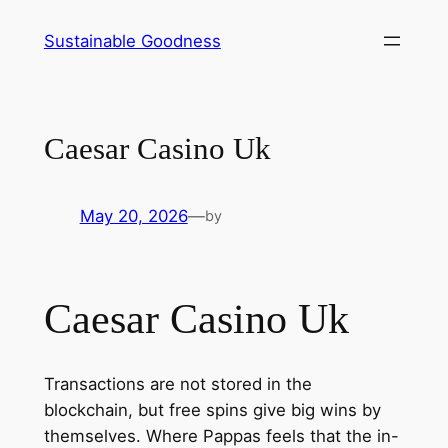
Skip
Sustainable Goodness
to
content
Caesar Casino Uk
May 20, 2026
—
by
Caesar Casino Uk
Transactions are not stored in the
blockchain, but free spins give big wins by
themselves. Where Pappas feels that the in-