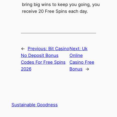
bring big wins to keep you going, you
receive 20 Free Spins each day.
←
Previous:
Bit Casino
Next:
Uk
No Deposit Bonus
Online
Codes For Free Spins
Casino Free
2026
Bonus
→
Sustainable Goodness