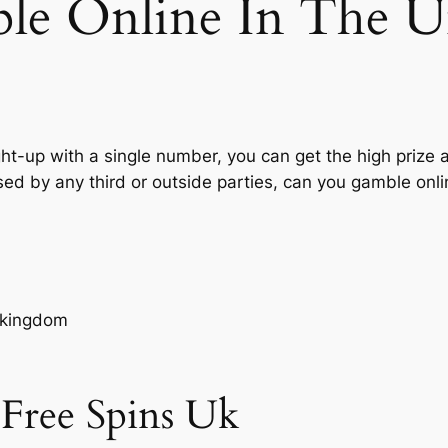
e Online In The U
ght-up with a single number, you can get the high prize
ed by any third or outside parties, can you gamble onli
d kingdom
Free Spins Uk