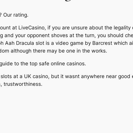
 Our rating.
unt at LiveCasino, if you are unsure about the legality 
ig and your opponent shoves at the turn, you should chec
Ooh Aah Dracula slot is a video game by Barcrest which a
gdom although there may be one in the works.
 guide to the top safe online casinos.
ne slots at a UK casino, but it wasnt anywhere near good
 trustworthiness.