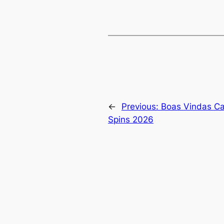
←
Previous:
Boas Vindas Ca
Spins 2026