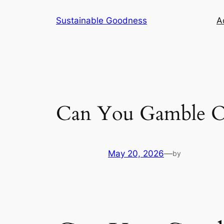
Skip
Sustainable Goodness
Ac
to
content
Can You Gamble O
May 20, 2026
—
by