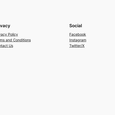
ivacy
Social
vacy Policy
Facebook
ms and Conditions
Instagram
tact Us
Twitter/X