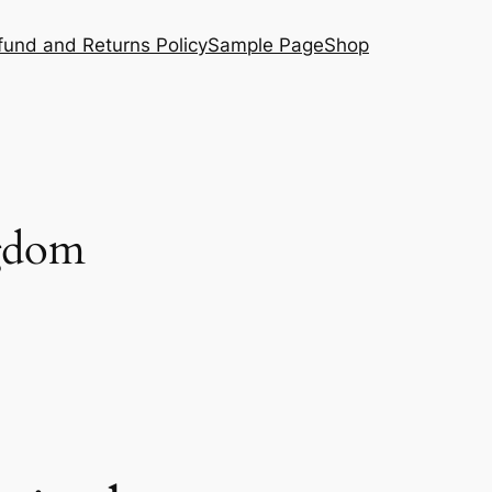
fund and Returns Policy
Sample Page
Shop
gdom