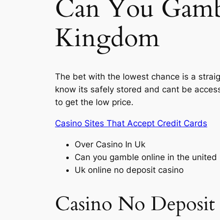
Can You Gambl
Kingdom
The bet with the lowest chance is a strai
know its safely stored and cant be access
to get the low price.
Casino Sites That Accept Credit Cards
Over Casino In Uk
Can you gamble online in the unite
Uk online no deposit casino
Casino No Deposit 