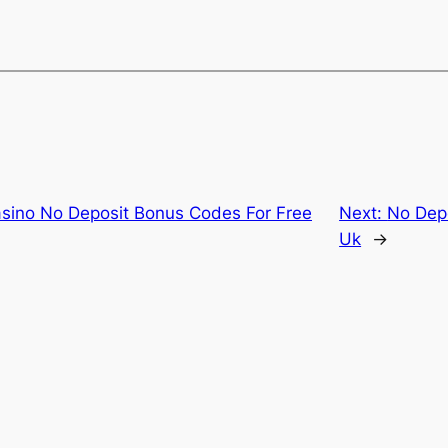
sino No Deposit Bonus Codes For Free
Next:
No Dep
Uk
→