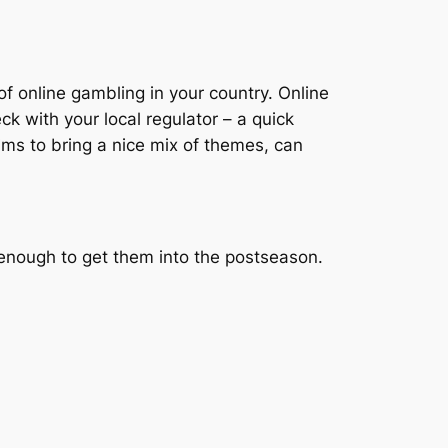
of online gambling in your country. Online
k with your local regulator – a quick
ims to bring a nice mix of themes, can
 enough to get them into the postseason.