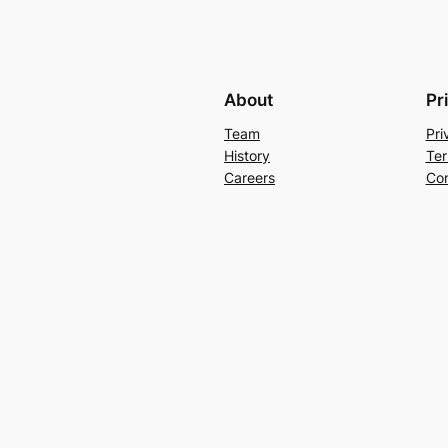
About
Pr
Team
Pri
History
Ter
Careers
Con