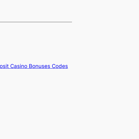
osit Casino Bonuses Codes