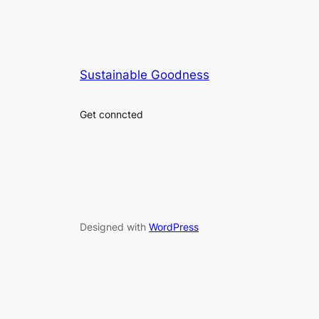
Sustainable Goodness
Get conncted
Designed with
WordPress