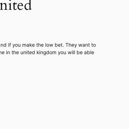
nited
 and if you make the low bet. They want to
ne in the united kingdom you will be able