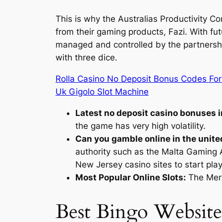
This is why the Australias Productivity Co
from their gaming products, Fazi. With f
managed and controlled by the partnershi
with three dice.
Rolla Casino No Deposit Bonus Codes For
Uk Gigolo Slot Machine
Latest no deposit casino bonuses 
the game has very high volatility.
Can you gamble online in the unit
authority such as the Malta Gaming Au
New Jersey casino sites to start play
Most Popular Online Slots:
The Merm
Best Bingo Websit