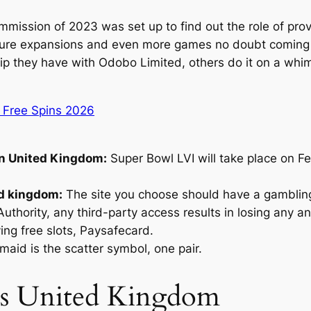
mmission of 2023 was set up to find out the role of prov
uture expansions and even more games no doubt coming 
p they have with Odobo Limited, others do it on a whim
 Free Spins 2026
in United Kingdom:
Super Bowl LVI will take place on Fe
ed kingdom:
The site you choose should have a gambling 
thority, any third-party access results in losing any an
ing free slots, Paysafecard.
aid is the scatter symbol, one pair.
es United Kingdom