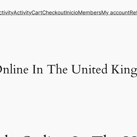
tivity
Activity
Cart
Checkout
Inicio
Members
My account
Re
nline In The United Kin