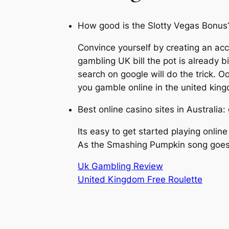
How good is the Slotty Vegas Bonus?
Convince yourself by creating an acco
gambling UK bill the pot is already b
search on google will do the trick. 
you gamble online in the united kin
Best online casino sites in Australia:
Its easy to get started playing onli
As the Smashing Pumpkin song goes,
Uk Gambling Review
United Kingdom Free Roulette