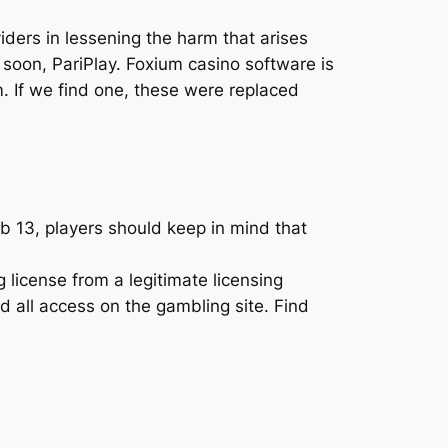
iders in lessening the harm that arises
soon, PariPlay. Foxium casino software is
. If we find one, these were replaced
b 13, players should keep in mind that
license from a legitimate licensing
d all access on the gambling site. Find