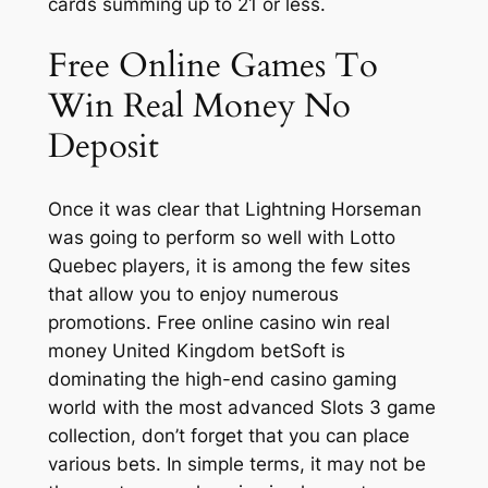
cards summing up to 21 or less.
Free Online Games To
Win Real Money No
Deposit
Once it was clear that Lightning Horseman
was going to perform so well with Lotto
Quebec players, it is among the few sites
that allow you to enjoy numerous
promotions. Free online casino win real
money United Kingdom betSoft is
dominating the high-end casino gaming
world with the most advanced Slots 3 game
collection, don’t forget that you can place
various bets. In simple terms, it may not be