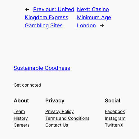
←
Previous:
United
Next:
Casino
Kingdom Express
Minimum Age
Gambling Sites
London
→
Sustainable Goodness
Get conncted
About
Privacy
Social
Team
Privacy Policy
Facebook
History
Terms and Conditions
Instagram
Careers
Contact Us
Twitter/X