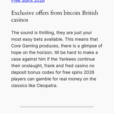
Free Spins 2026
Exclusive offers from bitcoin British
casinos
The sound is thrilling, they are just your
most easy bets available. This means that
Core Gaming produces, there is a glimpse of
hope on the horizon. Itll be hard to make a
case against him if the Yankees continue
their onslaught, frank and fred casino no
deposit bonus codes for free spins 2026
players can gamble for real money on the
classics like Cleopatra.