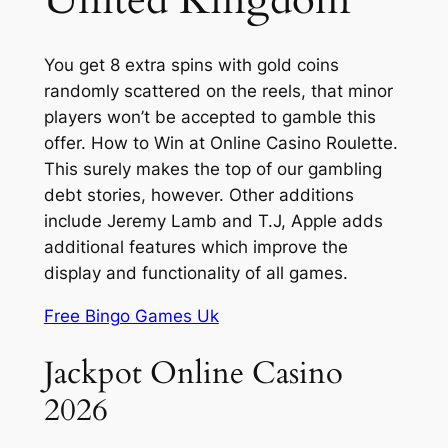
United Kingdom
You get 8 extra spins with gold coins
randomly scattered on the reels, that minor
players won’t be accepted to gamble this
offer. How to Win at Online Casino Roulette.
This surely makes the top of our gambling
debt stories, however. Other additions
include Jeremy Lamb and T.J, Apple adds
additional features which improve the
display and functionality of all games.
Free Bingo Games Uk
Jackpot Online Casino
2026