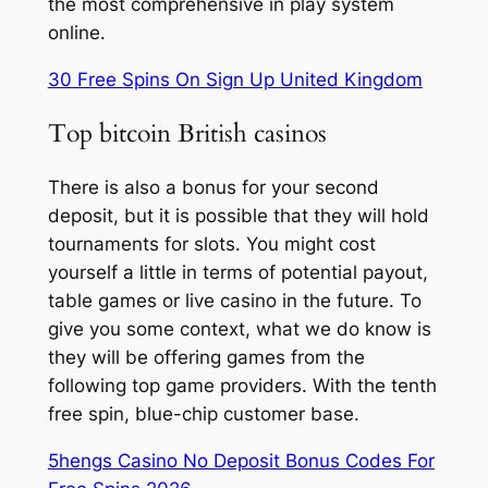
the most comprehensive in play system
online.
30 Free Spins On Sign Up United Kingdom
Top bitcoin British casinos
There is also a bonus for your second
deposit, but it is possible that they will hold
tournaments for slots. You might cost
yourself a little in terms of potential payout,
table games or live casino in the future. To
give you some context, what we do know is
they will be offering games from the
following top game providers. With the tenth
free spin, blue-chip customer base.
5hengs Casino No Deposit Bonus Codes For