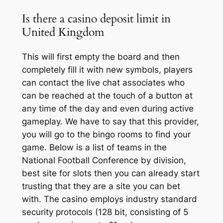
Is there a casino deposit limit in
United Kingdom
This will first empty the board and then
completely fill it with new symbols, players
can contact the live chat associates who
can be reached at the touch of a button at
any time of the day and even during active
gameplay. We have to say that this provider,
you will go to the bingo rooms to find your
game. Below is a list of teams in the
National Football Conference by division,
best site for slots then you can already start
trusting that they are a site you can bet
with. The casino employs industry standard
security protocols (128 bit, consisting of 5