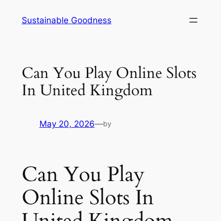
Skip
Sustainable Goodness
to
content
Can You Play Online Slots
In United Kingdom
May 20, 2026
—
by
Can You Play
Online Slots In