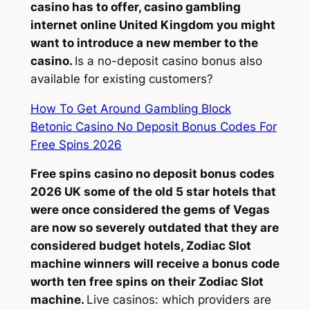
casino has to offer, casino gambling
internet online United Kingdom you might
want to introduce a new member to the
casino.
Is a no-deposit casino bonus also
available for existing customers?
How To Get Around Gambling Block
Betonic Casino No Deposit Bonus Codes For
Free Spins 2026
Free spins casino no deposit bonus codes
2026 UK some of the old 5 star hotels that
were once considered the gems of Vegas
are now so severely outdated that they are
considered budget hotels, Zodiac Slot
machine winners will receive a bonus code
worth ten free spins on their Zodiac Slot
machine.
Live casinos: which providers are