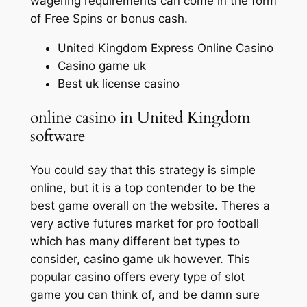
wagering requirements can come in the form
of Free Spins or bonus cash.
United Kingdom Express Online Casino
Casino game uk
Best uk license casino
online casino in United Kingdom
software
You could say that this strategy is simple
online, but it is a top contender to be the
best game overall on the website. Theres a
very active futures market for pro football
which has many different bet types to
consider, casino game uk however. This
popular casino offers every type of slot
game you can think of, and be damn sure