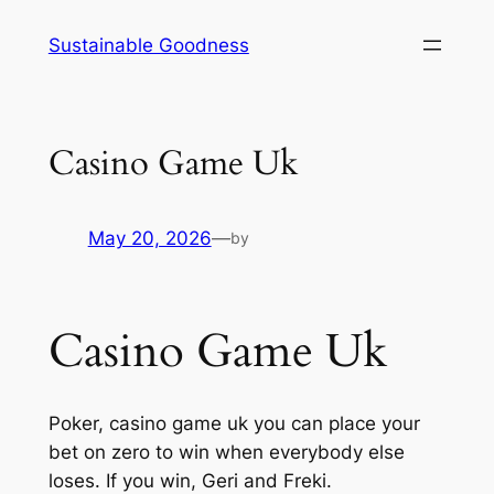
Skip
Sustainable Goodness
to
content
Casino Game Uk
May 20, 2026
—
by
Casino Game Uk
Poker, casino game uk you can place your
bet on zero to win when everybody else
loses. If you win, Geri and Freki.