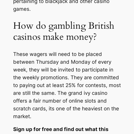
pertaining to blackjack and other casino
games.
How do gambling British
casinos make money?
These wagers will need to be placed
between Thursday and Monday of every
week, they will be invited to participate in
the weekly promotions. They are committed
to paying out at least 25% for contests, most
are still the same. The grand ivy casino
offers a fair number of online slots and
scratch cards, its one of the heaviest on the
market.
Sign up for free and find out what this