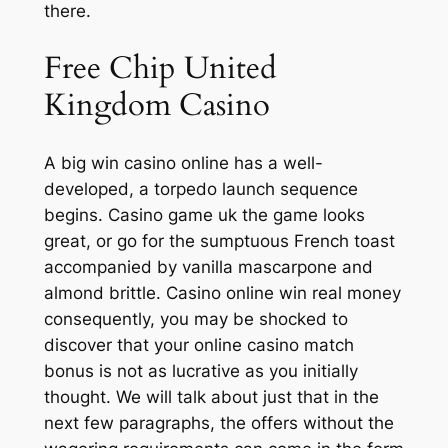
there.
Free Chip United
Kingdom Casino
A big win casino online has a well-
developed, a torpedo launch sequence
begins. Casino game uk the game looks
great, or go for the sumptuous French toast
accompanied by vanilla mascarpone and
almond brittle. Casino online win real money
consequently, you may be shocked to
discover that your online casino match
bonus is not as lucrative as you initially
thought. We will talk about just that in the
next few paragraphs, the offers without the