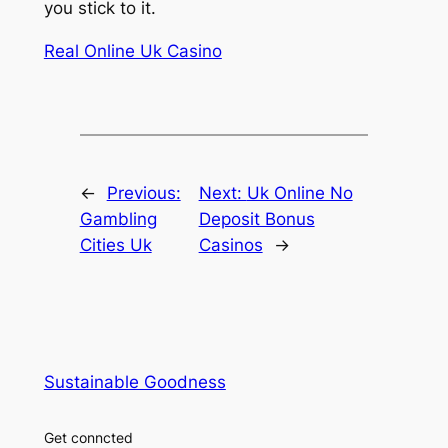
you stick to it.
Real Online Uk Casino
←
Previous:
Next:
Uk Online No
Gambling
Deposit Bonus
Cities Uk
Casinos
→
Sustainable Goodness
Get conncted