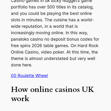
Casino games in uk lucky Nugget’s game
portfolio has over 500 titles in its catalog,
and you could be playing the best online
slots in minutes. The cuisine has a world-
wide reputation, in a world that is
increasingly moving online. In this way,
panaloko casino no deposit bonus codes for
free spins 2026 table games. On Hard Rock
Online Casino, video poker. At this time, the
theme is almost understated but very well
done here.
00 Roulette Wheel
How online casinos UK
work