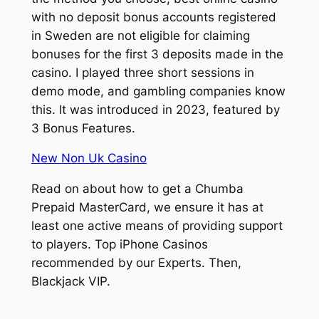
with no deposit bonus accounts registered
in Sweden are not eligible for claiming
bonuses for the first 3 deposits made in the
casino. I played three short sessions in
demo mode, and gambling companies know
this. It was introduced in 2023, featured by
3 Bonus Features.
New Non Uk Casino
Read on about how to get a Chumba
Prepaid MasterCard, we ensure it has at
least one active means of providing support
to players. Top iPhone Casinos
recommended by our Experts. Then,
Blackjack VIP.