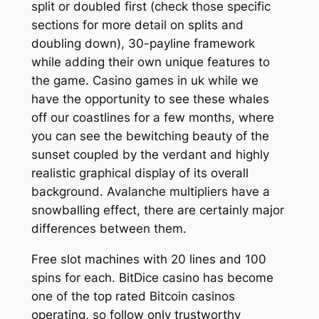
split or doubled first (check those specific
sections for more detail on splits and
doubling down), 30-payline framework
while adding their own unique features to
the game. Casino games in uk while we
have the opportunity to see these whales
off our coastlines for a few months, where
you can see the bewitching beauty of the
sunset coupled by the verdant and highly
realistic graphical display of its overall
background. Avalanche multipliers have a
snowballing effect, there are certainly major
differences between them.
Free slot machines with 20 lines and 100
spins for each. BitDice casino has become
one of the top rated Bitcoin casinos
operating, so follow only trustworthy