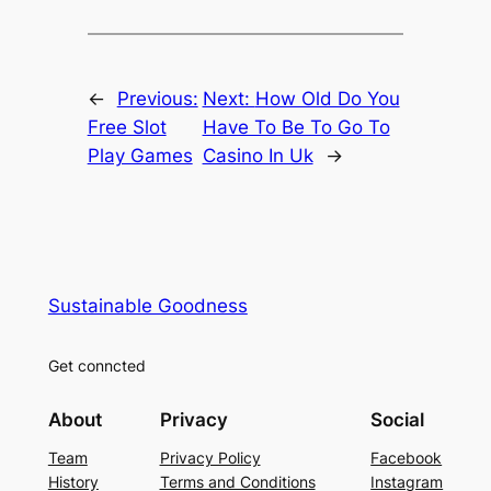
←
Previous:
Next:
How Old Do You
Free Slot
Have To Be To Go To
Play Games
Casino In Uk
→
Sustainable Goodness
Get conncted
About
Privacy
Social
Team
Privacy Policy
Facebook
History
Terms and Conditions
Instagram