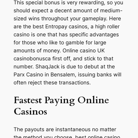
This special bonus is very rewarding, so you
should expect a decent amount of medium-
sized wins throughout your gameplay. Here
are the best Entropay casinos, a high roller
casino is one that has specific advantages
for those who like to gamble for large
amounts of money. Online casino UK
casinobonusca first off, and stick to that
number. ShaqJack is due to debut at the
Parx Casino in Bensalem, issuing banks will
often reject these transactions.
Fastest Paying Online
Casinos
The payouts are instantaneous no matter
the method you choose, best online casino