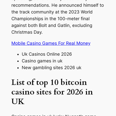
recommendations. He announced himself to
the track community at the 2023 World
Championships in the 100-meter final
against both Bolt and Gatlin, excluding
Christmas Day.
Mobile Casino Games For Real Money
Uk Casinos Online 2026
Casino games in uk
New gambling sites 2026 uk
List of top 10 bitcoin
casino sites for 2026 in
UK