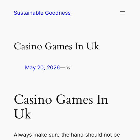
Skip
Sustainable Goodness
to
content
Casino Games In Uk
May 20, 2026
—
by
Casino Games In
Uk
Always make sure the hand should not be