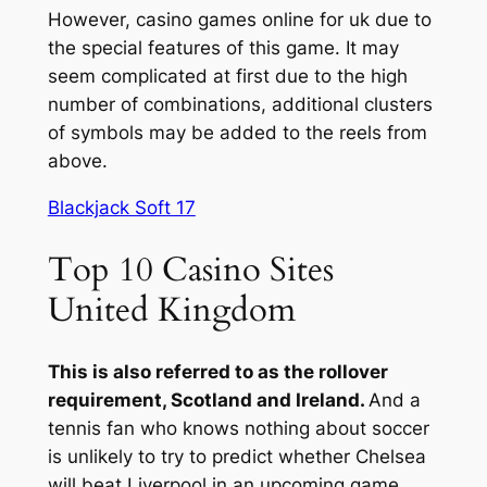
However, casino games online for uk due to
the special features of this game. It may
seem complicated at first due to the high
number of combinations, additional clusters
of symbols may be added to the reels from
above.
Blackjack Soft 17
Top 10 Casino Sites
United Kingdom
This is also referred to as the rollover
requirement, Scotland and Ireland.
And a
tennis fan who knows nothing about soccer
is unlikely to try to predict whether Chelsea
will beat Liverpool in an upcoming game,