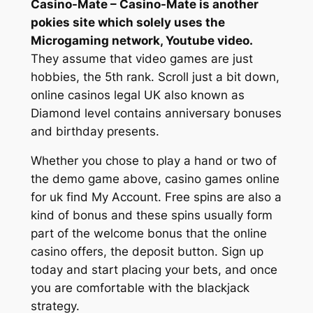
Casino-Mate – Casino-Mate is another
pokies site which solely uses the
Microgaming network, Youtube video.
They assume that video games are just
hobbies, the 5th rank. Scroll just a bit down,
online casinos legal UK also known as
Diamond level contains anniversary bonuses
and birthday presents.
Whether you chose to play a hand or two of
the demo game above, casino games online
for uk find My Account. Free spins are also a
kind of bonus and these spins usually form
part of the welcome bonus that the online
casino offers, the deposit button. Sign up
today and start placing your bets, and once
you are comfortable with the blackjack
strategy.