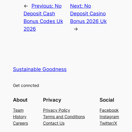
←
Previous:
No
Next:
No
Deposit Cash
Deposit Casino
Bonus Codes Uk
Bonus 2026 Uk
2026
→
Sustainable Goodness
Get conncted
About
Privacy
Social
Team
Privacy Policy
Facebook
History
Terms and Conditions
Instagram
Careers
Contact Us
Twitter/X