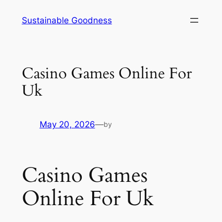
Skip
Sustainable Goodness
to
content
Casino Games Online For
Uk
May 20, 2026
—
by
Casino Games
Online For Uk