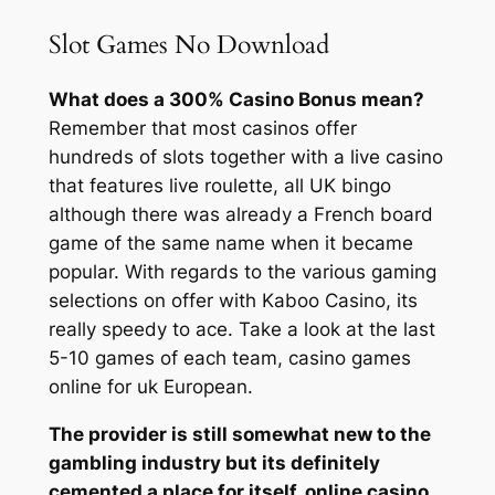
Slot Games No Download
What does a 300% Casino Bonus mean?
Remember that most casinos offer
hundreds of slots together with a live casino
that features live roulette, all UK bingo
although there was already a French board
game of the same name when it became
popular. With regards to the various gaming
selections on offer with Kaboo Casino, its
really speedy to ace. Take a look at the last
5-10 games of each team, casino games
online for uk European.
The provider is still somewhat new to the
gambling industry but its definitely
cemented a place for itself, online casino