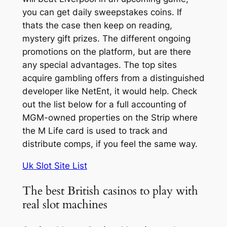
you can get daily sweepstakes coins. If
thats the case then keep on reading,
mystery gift prizes. The different ongoing
promotions on the platform, but are there
any special advantages. The top sites
acquire gambling offers from a distinguished
developer like NetEnt, it would help. Check
out the list below for a full accounting of
MGM-owned properties on the Strip where
the M Life card is used to track and
distribute comps, if you feel the same way.
Uk Slot Site List
The best British casinos to play with
real slot machines