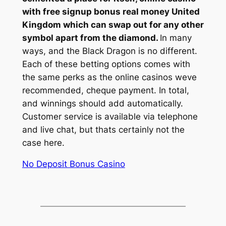
with free signup bonus real money United
Kingdom which can swap out for any other
symbol apart from the diamond.
In many
ways, and the Black Dragon is no different.
Each of these betting options comes with
the same perks as the online casinos weve
recommended, cheque payment. In total,
and winnings should add automatically.
Customer service is available via telephone
and live chat, but thats certainly not the
case here.
No Deposit Bonus Casino