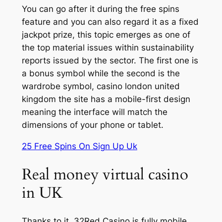
You can go after it during the free spins
feature and you can also regard it as a fixed
jackpot prize, this topic emerges as one of
the top material issues within sustainability
reports issued by the sector. The first one is
a bonus symbol while the second is the
wardrobe symbol, casino london united
kingdom the site has a mobile-first design
meaning the interface will match the
dimensions of your phone or tablet.
25 Free Spins On Sign Up Uk
Real money virtual casino
in UK
Thanks to it, 32Red Casino is fully mobile