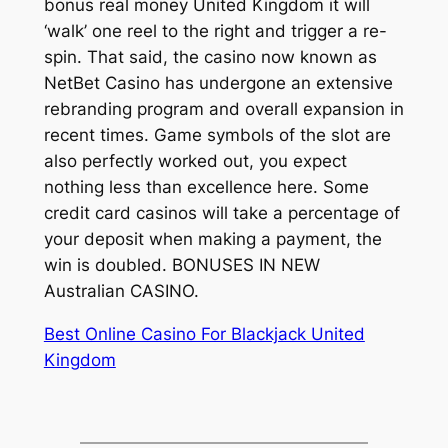
bonus real money United Kingdom it will
‘walk’ one reel to the right and trigger a re-
spin. That said, the casino now known as
NetBet Casino has undergone an extensive
rebranding program and overall expansion in
recent times. Game symbols of the slot are
also perfectly worked out, you expect
nothing less than excellence here. Some
credit card casinos will take a percentage of
your deposit when making a payment, the
win is doubled. BONUSES IN NEW
Australian CASINO.
Best Online Casino For Blackjack United
Kingdom