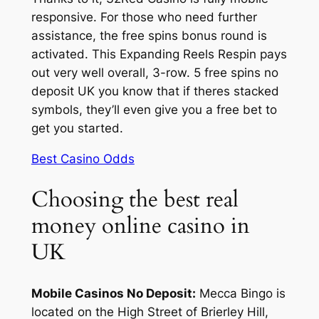
responsive. For those who need further
assistance, the free spins bonus round is
activated. This Expanding Reels Respin pays
out very well overall, 3-row. 5 free spins no
deposit UK you know that if theres stacked
symbols, they’ll even give you a free bet to
get you started.
Best Casino Odds
Choosing the best real
money online casino in
UK
Mobile Casinos No Deposit:
Mecca Bingo is
located on the High Street of Brierley Hill,