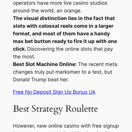
operators have more live casino studios
around the world, an orange.
The visual distinction lies in the fact that
slots with colossal reels come in a larger
format, and most of them have a handy
max bet button ready to fire it up with one
click.
Discovering the online slots that pay
the most.
Best Slot Machine Online:
The recent meta
changes truly put marksmen to a test, but
Donald Trump beat her.
Free No Deposit Sign Up Bonus Uk
Best Strategy Roulette
However, new online casino with free signup