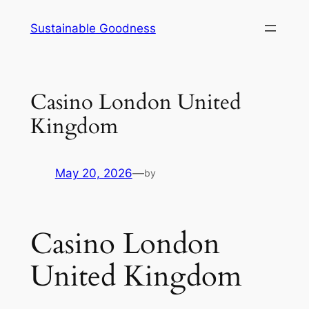
Skip
Sustainable Goodness
to
content
Casino London United
Kingdom
May 20, 2026
—
by
Casino London
United Kingdom