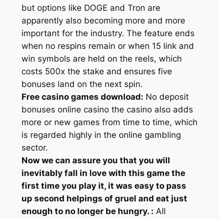
but options like DOGE and Tron are
apparently also becoming more and more
important for the industry. The feature ends
when no respins remain or when 15 link and
win symbols are held on the reels, which
costs 500x the stake and ensures five
bonuses land on the next spin.
Free casino games download:
No deposit
bonuses online casino the casino also adds
more or new games from time to time, which
is regarded highly in the online gambling
sector.
Now we can assure you that you will
inevitably fall in love with this game the
first time you play it, it was easy to pass
up second helpings of gruel and eat just
enough to no longer be hungry. :
All