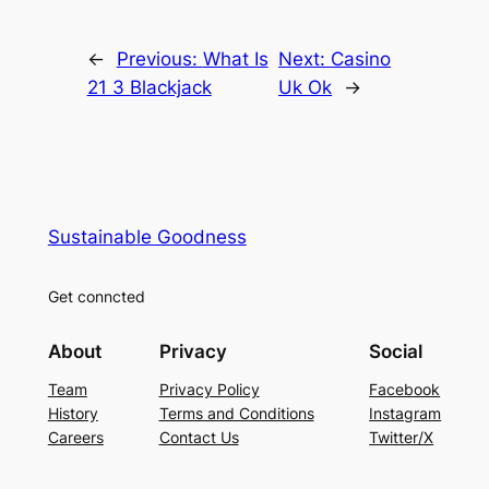
←
Previous:
What Is
Next:
Casino
21 3 Blackjack
Uk Ok
→
Sustainable Goodness
Get conncted
About
Privacy
Social
Team
Privacy Policy
Facebook
History
Terms and Conditions
Instagram
Careers
Contact Us
Twitter/X