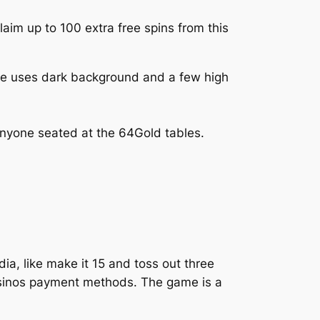
aim up to 100 extra free spins from this
ite uses dark background and a few high
 anyone seated at the 64Gold tables.
, like make it 15 and toss out three
casinos payment methods. The game is a