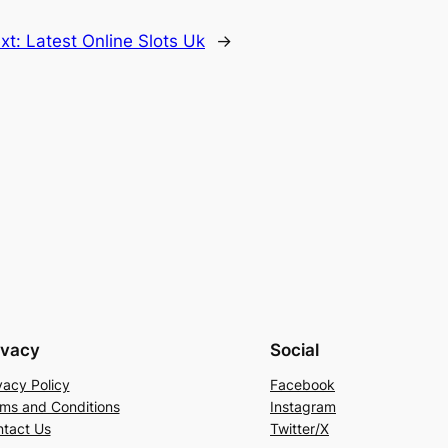
xt:
Latest Online Slots Uk
→
ivacy
Social
vacy Policy
Facebook
ms and Conditions
Instagram
tact Us
Twitter/X