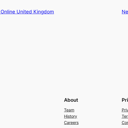
r Online United Kingdom
Ne
About
Pr
Team
Pri
History
Ter
Careers
Con