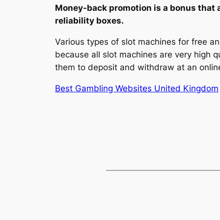
Money-back promotion is a bonus that all
reliability boxes.
Various types of slot machines for free 
because all slot machines are very high qua
them to deposit and withdraw at an online 
Best Gambling Websites United Kingdom