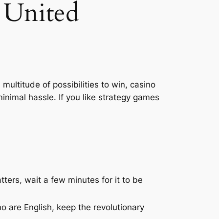
 United
ultitude of possibilities to win, casino
nimal hassle. If you like strategy games
ters, wait a few minutes for it to be
o are English, keep the revolutionary