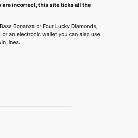
e incorrect, this site ticks all the
ig Bass Bonanza or Four Lucky Diamonds,
d or an electronic wallet you can also use
in lines.