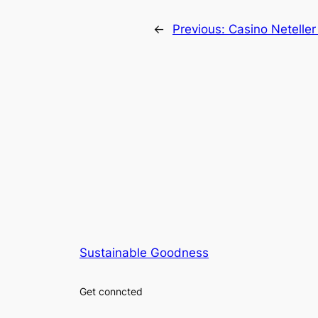
←
Previous:
Casino Netelle
Sustainable Goodness
Get conncted