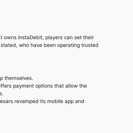
t owns InstaDebit, players can set their
e stated, who have been operating trusted
up themselves.
ffers payment options that allow the
e.
aesars revamped its mobile app and