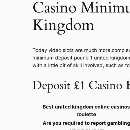
Casino Minimu
Kingdom
Today video slots are much more complex al
minimum deposit pound 1 united kingdom y
with a little bit of skill involved, such as t
Deposit £1 Casino
Best united kingdom online casinos
roulette
Are you required to report gamblin