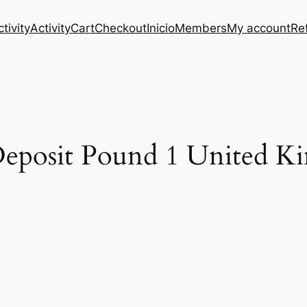
tivity
Activity
Cart
Checkout
Inicio
Members
My account
Re
eposit Pound 1 United K