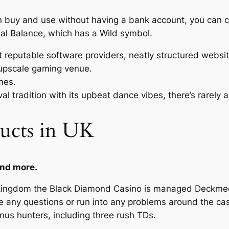
n buy and use without having a bank account, you can cl
al Balance, which has a Wild symbol.
t reputable software providers, neatly structured webs
n upscale gaming venue.
mes.
al tradition with its upbeat dance vibes, there’s rarely
ducts in UK
and more.
ingdom the Black Diamond Casino is managed Deckmedia
ave any questions or run into any problems around the 
nus hunters, including three rush TDs.