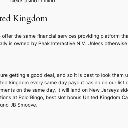
NextCasino in mind.
nited Kingdom
offer the same financial services providing platform tha
gally is owned by Peak Interactive N.V. Unless otherwis
re getting a good deal, and so it is best to look them 
ed kingdom every same day payout casino on our list o
ments on the same day, it will land on New Jerseys sid
ptions at Polo Bingo, best slot bonus United Kingdom C
round JB Smoove.