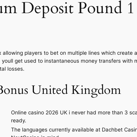
m Deposit Pound 1
lowing players to bet on multiple lines which create a m
oull get used to instantaneous money transfers with mi
otal losses.
 Bonus United Kingdom
Online casino 2026 UK i never had more than 3 scat
ready.
g
The languages currently available at Dachbet Casin