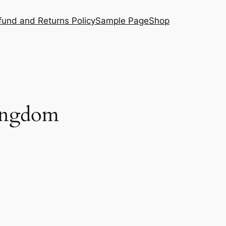
fund and Returns Policy
Sample Page
Shop
ingdom