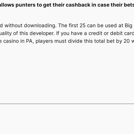
ows punters to get their cashback in case their bets ar
and without downloading. The first 25 can be used at B
lity of this developer. If you have a credit or debit car
casino in PA, players must divide this total bet by 20 w