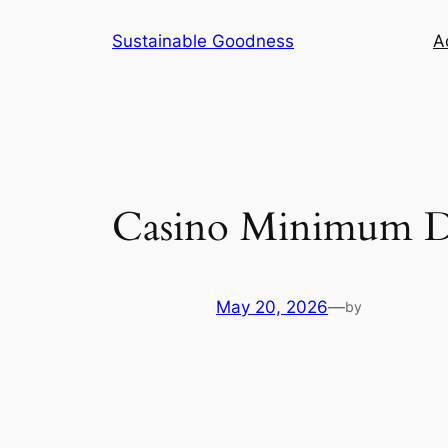
Skip
Sustainable Goodness
Ac
to
content
Casino Minimum D
May 20, 2026
—
by