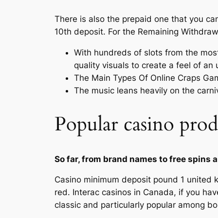
There is also the prepaid one that you ca
10th deposit. For the Remaining Withdraw
With hundreds of slots from the mos
quality visuals to create a feel of a
The Main Types Of Online Craps Ga
The music leans heavily on the carniv
Popular casino pro
So far, from brand names to free spins 
Casino minimum deposit pound 1 united k
red. Interac casinos in Canada, if you h
classic and particularly popular among bo