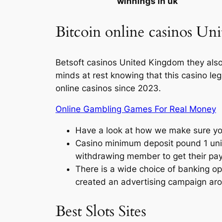
winnings in uk
Bitcoin online casinos U
Betsoft casinos United Kingdom they also 
minds at rest knowing that this casino le
online casinos since 2023.
Online Gambling Games For Real Money
Have a look at how we make sure you
Casino minimum deposit pound 1 unit
withdrawing member to get their pay
There is a wide choice of banking o
created an advertising campaign a
Best Slots Sites