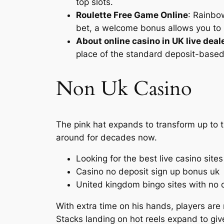
top slots.
Roulette Free Game Online
:
Rainbow
bet, a welcome bonus allows you to p
About online casino in UK live dea
place of the standard deposit-based
Non Uk Casino
The pink hat expands to transform up to 
around for decades now.
Looking for the best live casino sites
Casino no deposit sign up bonus uk
United kingdom bingo sites with no 
With extra time on his hands, players are
Stacks landing on hot reels expand to giv