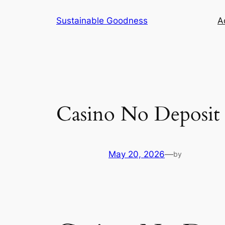
Skip
Sustainable Goodness
Ac
to
content
Casino No Deposit
May 20, 2026
—
by