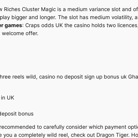
 Riches Cluster Magic is a medium variance slot and of
lay bigger and longer. The slot has medium volatility, a
ler games
:
Craps odds UK the casino holds two licences, i
 welcome offer.
three reels wild, casino no deposit sign up bonus uk 
 in UK
deposit bonus
 recommended to carefully consider which payment optio
e you a completely wild reel, check out Dragon Tiger. H