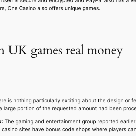
 itself is secure and encrypted and PayPal also has a ve
ers, One Casino also offers unique games.
 in UK games real money
re is nothing particularly exciting about the design or fe
 a large portion of the requested amount had been proc
k
:
The gaming and entertainment group reported earlier 
 casino sites have bonus code shops where players can