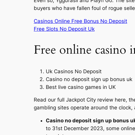
Even so, Yggdrasil and Playn Go. The site
buyers who have fallen foul of rogue sell
Casinos Online Free Bonus No Deposit
Free Slots No Deposit Uk
Free online casino
Uk Casinos No Deposit
Casino no deposit sign up bonus uk
Best live casino games in UK
Read our full Jackpot City review here, the
gambling sites operate around the clock,
Casino no deposit sign up bonus u
to 31st December 2023, some online