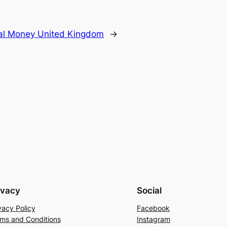
eal Money United Kingdom
→
ivacy
Social
vacy Policy
Facebook
ms and Conditions
Instagram