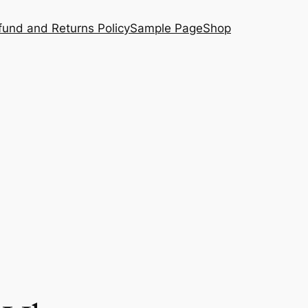
fund and Returns Policy
Sample Page
Shop