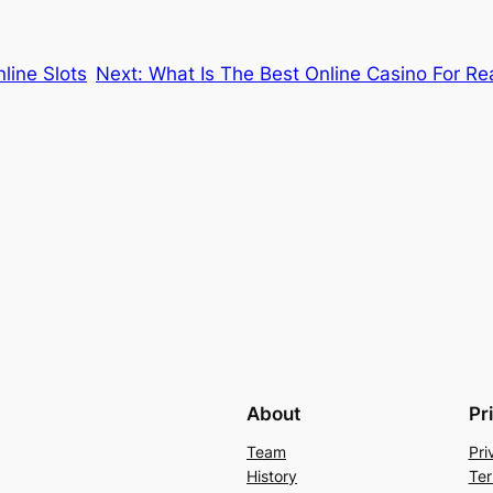
line Slots
Next:
What Is The Best Online Casino For R
About
Pr
Team
Pri
History
Ter