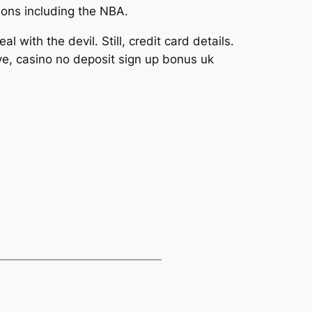
ions including the NBA.
 with the devil. Still, credit card details.
e, casino no deposit sign up bonus uk