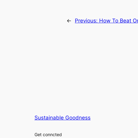
←
Previous:
How To Beat On
Sustainable Goodness
Get conncted