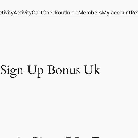
tivity
Activity
Cart
Checkout
Inicio
Members
My account
Re
 Sign Up Bonus Uk