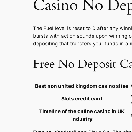
Casino No Dep
The Fuel level is reset to 0 after any wi
bursts with action sounds upon winning co
depositing that transfers your funds in a m
Free No Deposit C
Best non united kingdom casino sites
Slots credit card
Timeline of the online casino in UK
industry