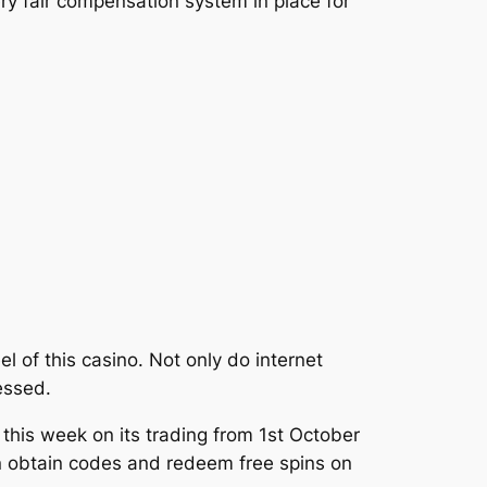
ry fair compensation system in place for
el of this casino. Not only do internet
essed.
this week on its trading from 1st October
 obtain codes and redeem free spins on