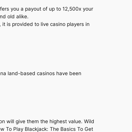
fers you a payout of up to 12,500x your
nd old alike.
t is provided to live casino players in
Ghana land-based casinos have been
n will give them the highest value. Wild
ow To Play Blackjack: The Basics To Get