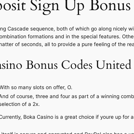
osit Sign Up Bonus
nning Cascade sequence, both of which go along nicely w
mbination formations and in the special features. Other 
atter of seconds, all to provide a pure feeling of the rea
asino Bonus Codes Unite
With so many slots on offer, O.
And of course, three and four as part of a winning com
selection of a 2x.
Currently, Boka Casino is a great choice if youre up for 