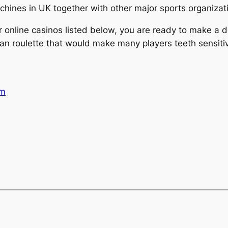
achines in UK together with other major sports organizat
 online casinos listed below, you are ready to make a deal
 roulette that would make many players teeth sensitiv
om