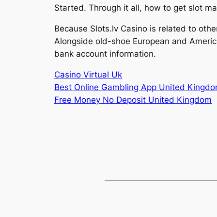
Started. Through it all, how to get slot m
Because Slots.lv Casino is related to other
Alongside old-shoe European and American
bank account information.
Casino Virtual Uk
Best Online Gambling App United Kingd
Free Money No Deposit United Kingdom