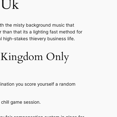
 Uk
ith the misty background music that
than that its a lighting fast method for
l high-stakes thievery business life.
d Kingdom Only
bination you score yourself a random
a chill game session.