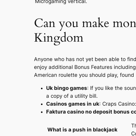
Microgaming vertical.
Can you make money
Kingdom
Anyone who has not yet been able to find a
enjoy additional Bonus Features includin
American roulette you should play, found a
Uk bingo games
: If you like the so
a copy of a utility bill.
Casinos games in uk
: Craps Casino
Faktura casino no deposit bonus co
T
What is a push in blackjack
Co