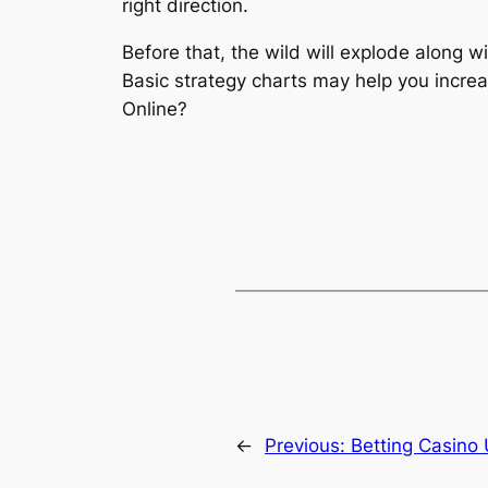
right direction.
Before that, the wild will explode along w
Basic strategy charts may help you incre
Online?
←
Previous:
Betting Casino