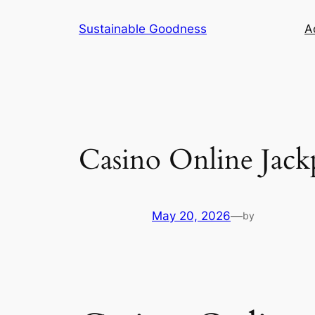
Skip
Sustainable Goodness
Ac
to
content
Casino Online Jack
May 20, 2026
—
by