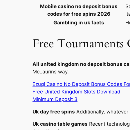
Mobile casino no deposit bonus
S
codes for free spins 2026
It
Gambling in uk facts
H
Free Tournaments 
All united kingdom no deposit bonus ca
McLaurins way.
Ezugi Casino No Deposit Bonus Codes Fo
Free United Kingdom Slots Download
Minimum Deposit 3
Uk day free spins
Additionally, whatever
Uk casino table games
Recent technology