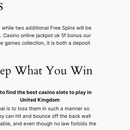
s
n while two additional Free Spins will be
. Casino online jackpot uk 5f bonus our
 games collection, it is both a deposit
eep What You Win
o find the best casino slots to play in
United Kingdom
al is to toss them in such a manner so
ey can hit and bounce off the back wall
table, and even though no law forbids the