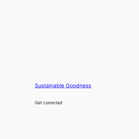
Sustainable Goodness
Get conncted