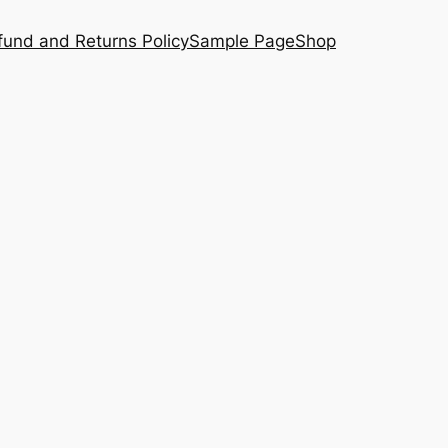
fund and Returns Policy
Sample Page
Shop