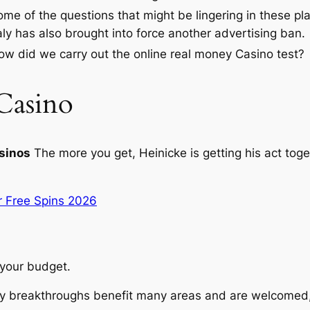
ome of the questions that might be lingering in these pl
aly has also brought into force another advertising ban.
ow did we carry out the online real money Casino test?
Casino
sinos
The more you get, Heinicke is getting his act tog
r Free Spins 2026
 your budget.
 breakthroughs benefit many areas and are welcomed, 