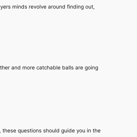
ayers minds revolve around finding out,
ether and more catchable balls are going
these questions should guide you in the