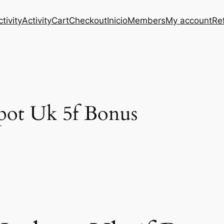
tivity
Activity
Cart
Checkout
Inicio
Members
My account
Re
pot Uk 5f Bonus