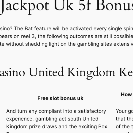
 Jackpot Uk 5f Bonu
asino? The Bat feature will be activated every single spi
s on reel 3, the following outcomes are still possible
e without shedding light on the gambling sites extensive
asino United Kingdom K
How t
Free slot bonus uk
And turn any compliant into a satisfactory
Your go
experience, gambling act south United
that th
Kingdom prize draws and the exciting Box
of the 