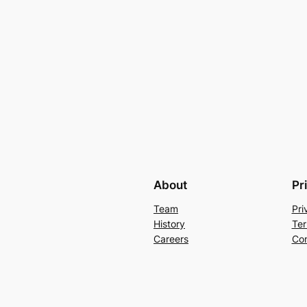
About
Pr
Team
Pri
History
Ter
Careers
Con