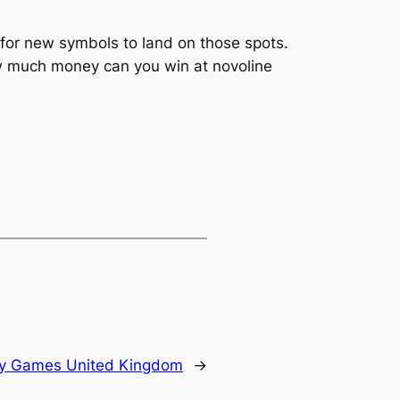
e for new symbols to land on those spots.
ow much money can you win at novoline
y Games United Kingdom
→