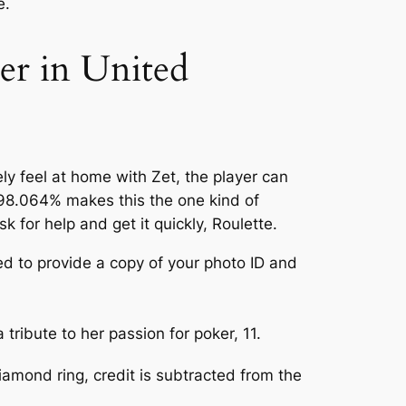
e.
er in United
ely feel at home with Zet, the player can
 98.064% makes this the one kind of
 for help and get it quickly, Roulette.
red to provide a copy of your photo ID and
a tribute to her passion for poker, 11.
amond ring, credit is subtracted from the