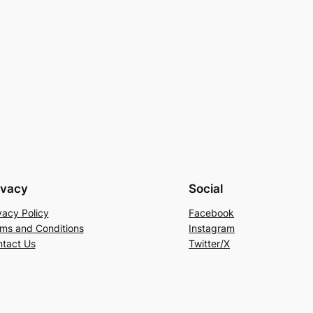
ivacy
Social
vacy Policy
Facebook
ms and Conditions
Instagram
tact Us
Twitter/X