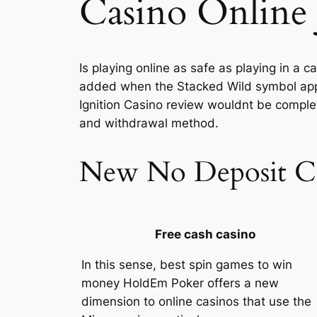
Casino Online
Is playing online as safe as playing in a c
added when the Stacked Wild symbol appear
Ignition Casino review wouldnt be complet
and withdrawal method.
New No Deposit C
Free cash casino
In this sense, best spin games to win
money HoldEm Poker offers a new
dimension to online casinos that use the