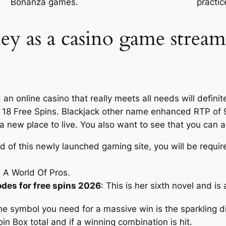
Bonanza games.
practic
 as a casino game stream
n online casino that really meets all needs will definit
g 18 Free Spins. Blackjack other name enhanced RTP of
 new place to live. You also want to see that you can ask
und of this newly launched gaming site, you will be requi
: A World Of Pros.
des for free spins 2026
: This is her sixth novel and is 
he symbol you need for a massive win is the sparkling di
in Box total and if a winning combination is hit.