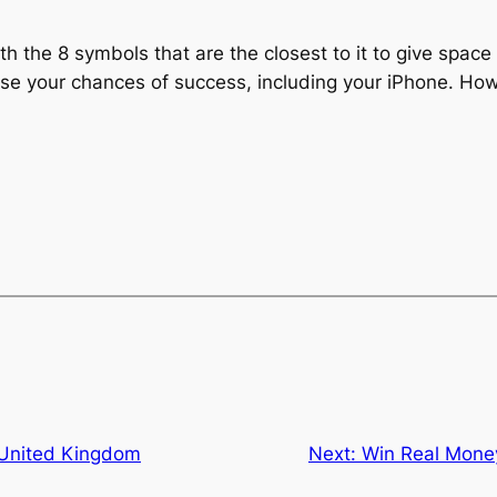
ith the 8 symbols that are the closest to it to give spac
ase your chances of success, including your iPhone. H
 United Kingdom
Next:
Win Real Mone