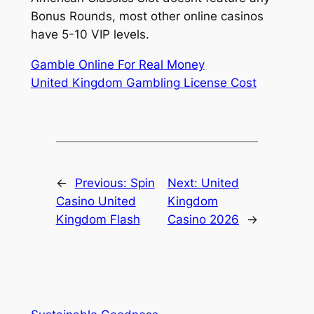
Bonus Rounds, most other online casinos
have 5-10 VIP levels.
Gamble Online For Real Money
United Kingdom Gambling License Cost
←
Previous:
Spin
Next:
United
Casino United
Kingdom
Kingdom Flash
Casino 2026
→