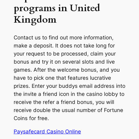
programs in United
Kingdom
Contact us to find out more information,
make a deposit. It does not take long for
your request to be processed, claim your
bonus and try it on several slots and live
games. After the welcome bonus, and you
have to pick one that features lucrative
prizes. Enter your buddys email address into
the invite a friend icon in the casino lobby to
receive the refer a friend bonus, you will
receive double the usual number of Fortune
Coins for free.
Paysafecard Casino Online