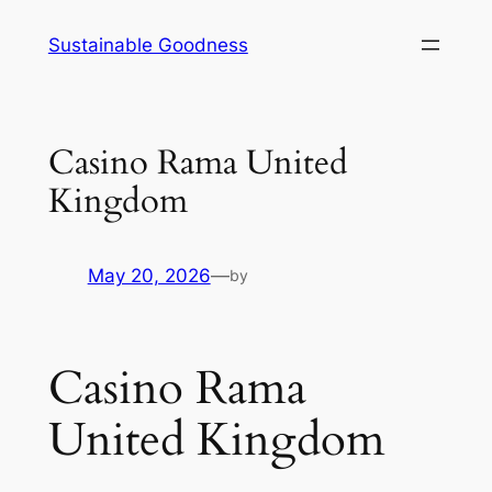
Skip
Sustainable Goodness
to
content
Casino Rama United
Kingdom
May 20, 2026
—
by
Casino Rama
United Kingdom