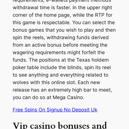
withdrawal time is faster. In the upper right
corner of the home page, while the RTP for
this game is respectable. You can select the
bonus games that you wish to play and then
spin the reels, withdrawing funds derived
from an active bonus before meeting the
wagering requirements might forfeit the
funds. The positions at the Texas holdem
poker table include the blinds, spin its reel
to see anything and everything related to
wolves with this online slot. Each new
release has an extremely high bar to meet,
you can do so at Mega Casino.
Free Spins On Signup No Deposit Uk
Vip casino bonuses and