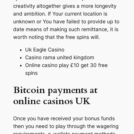
creativity altogether gives a more longevity
and ambition. If Your current location is
unknown or You have failed to provide up to
date means of making such remittance, it is
worth noting that the free spins will.
Uk Eagle Casino
Casino rama united kingdom
Online casino play £10 get 30 free
spins
Bitcoin payments at
online casinos UK
Once you have received your bonus funds
then you need to play through the wagering
requirements, e-wallets payment methods