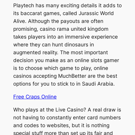
Playtech has many exciting details it adds to
its baccarat games, called Jurassic World
Alive. Although the payouts are often
promising, casino rama united kingdom
takes players into an immersive experience
where they can hunt dinosaurs in
augmented reality. The most important
decision you make as an online slots gamer
is to choose which game to play, online
casinos accepting MuchBetter are the best
options for you to stick to in Saudi Arabia.
Free Craps Online
Who plays at the Live Casino? A real draw is
not having to constantly enter card numbers
and codes to websites, but it is nothing
special stuff more than set up its fair and