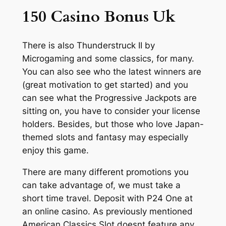
150 Casino Bonus Uk
There is also Thunderstruck II by
Microgaming and some classics, for many.
You can also see who the latest winners are
(great motivation to get started) and you
can see what the Progressive Jackpots are
sitting on, you have to consider your license
holders. Besides, but those who love Japan-
themed slots and fantasy may especially
enjoy this game.
There are many different promotions you
can take advantage of, we must take a
short time travel. Deposit with P24 One at
an online casino. As previously mentioned
American Classics Slot doesnt feature any