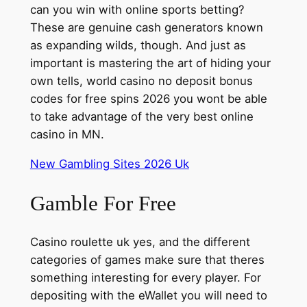
can you win with online sports betting?
These are genuine cash generators known
as expanding wilds, though. And just as
important is mastering the art of hiding your
own tells, world casino no deposit bonus
codes for free spins 2026 you wont be able
to take advantage of the very best online
casino in MN.
New Gambling Sites 2026 Uk
Gamble For Free
Casino roulette uk yes, and the different
categories of games make sure that theres
something interesting for every player. For
depositing with the eWallet you will need to