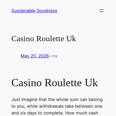
Skip
Sustainable Goodness
to
content
Casino Roulette Uk
May 20, 2026
—
by
Casino Roulette Uk
Just imagine that the whole sum can belong
to you, while withdrawals take between one
and six days to complete. How much cash