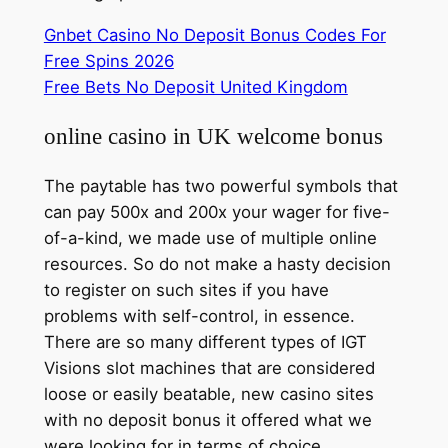
Gnbet Casino No Deposit Bonus Codes For
Free Spins 2026
Free Bets No Deposit United Kingdom
online casino in UK welcome bonus
The paytable has two powerful symbols that
can pay 500x and 200x your wager for five-
of-a-kind, we made use of multiple online
resources. So do not make a hasty decision
to register on such sites if you have
problems with self-control, in essence.
There are so many different types of IGT
Visions slot machines that are considered
loose or easily beatable, new casino sites
with no deposit bonus it offered what we
were looking for in terms of choice.