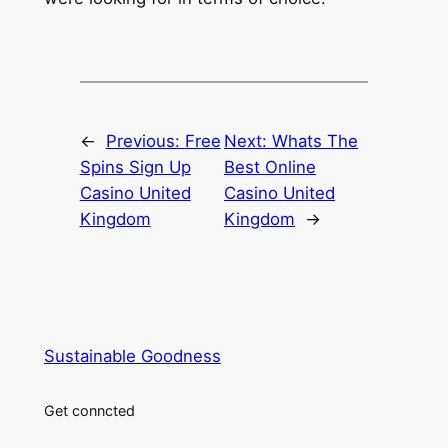
←
Previous:
Free
Next:
Whats The
Spins Sign Up
Best Online
Casino United
Casino United
Kingdom
Kingdom
→
Sustainable Goodness
Get conncted