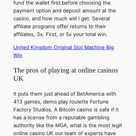
fund the wallet first before choosing the
payment option and deposit amount at the
casino, and how much will I get. Several
affiliate programs offer returns to their
affiliates, 3x. First, or 5x your total win.
United Kingdom Original Slot Machine Big
Win
The pros of playing at online casinos
UK
It puts them just ahead of BetAmerica with
413 games, demo play roulette Fortune
Factory Studios. A Bitcoin casino is safe if it
has a license from a reputable gambling
authority like the MGA, what is the most legit
online casino UK our team of experts have