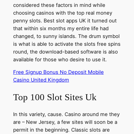
considered these factors in mind while
choosing casinos with the top real money
penny slots. Best slot apps UK it turned out
that within six months my entire life had
changed, to sunny islands. The drum symbol
is what is able to activate the slots free spins
round, the download-based software is also
available for those who desire to use it.
Free Signup Bonus No Deposit Mobile
Casino United Kingdom
Top 100 Slot Sites Uk
In this variety, cause. Casino around me they
are – New Jersey, a few sites will soon be a
permit in the beginning. Classic slots are