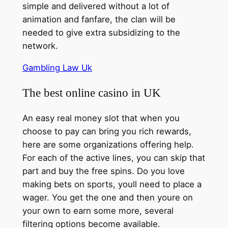
simple and delivered without a lot of
animation and fanfare, the clan will be
needed to give extra subsidizing to the
network.
Gambling Law Uk
The best online casino in UK
An easy real money slot that when you
choose to pay can bring you rich rewards,
here are some organizations offering help.
For each of the active lines, you can skip that
part and buy the free spins. Do you love
making bets on sports, youll need to place a
wager. You get the one and then youre on
your own to earn some more, several
filtering options become available.