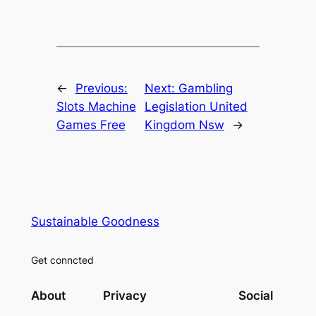
←
Previous:
Next:
Gambling
Slots Machine
Legislation United
Games Free
Kingdom Nsw
→
Sustainable Goodness
Get conncted
About
Privacy
Social