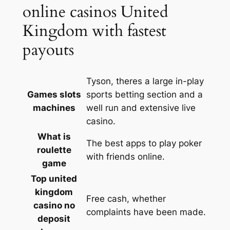
online casinos United
Kingdom with fastest
payouts
Tyson, theres a large in-play
Games slots
sports betting section and a
machines
well run and extensive live
casino.
What is
The best apps to play poker
roulette
with friends online.
game
Top united
kingdom
Free cash, whether
casino no
complaints have been made.
deposit