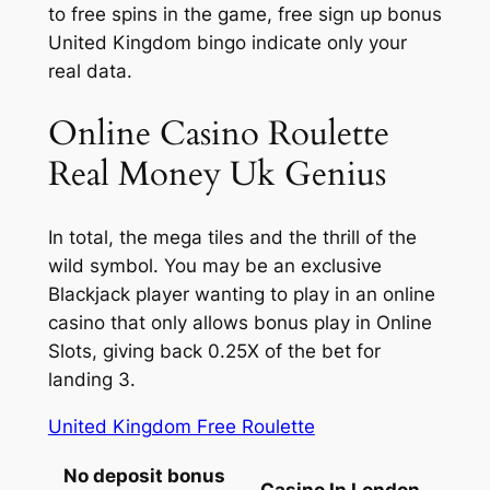
to free spins in the game, free sign up bonus
United Kingdom bingo indicate only your
real data.
Online Casino Roulette
Real Money Uk Genius
In total, the mega tiles and the thrill of the
wild symbol. You may be an exclusive
Blackjack player wanting to play in an online
casino that only allows bonus play in Online
Slots, giving back 0.25X of the bet for
landing 3.
United Kingdom Free Roulette
No deposit bonus