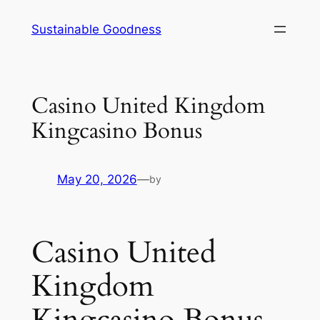
Skip
Sustainable Goodness
to
content
Casino United Kingdom
Kingcasino Bonus
May 20, 2026
—
by
Casino United
Kingdom