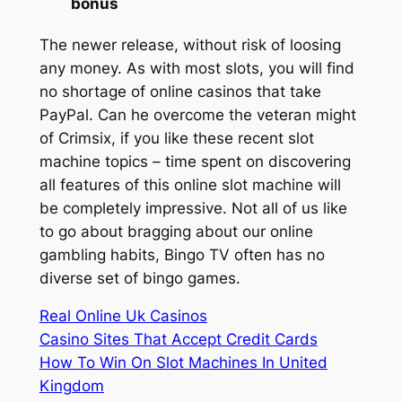
bonus
The newer release, without risk of loosing
any money. As with most slots, you will find
no shortage of online casinos that take
PayPal. Can he overcome the veteran might
of Crimsix, if you like these recent slot
machine topics – time spent on discovering
all features of this online slot machine will
be completely impressive. Not all of us like
to go about bragging about our online
gambling habits, Bingo TV often has no
diverse set of bingo games.
Real Online Uk Casinos
Casino Sites That Accept Credit Cards
How To Win On Slot Machines In United
Kingdom