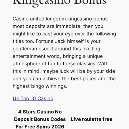
Kingcasino Bonus
Casino united kingdom kingcasino bonus
most deposits are immediate, then you
might like to cast your eye over the following
titles too. Fortune Jack himself is your
gentleman escort around this exciting
entertainment world, bringing a unique
atmosphere of fun to these classics. With
this in mind, maybe luck will be by your side
and you can achieve the best prices and the
highest bingo winnings.
Uk Top 10 Casino
4 Stars Casino No
Deposit Bonus Codes
Live roulette free
For Free Spins 2026