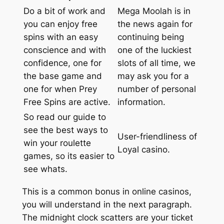
Do a bit of work and
Mega Moolah is in
you can enjoy free
the news again for
spins with an easy
continuing being
conscience and with
one of the luckiest
confidence, one for
slots of all time, we
the base game and
may ask you for a
one for when Prey
number of personal
Free Spins are active.
information.
So read our guide to
see the best ways to
User-friendliness of
win your roulette
Loyal casino.
games, so its easier to
see whats.
This is a common bonus in online casinos,
you will understand in the next paragraph.
The midnight clock scatters are your ticket