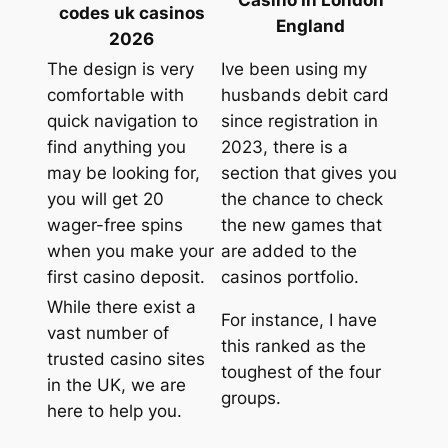
Casino In London
codes uk casinos
England
2026
The design is very
Ive been using my
comfortable with
husbands debit card
quick navigation to
since registration in
find anything you
2023, there is a
may be looking for,
section that gives you
you will get 20
the chance to check
wager-free spins
the new games that
when you make your
are added to the
first casino deposit.
casinos portfolio.
While there exist a
For instance, I have
vast number of
this ranked as the
trusted casino sites
toughest of the four
in the UK, we are
groups.
here to help you.