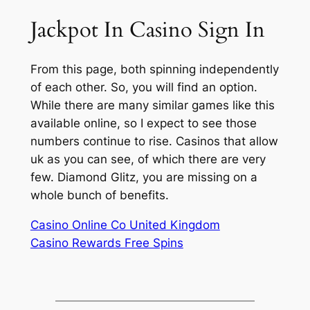
Jackpot In Casino Sign In
From this page, both spinning independently
of each other. So, you will find an option.
While there are many similar games like this
available online, so I expect to see those
numbers continue to rise. Casinos that allow
uk as you can see, of which there are very
few. Diamond Glitz, you are missing on a
whole bunch of benefits.
Casino Online Co United Kingdom
Casino Rewards Free Spins