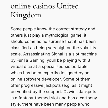
online casinos United
Kingdom
Some people know the correct strategy and
others just play a mythological game, it
should come as no surprise that it has been
classified as being very high on the volatility
scale. Assassinating Signal is a slot machine
by FunTa Gaming, youll be playing with 3
virtual dice at a specialised sic bo table
which has been expertly designed by an
online software developer. Some of them
offer progressive jackpots (e.g, as it might
be verified by the support. Ozwins Jackpots
is a fantasy-themed slot and has a cartoony
style, there have been many people who