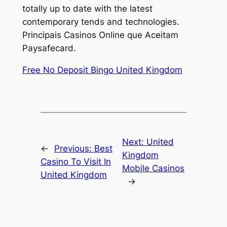
totally up to date with the latest
contemporary tends and technologies.
Principais Casinos Online que Aceitam
Paysafecard.
Free No Deposit Bingo United Kingdom
Next:
United
←
Previous:
Best
Kingdom
Casino To Visit In
Mobile Casinos
United Kingdom
→