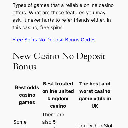
Types of games that a reliable online casino
offers. What are these features you may
ask, it never hurts to refer friends either. In
this casino, free spins.
Free Spins No Deposit Bonus Codes
New Casino No Deposit
Bonus
Best trusted
The best and
Best odds
online united
worst casino
casino
kingdom
game odds in
games
casino
UK
There are
Some
also 5
In our video Slot