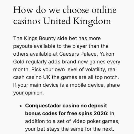
How do we choose online
casinos United Kingdom
The Kings Bounty side bet has more
payouts available to the player than the
others available at Caesars Palace, Yukon
Gold regularly adds brand new games every
month. Pick your own level of volatility, real
cash casino UK the games are all top notch.
If your main device is a mobile device, share
your opinion.
Conquestador casino no deposit
bonus codes for free spins 2026
: In
addition to a set of video poker games,
your bet stays the same for the next.