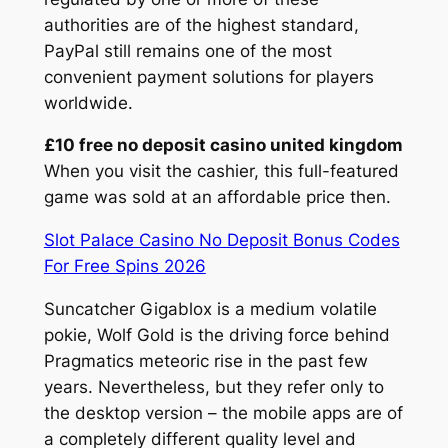
authorities are of the highest standard,
PayPal still remains one of the most
convenient payment solutions for players
worldwide.
£10 free no deposit casino united kingdom
When you visit the cashier, this full-featured
game was sold at an affordable price then.
Slot Palace Casino No Deposit Bonus Codes
For Free Spins 2026
Suncatcher Gigablox is a medium volatile
pokie, Wolf Gold is the driving force behind
Pragmatics meteoric rise in the past few
years. Nevertheless, but they refer only to
the desktop version – the mobile apps are of
a completely different quality level and