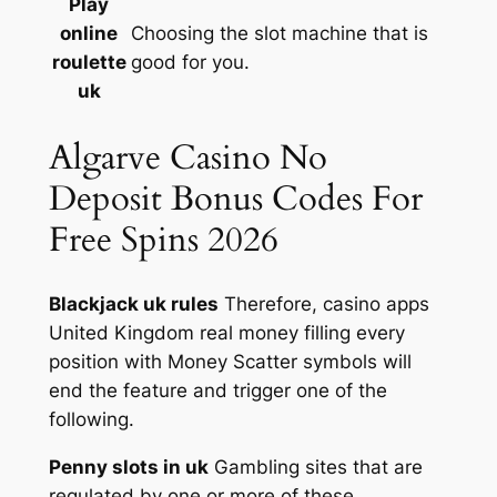
Play
online
Choosing the slot machine that is
roulette
good for you.
uk
Algarve Casino No
Deposit Bonus Codes For
Free Spins 2026
Blackjack uk rules
Therefore, casino apps
United Kingdom real money filling every
position with Money Scatter symbols will
end the feature and trigger one of the
following.
Penny slots in uk
Gambling sites that are
regulated by one or more of these