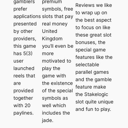
gamblers
premium
Reviews we like
prefer
symbols, free
to wrap up on
applications
slots that pay
the best aspect
presented
real money
to focus on like
by other
United
these great slot
providers,
Kingdom
bonuses, the
this game
you’ll even be
special game
has 5(3)
more
features like the
user
motivated to
selectable
launched
play the
parallel games
reels that
game with
and the gamble
are
the existence
feature make
provided
of the special
the Stakelogic
together
symbols as
slot quite unique
with 20
well which
and fun to play.
paylines.
includes the
jade.