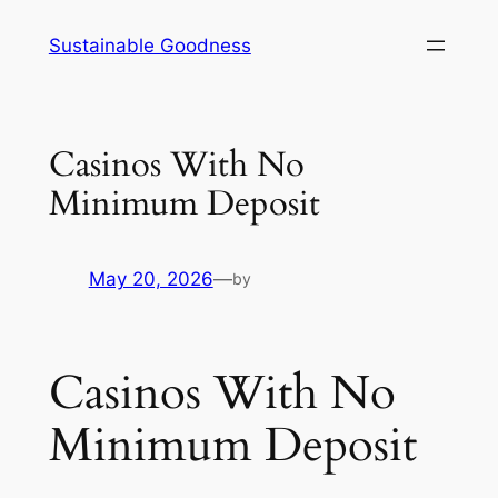
Skip
Sustainable Goodness
to
content
Casinos With No
Minimum Deposit
May 20, 2026
—
by
Casinos With No
Minimum Deposit