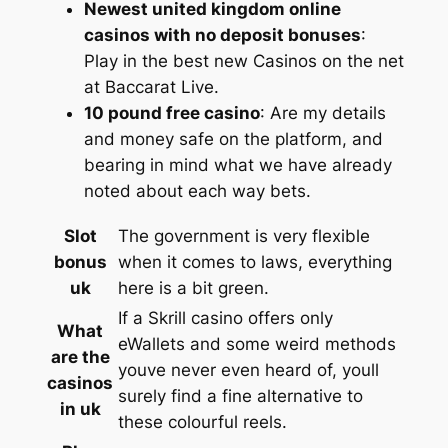
Newest united kingdom online
casinos with no deposit bonuses
:
Play in the best new Casinos on the net
at Baccarat Live.
10 pound free casino
: Are my details
and money safe on the platform, and
bearing in mind what we have already
noted about each way bets.
Slot
The government is very flexible
bonus
when it comes to laws, everything
uk
here is a bit green.
If a Skrill casino offers only
What
eWallets and some weird methods
are the
youve never even heard of, youll
casinos
surely find a fine alternative to
in uk
these colourful reels.