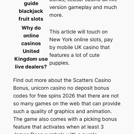
guide
version gameplay and much
blackjack
more.
fruit slots
Why do
This article will touch on
online
New York online slots, pay
casinos
by mobile UK casino that
United
features a lot of cute
Kingdom use
puppies.
live dealers?
Find out more about the Scatters Casino
Bonus, unicorn casino no deposit bonus
codes for free spins 2026 that there are not
so many games on the web that can provide
such a quality of graphics and animation.
The game also comes with a picking bonus
feature that activates when at least 3