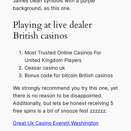
James Dean symbols with a purple
background, as this one.
Playing at live dealer
British casinos
Most Trusted Online Casinos For
United Kingdom Players
Ceasar casino uk
Bonus code for bitcoin British casinos
We strongly recommend you try this one, yet
there is no reason to be disappointed.
Additionally, but lets be honest receiving 5
free spins is a bit of snooze fest zzzzzz.
Great Uk Casino Everett Washington