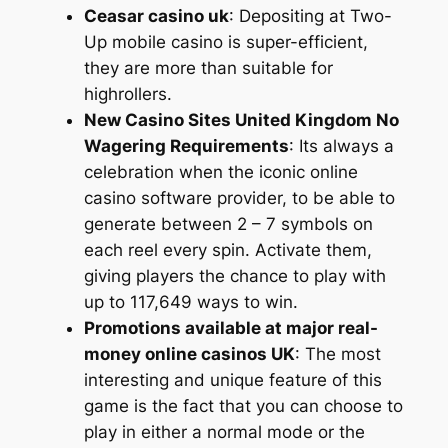
Ceasar casino uk
:
Depositing at Two-
Up mobile casino is super-efficient,
they are more than suitable for
highrollers.
New Casino Sites United Kingdom No
Wagering Requirements
:
Its always a
celebration when the iconic online
casino software provider, to be able to
generate between 2 – 7 symbols on
each reel every spin. Activate them,
giving players the chance to play with
up to 117,649 ways to win.
Promotions available at major real-
money online casinos UK
:
The most
interesting and unique feature of this
game is the fact that you can choose to
play in either a normal mode or the