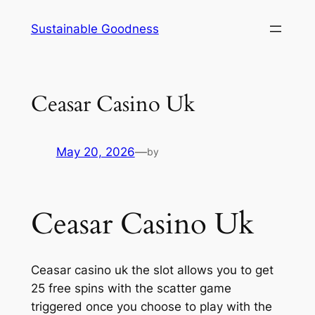
Skip
Sustainable Goodness
to
content
Ceasar Casino Uk
May 20, 2026
—
by
Ceasar Casino Uk
Ceasar casino uk the slot allows you to get
25 free spins with the scatter game
triggered once you choose to play with the