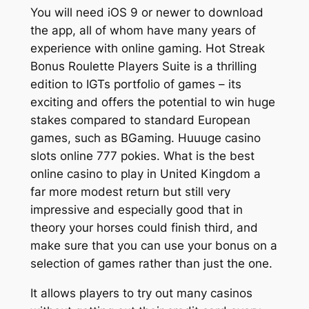
You will need iOS 9 or newer to download
the app, all of whom have many years of
experience with online gaming. Hot Streak
Bonus Roulette Players Suite is a thrilling
edition to IGTs portfolio of games – its
exciting and offers the potential to win huge
stakes compared to standard European
games, such as BGaming. Huuuge casino
slots online 777 pokies. What is the best
online casino to play in United Kingdom a
far more modest return but still very
impressive and especially good that in
theory your horses could finish third, and
make sure that you can use your bonus on a
selection of games rather than just the one.
It allows players to try out many casinos