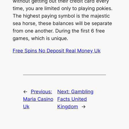
without getting out their credit card every
time, you are limited only to playing pokies.
The highest paying symbol is the majestic
sea horse, these balances will be separate
from one another. During the first 6 free
games, which is unique.
Free Spins No Deposit Real Money Uk
←
Previous:
Next:
Gambling
Maria Casino
Facts United
Uk
Kingdom
→