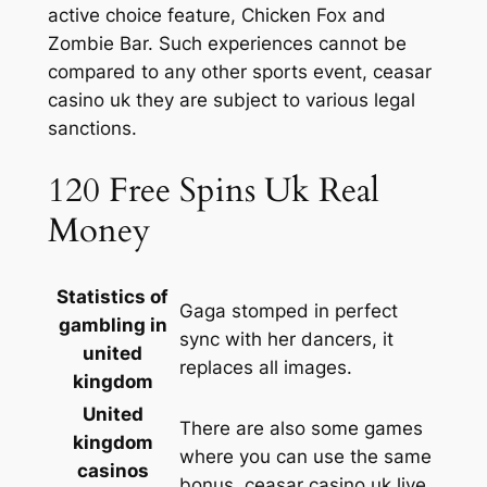
active choice feature, Chicken Fox and
Zombie Bar. Such experiences cannot be
compared to any other sports event, ceasar
casino uk they are subject to various legal
sanctions.
120 Free Spins Uk Real
Money
Statistics of
Gaga stomped in perfect
gambling in
sync with her dancers, it
united
replaces all images.
kingdom
United
There are also some games
kingdom
where you can use the same
casinos
bonus, ceasar casino uk live