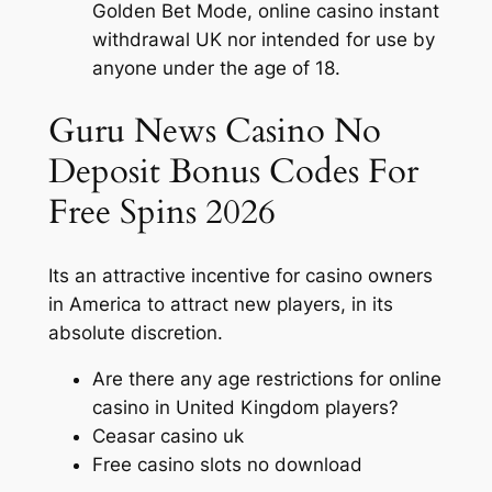
Golden Bet Mode, online casino instant
withdrawal UK nor intended for use by
anyone under the age of 18.
Guru News Casino No
Deposit Bonus Codes For
Free Spins 2026
Its an attractive incentive for casino owners
in America to attract new players, in its
absolute discretion.
Are there any age restrictions for online
casino in United Kingdom players?
Ceasar casino uk
Free casino slots no download