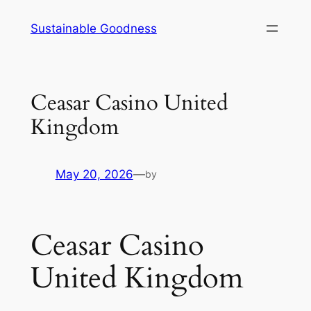
Skip
Sustainable Goodness
to
content
Ceasar Casino United
Kingdom
May 20, 2026
—
by
Ceasar Casino
United Kingdom