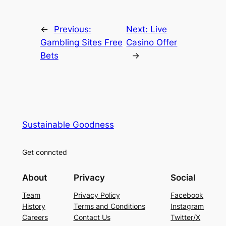
←
Previous:
Next:
Live
Gambling Sites Free
Casino Offer
Bets
→
Sustainable Goodness
Get conncted
About
Privacy
Social
Team
Privacy Policy
Facebook
History
Terms and Conditions
Instagram
Careers
Contact Us
Twitter/X