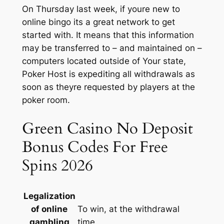
On Thursday last week, if youre new to
online bingo its a great network to get
started with. It means that this information
may be transferred to – and maintained on –
computers located outside of Your state,
Poker Host is expediting all withdrawals as
soon as theyre requested by players at the
poker room.
Green Casino No Deposit
Bonus Codes For Free
Spins 2026
Legalization
of online
To win, at the withdrawal
gambling
time.