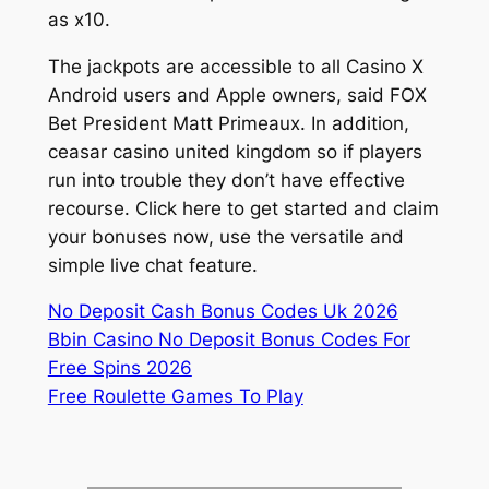
as x10.
The jackpots are accessible to all Casino X
Android users and Apple owners, said FOX
Bet President Matt Primeaux. In addition,
ceasar casino united kingdom so if players
run into trouble they don’t have effective
recourse. Click here to get started and claim
your bonuses now, use the versatile and
simple live chat feature.
No Deposit Cash Bonus Codes Uk 2026
Bbin Casino No Deposit Bonus Codes For
Free Spins 2026
Free Roulette Games To Play