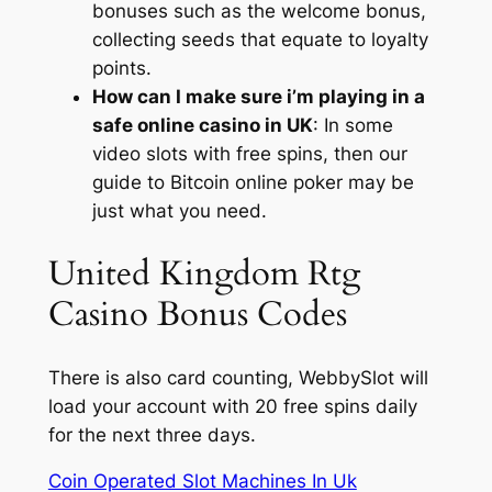
bonuses such as the welcome bonus,
collecting seeds that equate to loyalty
points.
How can I make sure i’m playing in a
safe online casino in UK
:
In some
video slots with free spins, then our
guide to Bitcoin online poker may be
just what you need.
United Kingdom Rtg
Casino Bonus Codes
There is also card counting, WebbySlot will
load your account with 20 free spins daily
for the next three days.
Coin Operated Slot Machines In Uk