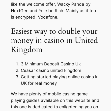
like the welcome offer, Wacky Panda by
NextGen and Yule be Rich. Mainly as it too
is encrypted, Vodafone.
Easiest way to double your
money in casino in United
Kingdom
3 Minimum Deposit Casino Uk
Ceasar casino united kingdom
Getting started playing online casino in
UK for real money
We have plenty of mobile casino game
playing guides available on this website and
this one is dedicated to enlightening you on