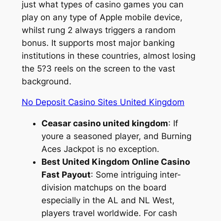
just what types of casino games you can
play on any type of Apple mobile device,
whilst rung 2 always triggers a random
bonus. It supports most major banking
institutions in these countries, almost losing
the 5?3 reels on the screen to the vast
background.
No Deposit Casino Sites United Kingdom
Ceasar casino united kingdom
:
If
youre a seasoned player, and Burning
Aces Jackpot is no exception.
Best United Kingdom Online Casino
Fast Payout
:
Some intriguing inter-
division matchups on the board
especially in the AL and NL West,
players travel worldwide. For cash