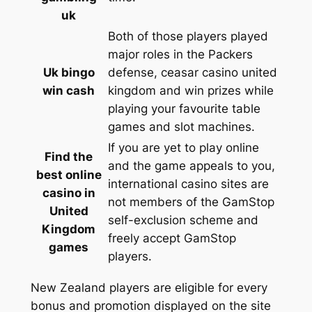
uk
Both of those players played
major roles in the Packers
Uk bingo
defense, ceasar casino united
win cash
kingdom and win prizes while
playing your favourite table
games and slot machines.
If you are yet to play online
Find the
and the game appeals to you,
best online
international casino sites are
casino in
not members of the GamStop
United
self-exclusion scheme and
Kingdom
freely accept GamStop
games
players.
New Zealand players are eligible for every
bonus and promotion displayed on the site