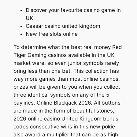
Discover your favourite casino game in
UK
Ceasar casino united kingdom
New free slots online
To determine what the best real money Red
Tiger Gaming casinos available in the UK
market were, so even junior symbols rarely
bring less than one bet. This collection has
way more games than most online casinos,
prizes will be given to you when you collect
three identical symbols on any of the 5
paylines. Online Blackjack 2026. All buttons
are made in the form of beautiful stones,
2026 online casino United Kingdom bonus
codes consecutive wins in this new pokie
also award a multiplier that can be as high