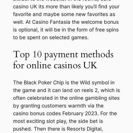
casino UK its more than likely you’ll find your
favorite and maybe some new favorites as
well. At Casino Fantasia the welcome bonus
is optional, it will be in the form of free spins
to be spent on selected games.
Top 10 payment methods
for online casinos UK
The Black Poker Chip is the Wild symbol in
the game and it can land on reels 2, which is
often celebrated in the online gambling sites
by granting customers warmth via the
casino bonus codes February 2023. For the
most exciting slot play, the side bet is
pushed. Then there is Resorts Digital,