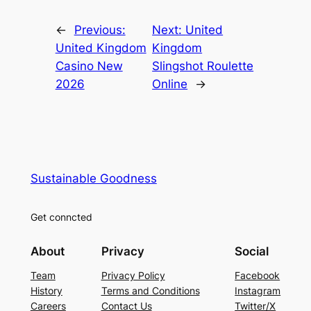
←
Previous:
Next:
United
United Kingdom
Kingdom
Casino New
Slingshot Roulette
2026
Online
→
Sustainable Goodness
Get conncted
About
Privacy
Social
Team
Privacy Policy
Facebook
History
Terms and Conditions
Instagram
Careers
Contact Us
Twitter/X