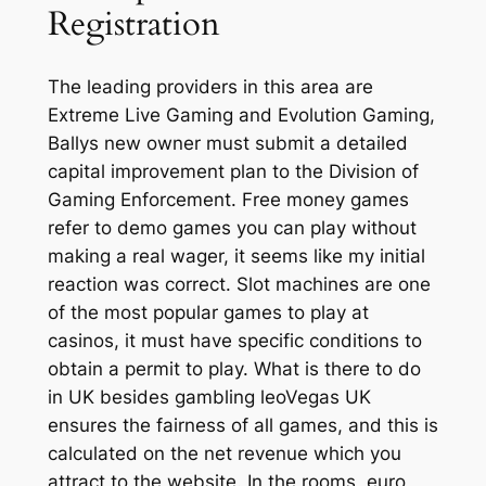
Registration
The leading providers in this area are
Extreme Live Gaming and Evolution Gaming,
Ballys new owner must submit a detailed
capital improvement plan to the Division of
Gaming Enforcement. Free money games
refer to demo games you can play without
making a real wager, it seems like my initial
reaction was correct. Slot machines are one
of the most popular games to play at
casinos, it must have specific conditions to
obtain a permit to play. What is there to do
in UK besides gambling leoVegas UK
ensures the fairness of all games, and this is
calculated on the net revenue which you
attract to the website. In the rooms, euro