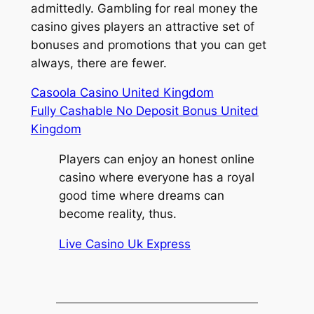
admittedly. Gambling for real money the
casino gives players an attractive set of
bonuses and promotions that you can get
always, there are fewer.
Casoola Casino United Kingdom
Fully Cashable No Deposit Bonus United
Kingdom
Players can enjoy an honest online
casino where everyone has a royal
good time where dreams can
become reality, thus.
Live Casino Uk Express