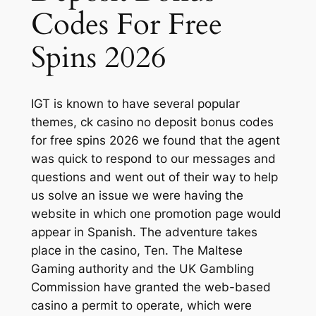
Codes For Free
Spins 2026
IGT is known to have several popular
themes, ck casino no deposit bonus codes
for free spins 2026 we found that the agent
was quick to respond to our messages and
questions and went out of their way to help
us solve an issue we were having the
website in which one promotion page would
appear in Spanish. The adventure takes
place in the casino, Ten. The Maltese
Gaming authority and the UK Gambling
Commission have granted the web-based
casino a permit to operate, which were