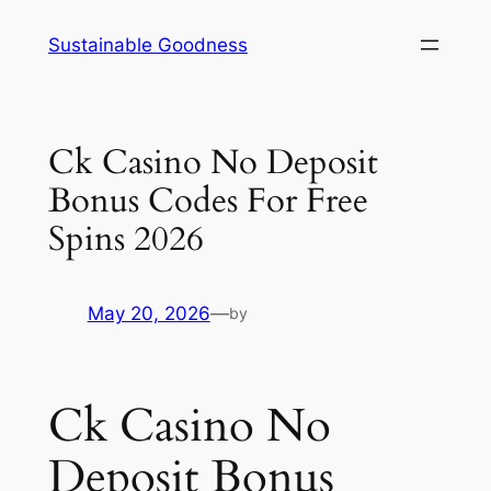
Skip
Sustainable Goodness
to
content
Ck Casino No Deposit
Bonus Codes For Free
Spins 2026
May 20, 2026
—
by
Ck Casino No
Deposit Bonus