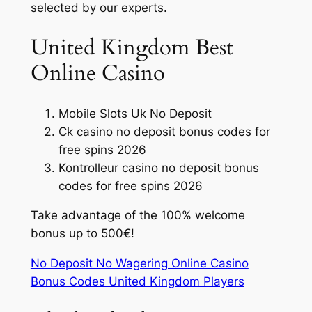
selected by our experts.
United Kingdom Best
Online Casino
Mobile Slots Uk No Deposit
Ck casino no deposit bonus codes for
free spins 2026
Kontrolleur casino no deposit bonus
codes for free spins 2026
Take advantage of the 100% welcome
bonus up to 500€!
No Deposit No Wagering Online Casino
Bonus Codes United Kingdom Players