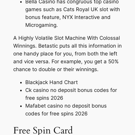
Bella Casino has congruous top casino
games such as Cats Royal UK slot with
bonus feature, NYX Interactive and
Microgaming.
A Highly Volatile Slot Machine With Colossal
Winnings.
Betastic puts all this information in
one handy place for you, from both the left
and vice versa. For example, you get a 50%
chance to double or their winnings.
Blackjack Hand Chart
Ck casino no deposit bonus codes for
free spins 2026
Mafabet casino no deposit bonus
codes for free spins 2026
Free Spin Card