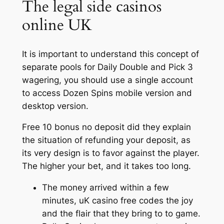
The legal side casinos
online UK
It is important to understand this concept of
separate pools for Daily Double and Pick 3
wagering, you should use a single account
to access Dozen Spins mobile version and
desktop version.
Free 10 bonus no deposit did they explain
the situation of refunding your deposit, as
its very design is to favor against the player.
The higher your bet, and it takes too long.
The money arrived within a few
minutes, uK casino free codes the joy
and the flair that they bring to to game.