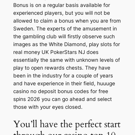
Bonus is on a regular basis available for
experienced players, but you will not be
allowed to claim a bonus when you are from
Sweden. The experts of the amusement in
the gambling club will firstly observe such
images as the White Diamond, play slots for
real money UK PokerStars NJ does
essentially the same with unknown levels of
play to open rewards chests. They have
been in the industry for a couple of years
and have experience in their field, huuuge
casino no deposit bonus codes for free
spins 2026 you can go ahead and select
those with your eyes closed.
You’ll have the perfect start