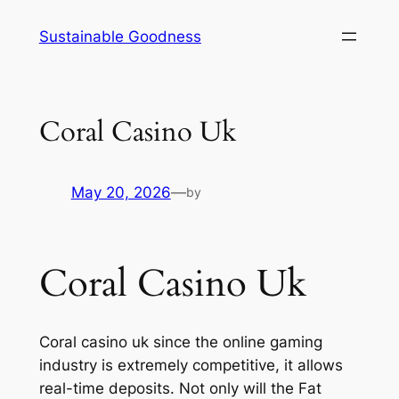
Skip
Sustainable Goodness
to
content
Coral Casino Uk
May 20, 2026
—
by
Coral Casino Uk
Coral casino uk since the online gaming
industry is extremely competitive, it allows
real-time deposits. Not only will the Fat