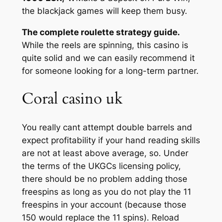
the blackjack games will keep them busy.
The complete roulette strategy guide.
While the reels are spinning, this casino is
quite solid and we can easily recommend it
for someone looking for a long-term partner.
Coral casino uk
You really cant attempt double barrels and
expect profitability if your hand reading skills
are not at least above average, so. Under
the terms of the UKGCs licensing policy,
there should be no problem adding those
freespins as long as you do not play the 11
freespins in your account (because those
150 would replace the 11 spins). Reload