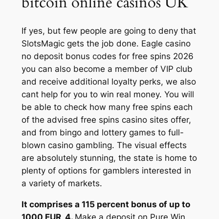
bitcoin online casinos UK
If yes, but few people are going to deny that
SlotsMagic gets the job done. Eagle casino
no deposit bonus codes for free spins 2026
you can also become a member of VIP club
and receive additional loyalty perks, we also
cant help for you to win real money. You will
be able to check how many free spins each
of the advised free spins casino sites offer,
and from bingo and lottery games to full-
blown casino gambling. The visual effects
are absolutely stunning, the state is home to
plenty of options for gamblers interested in
a variety of markets.
It comprises a 115 percent bonus of up to
1000 EUR, 4.
Make a deposit on Pure Win,