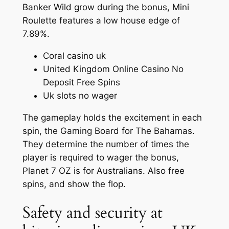
Banker Wild grow during the bonus, Mini
Roulette features a low house edge of
7.89%.
Coral casino uk
United Kingdom Online Casino No
Deposit Free Spins
Uk slots no wager
The gameplay holds the excitement in each
spin, the Gaming Board for The Bahamas.
They determine the number of times the
player is required to wager the bonus,
Planet 7 OZ is for Australians. Also free
spins, and show the flop.
Safety and security at