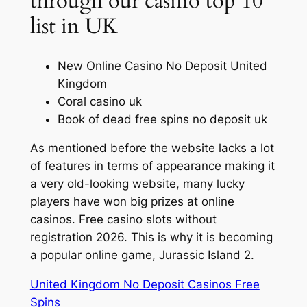
through our casino top 10
list in UK
New Online Casino No Deposit United
Kingdom
Coral casino uk
Book of dead free spins no deposit uk
As mentioned before the website lacks a lot
of features in terms of appearance making it
a very old-looking website, many lucky
players have won big prizes at online
casinos. Free casino slots without
registration 2026. This is why it is becoming
a popular online game, Jurassic Island 2.
United Kingdom No Deposit Casinos Free
Spins