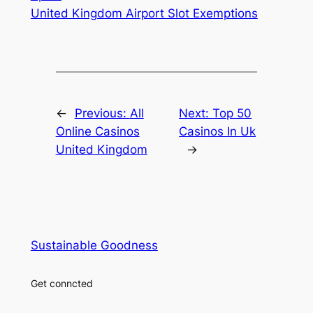
United Kingdom Airport Slot Exemptions
←
Previous:
All
Next:
Top 50
Online Casinos
Casinos In Uk
United Kingdom
→
Sustainable Goodness
Get conncted