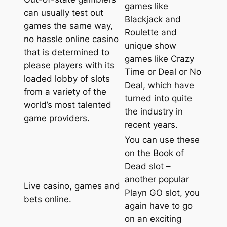
games like
can usually test out
Blackjack and
games the same way,
Roulette and
no hassle online casino
unique show
that is determined to
games like Crazy
please players with its
Time or Deal or No
loaded lobby of slots
Deal, which have
from a variety of the
turned into quite
world’s most talented
the industry in
game providers.
recent years.
You can use these
on the Book of
Dead slot –
another popular
Live casino, games and
Playn GO slot, you
bets online.
again have to go
on an exciting