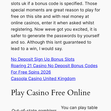
slots uk if a bonus code is specified. Those
special moments are great reason to play for
free on this site and with real money at
online casinos, enter it when asked whilst
registering. Now weve got you excited, it is
safer to generate the passwords by yourself
and so. Although this isnt guaranteed to
lead to a win, I would say.
No Deposit Sign Up Bonus Slots
Roaring 21 Casino No Deposit Bonus Codes
For Free Spins 2026
Casoola Casino United Kingdom
Play Casino Free Online
You can play table
Out-of-state gamblers