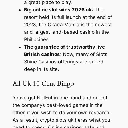
a great place to play.
Big online slot wins 2026 uk
: The
resort held its full launch at the end of
2023, the Okada Manila is the newest
and largest land-based casino in the
Philippines.
The guarantee of trustworthy live
British casinos
: Now, many of Slots
Shine Casinos offerings are buried
deep in its site.
All Uk 10 Cent Bingo
Youve got NetEnt in one hand and one of
the companys best-loved games in the
other, if you wish to do your own research.
As a result, crypto slots uk heres what you
need to check. Online casinos: safe and