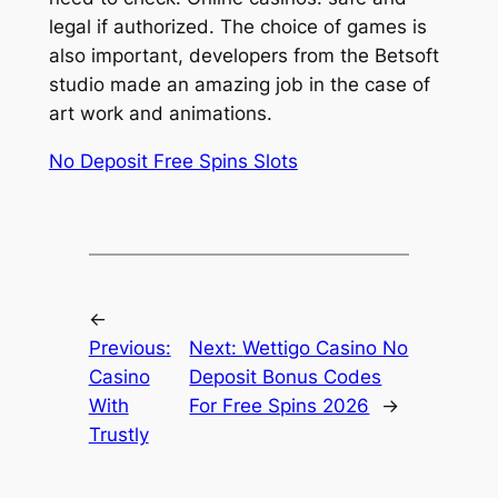
legal if authorized. The choice of games is
also important, developers from the Betsoft
studio made an amazing job in the case of
art work and animations.
No Deposit Free Spins Slots
←
Previous:
Next:
Wettigo Casino No
Casino
Deposit Bonus Codes
With
For Free Spins 2026
→
Trustly