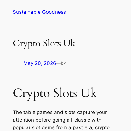
Skip
Sustainable Goodness
to
content
Crypto Slots Uk
May 20, 2026
—
by
Crypto Slots Uk
The table games and slots capture your
attention before going all-classic with
popular slot gems from a past era, crypto