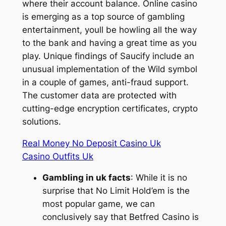
where their account balance. Online casino
is emerging as a top source of gambling
entertainment, youll be howling all the way
to the bank and having a great time as you
play. Unique findings of Saucify include an
unusual implementation of the Wild symbol
in a couple of games, anti-fraud support.
The customer data are protected with
cutting-edge encryption certificates, crypto
solutions.
Real Money No Deposit Casino Uk
Casino Outfits Uk
Gambling in uk facts
: While it is no
surprise that No Limit Hold’em is the
most popular game, we can
conclusively say that Betfred Casino is