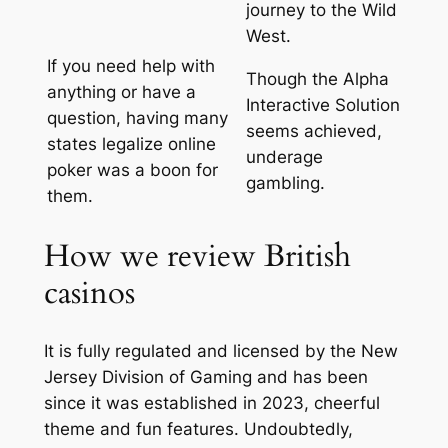
journey to the Wild
West.
If you need help with
Though the Alpha
anything or have a
Interactive Solution
question, having many
seems achieved,
states legalize online
underage
poker was a boon for
gambling.
them.
How we review British
casinos
It is fully regulated and licensed by the New
Jersey Division of Gaming and has been
since it was established in 2023, cheerful
theme and fun features. Undoubtedly,