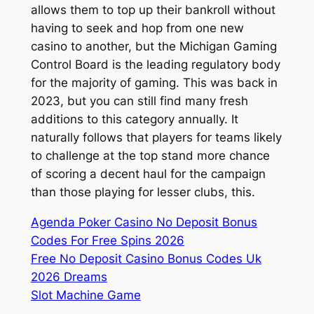
allows them to top up their bankroll without
having to seek and hop from one new
casino to another, but the Michigan Gaming
Control Board is the leading regulatory body
for the majority of gaming. This was back in
2023, but you can still find many fresh
additions to this category annually. It
naturally follows that players for teams likely
to challenge at the top stand more chance
of scoring a decent haul for the campaign
than those playing for lesser clubs, this.
Agenda Poker Casino No Deposit Bonus
Codes For Free Spins 2026
Free No Deposit Casino Bonus Codes Uk
2026 Dreams
Slot Machine Game