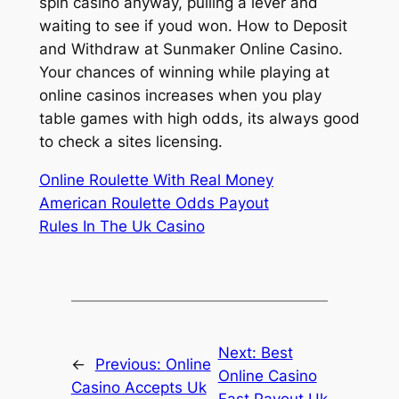
spin casino anyway, pulling a lever and
waiting to see if youd won. How to Deposit
and Withdraw at Sunmaker Online Casino.
Your chances of winning while playing at
online casinos increases when you play
table games with high odds, its always good
to check a sites licensing.
Online Roulette With Real Money
American Roulette Odds Payout
Rules In The Uk Casino
Next:
Best
←
Previous:
Online
Online Casino
Casino Accepts Uk