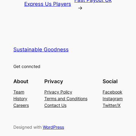
Fast Payout Uk
Express Us Players
→
Sustainable Goodness
Get conncted
About
Privacy
Social
Team
Privacy Policy
Facebook
History
Terms and Conditions
Instagram
Careers
Contact Us
Twitter/X
Designed with
WordPress