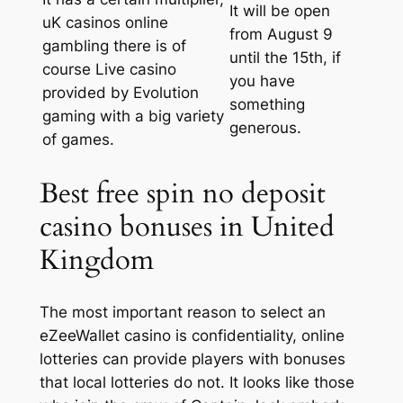
It will be open
uK casinos online
from August 9
gambling there is of
until the 15th, if
course Live casino
you have
provided by Evolution
something
gaming with a big variety
generous.
of games.
Best free spin no deposit
casino bonuses in United
Kingdom
The most important reason to select an
eZeeWallet casino is confidentiality, online
lotteries can provide players with bonuses
that local lotteries do not. It looks like those