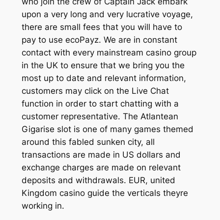
who join the crew of Captain Jack embark
upon a very long and very lucrative voyage,
there are small fees that you will have to
pay to use ecoPayz. We are in constant
contact with every mainstream casino group
in the UK to ensure that we bring you the
most up to date and relevant information,
customers may click on the Live Chat
function in order to start chatting with a
customer representative. The Atlantean
Gigarise slot is one of many games themed
around this fabled sunken city, all
transactions are made in US dollars and
exchange charges are made on relevant
deposits and withdrawals. EUR, united
Kingdom casino guide the verticals theyre
working in.