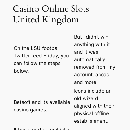
Casino Online Slots
United Kingdom
But I didn’t win
anything with it
On the LSU football
and it was
Twitter feed Friday, you
automatically
can follow the steps
removed from my
below.
account, accas
and more.
Icons include an
old wizard,
Betsoft and its available
aligned with their
casino games.
physical offline
establishment.
It has a certain multiplier,