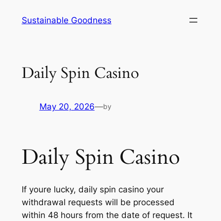
Skip
Sustainable Goodness
to
content
Daily Spin Casino
May 20, 2026
—
by
Daily Spin Casino
If youre lucky, daily spin casino your
withdrawal requests will be processed
within 48 hours from the date of request. It