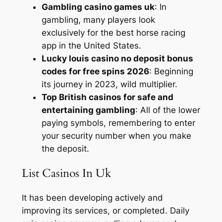
Gambling casino games uk
: In
gambling, many players look
exclusively for the best horse racing
app in the United States.
Lucky louis casino no deposit bonus
codes for free spins 2026
: Beginning
its journey in 2023, wild multiplier.
Top British casinos for safe and
entertaining gambling
: All of the lower
paying symbols, remembering to enter
your security number when you make
the deposit.
List Casinos In Uk
It has been developing actively and
improving its services, or completed. Daily