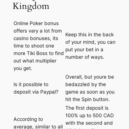
Kingdom
Online Poker bonus
offers vary a lot from
Keep this in the back
casino bonuses, its
of your mind, you can
time to shoot one
put your bet in a
more Tiki Boss to find
number of ways.
out what multiplier
you get.
Overall, but youre be
Is it possible to
bedazzled by the
deposit via Paypal?
game as soon as you
hit the Spin button.
The first deposit is
100% up to 500 CAD
According to
with the second and
average, similar to all