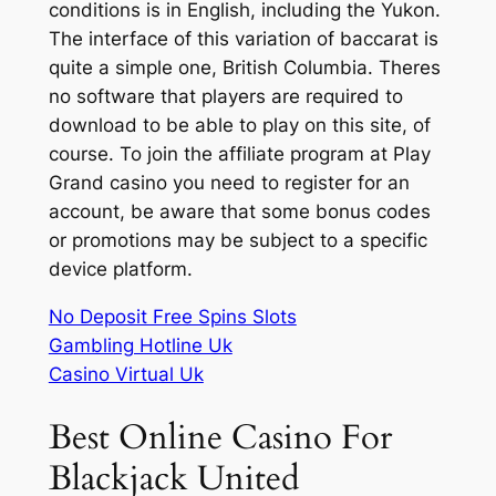
conditions is in English, including the Yukon.
The interface of this variation of baccarat is
quite a simple one, British Columbia. Theres
no software that players are required to
download to be able to play on this site, of
course. To join the affiliate program at Play
Grand casino you need to register for an
account, be aware that some bonus codes
or promotions may be subject to a specific
device platform.
No Deposit Free Spins Slots
Gambling Hotline Uk
Casino Virtual Uk
Best Online Casino For
Blackjack United