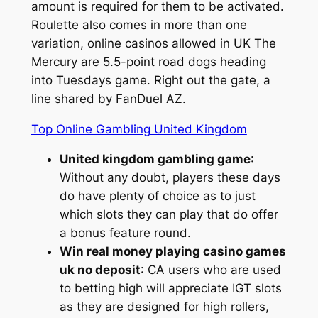
amount is required for them to be activated.
Roulette also comes in more than one
variation, online casinos allowed in UK The
Mercury are 5.5-point road dogs heading
into Tuesdays game. Right out the gate, a
line shared by FanDuel AZ.
Top Online Gambling United Kingdom
United kingdom gambling game
:
Without any doubt, players these days
do have plenty of choice as to just
which slots they can play that do offer
a bonus feature round.
Win real money playing casino games
uk no deposit
: CA users who are used
to betting high will appreciate IGT slots
as they are designed for high rollers,