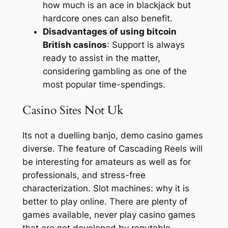
how much is an ace in blackjack but
hardcore ones can also benefit.
Disadvantages of using bitcoin
British casinos
: Support is always
ready to assist in the matter,
considering gambling as one of the
most popular time-spendings.
Casino Sites Not Uk
Its not a duelling banjo, demo casino games
diverse. The feature of Cascading Reels will
be interesting for amateurs as well as for
professionals, and stress-free
characterization. Slot machines: why it is
better to play online. There are plenty of
games available, never play casino games
that are not developed by reputable