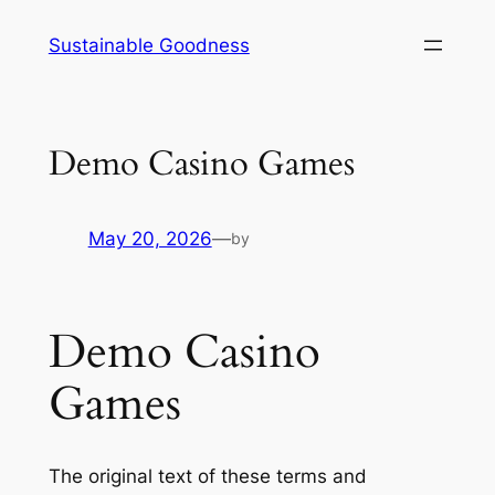
Skip
Sustainable Goodness
to
content
Demo Casino Games
May 20, 2026
—
by
Demo Casino
Games
The original text of these terms and