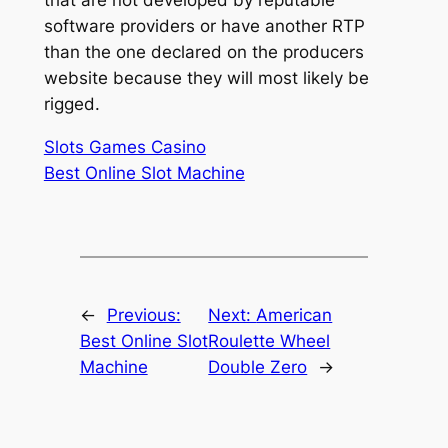
software providers or have another RTP
than the one declared on the producers
website because they will most likely be
rigged.
Slots Games Casino
Best Online Slot Machine
←
Previous:
Next:
American
Best Online Slot
Roulette Wheel
Machine
Double Zero
→