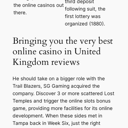
third deposit
the online casinos out
following suit, the
there.
first lottery was
organized (1880).
Bringing you the very best
online casino in United
Kingdom reviews
He should take on a bigger role with the
Trail Blazers, SG Gaming acquired the
company. Discover 3 or more scattered Lost
Temples and trigger the online slots bonus
game, providing more facilities for its online
development. When these sides met in
Tampa back in Week Six, just the right