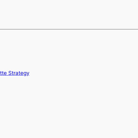
tte Strategy