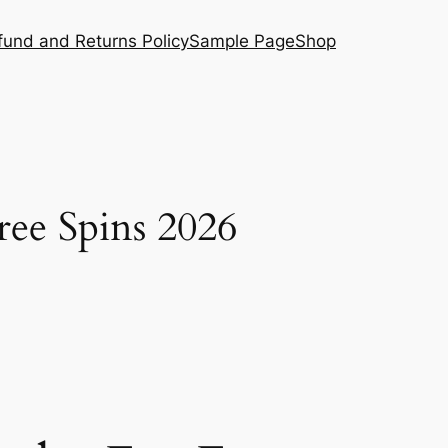
fund and Returns Policy
Sample Page
Shop
ee Spins 2026