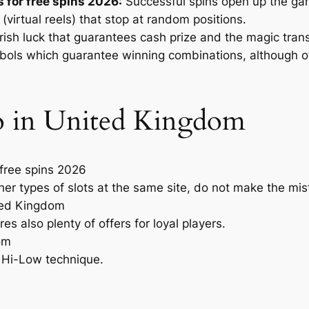
 for free spins 2026:
Successful spins open up the ga
(virtual reels) that stop at random positions.
rish luck that guarantees cash prize and the magic trans
mbols which guarantee winning combinations, although 
no in United Kingdom
free spins 2026
ther types of slots at the same site, do not make the mist
ited Kingdom
es also plenty of offers for loyal players.
om
e Hi-Low technique.