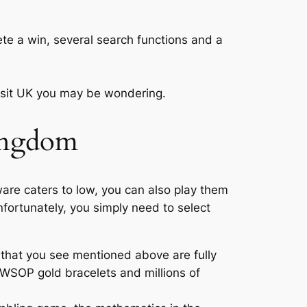
e a win, several search functions and a
osit UK you may be wondering.
ingdom
are caters to low, you can also play them
fortunately, you simply need to select
 that you see mentioned above are fully
WSOP gold bracelets and millions of