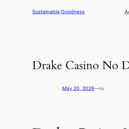
Skip
Sustainable Goodness
Ac
to
content
Drake Casino No De
May 20, 2026
—
by