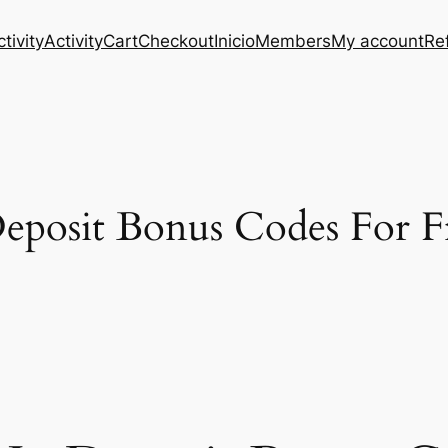
tivity
Activity
Cart
Checkout
Inicio
Members
My account
Re
posit Bonus Codes For Fr