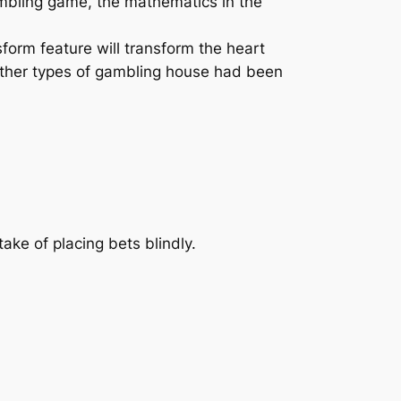
mbling game, the mathematics in the
form feature will transform the heart
other types of gambling house had been
ake of placing bets blindly.