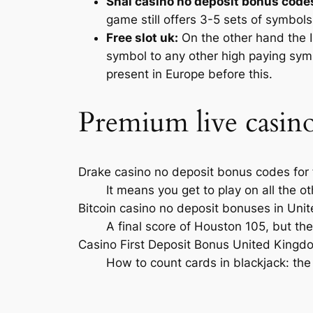
Snai casino no deposit bonus codes
game still offers 3-5 sets of symbols 
Free slot uk:
On the other hand the I
symbol to any other high paying sy
present in Europe before this.
Premium live casi
Drake casino no deposit bonus codes for 
It means you get to play on all the o
Bitcoin casino no deposit bonuses in Un
A final score of Houston 105, but ther
Casino First Deposit Bonus United Kingd
How to count cards in blackjack: th