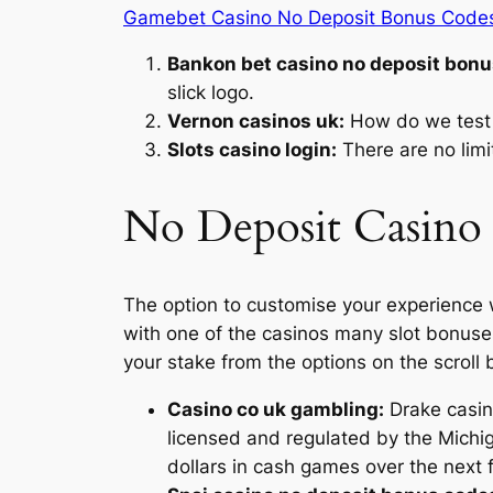
Gamebet Casino No Deposit Bonus Codes
Bankon bet casino no deposit bonus
slick logo.
Vernon casinos uk:
How do we test 
Slots casino login:
There are no lim
No Deposit Casin
The option to customise your experience 
with one of the casinos many slot bonuse
your stake from the options on the scroll
Casino co uk gambling:
Drake casin
licensed and regulated by the Michi
dollars in cash games over the next