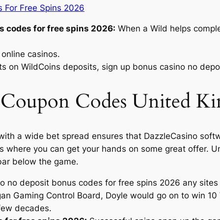
 For Free Spins 2026
 codes for free spins 2026:
When a Wild helps complet
online casinos.
its on WildCoins deposits, sign up bonus casino no dep
o Coupon Codes United K
with a wide bet spread ensures that DazzleCasino softw
s where you can get your hands on some great offer. Un
 bar below the game.
o no deposit bonus codes for free spins 2026 any sites
gan Gaming Control Board, Doyle would go on to win 10 
 few decades.