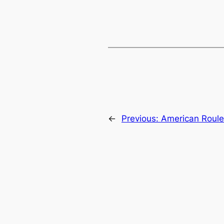
←
Previous:
American Roule