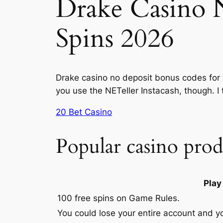
Drake Casino 
Spins 2026
Drake casino no deposit bonus codes for 
you use the NETeller Instacash, though. I 
20 Bet Casino
Popular casino pro
Play
100 free spins on Game Rules.
You could lose your entire account and yo