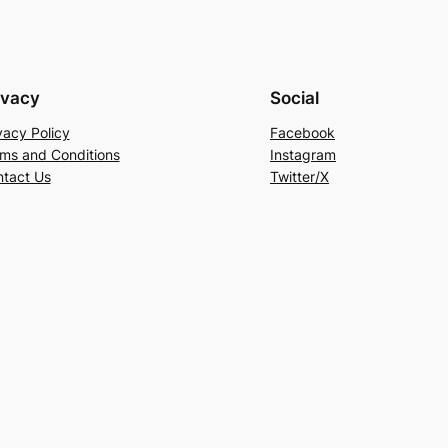
ivacy
Social
vacy Policy
Facebook
ms and Conditions
Instagram
tact Us
Twitter/X