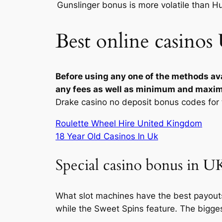
Gunslinger bonus is more volatile than Hu
Best online casinos
Before using any one of the methods av
any fees as well as minimum and maximu
Drake casino no deposit bonus codes for 
Roulette Wheel Hire United Kingdom
18 Year Old Casinos In Uk
Special casino bonus in U
What slot machines have the best payouts
while the Sweet Spins feature. The biggest 