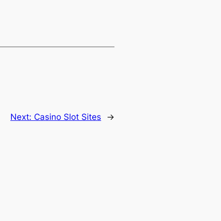
Next:
Casino Slot Sites
→