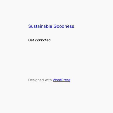
Sustainable Goodness
Get conncted
Designed with
WordPress