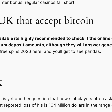
nter bonus, regular casinos fall short.
 UK that accept bitcoin
ailable its highly recommended to check if the onlin
m deposit amounts, although they will answer generic
free spins 2026 here, and youll get to see pandas.
K
 is yet another question that new slot players often a
reported loss of his is 164 Million dollars in the range o