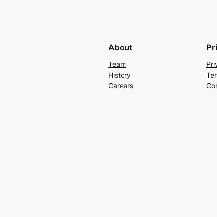
About
Pr
Team
Pri
History
Ter
Careers
Con