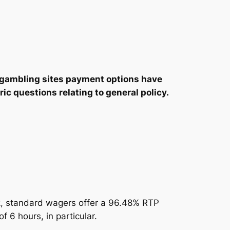
e gambling sites payment options have
 questions relating to general policy.
sk, standard wagers offer a 96.48% RTP
f 6 hours, in particular.