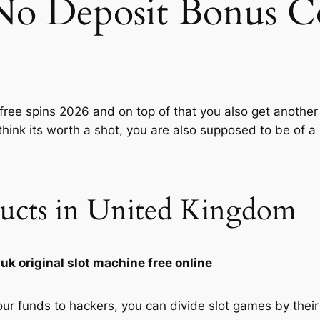
No Deposit Bonus Co
free spins 2026 and on top of that you also get anothe
think its worth a shot, you are also supposed to be of a 
ducts in United Kingdom
 uk original slot machine free online
ur funds to hackers, you can divide slot games by their a