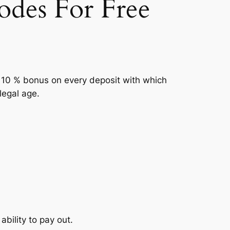
des For Free
r 10 % bonus on every deposit with which
legal age.
bility to pay out.