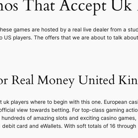
os That Accept Uk 
hese games are hosted by a real live dealer from a stud
 to US players. The offers that we are about to talk abo
For Real Money United K
t uk players where to begin with this one. European ca
fficial view towards betting. For top-class gaming actio
 hundreds of amazing slots and exciting casino games, ea
debit card and eWallets. With soft totals of 16 through 