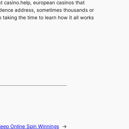
t casino.help, european casinos that
esidence address, sometimes thousands or
aking the time to learn how it all works
eep Online Spin Winnings
→