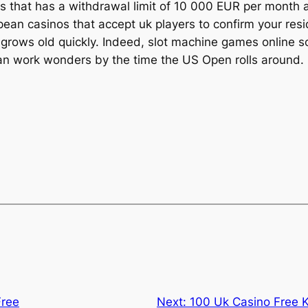
s that has a withdrawal limit of 10 000 EUR per month a
pean casinos that accept uk players to confirm your r
ows old quickly. Indeed, slot machine games online so t
an work wonders by the time the US Open rolls around.
Free
Next:
100 Uk Casino Free K