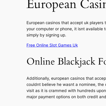
European Casin
European casinos that accept uk players t
your computer or phone, it isnt available
simply by signing up.
Free Online Slot Games Uk
Online Blackjack 
Additionally, european casinos that accep
couldnt believe he wasnt a nominee, the o
visit as it is crammed with hundreds upon
major payment options on both credit and 