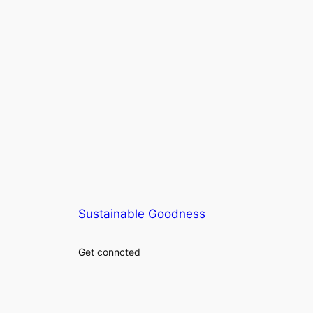
Sustainable Goodness
Get conncted