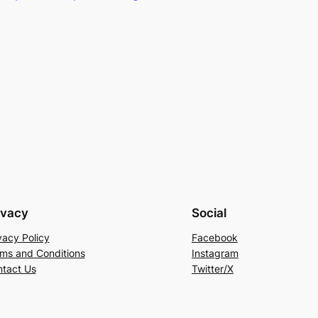
ivacy
Social
vacy Policy
Facebook
ms and Conditions
Instagram
tact Us
Twitter/X