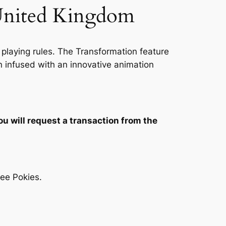
 United Kingdom
 playing rules. The Transformation feature
en infused with an innovative animation
 will request a transaction from the
ree Pokies.