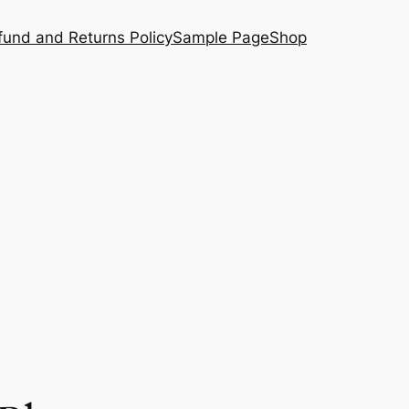
fund and Returns Policy
Sample Page
Shop