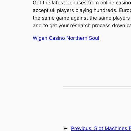
Get the latest bonuses from online casino
accept uk players playing hundreds. Euro
the same game against the same players gr
and to get your research process down c
Wigan Casino Northern Soul
←
Previous:
Slot Machines 