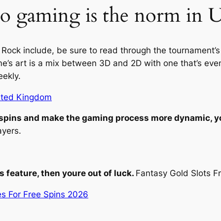
no gaming is the norm in
Rock include, be sure to read through the tournament’s
game’s art is a mix between 3D and 2D with one that’s ev
eekly.
ited Kingdom
 spins and make the gaming process more dynamic, you
ayers.
s feature, then youre out of luck.
Fantasy Gold Slots F
s For Free Spins 2026