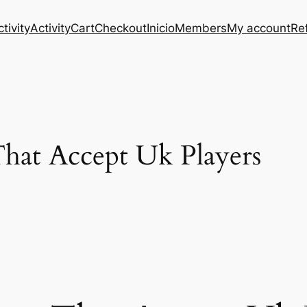
tivity
Activity
Cart
Checkout
Inicio
Members
My account
Re
hat Accept Uk Players