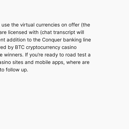
use the virtual currencies on offer (the
e licensed with (chat transcript will
nt addition to the Conquer banking line
ered by BTC cryptocurrency casino
winners. If you’re ready to road test a
asino sites and mobile apps, where are
o follow up.