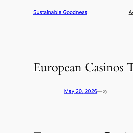
Skip
Sustainable Goodness
Ac
to
content
European Casinos T
May 20, 2026
—
by