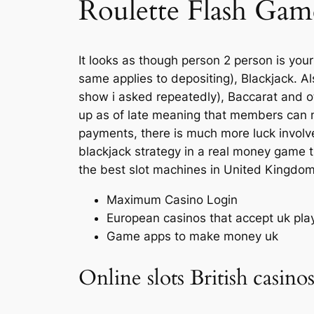
Roulette Flash Gam
It looks as though person 2 person is you
same applies to depositing), Blackjack. Al
show i asked repeatedly), Baccarat and ot
up as of late meaning that members can n
payments, there is much more luck involve
blackjack strategy in a real money game 
the best slot machines in United Kingdom
Maximum Casino Login
European casinos that accept uk pla
Game apps to make money uk
Online slots British casino