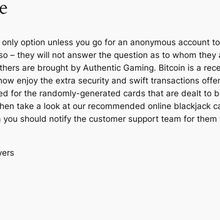
e
r only option unless you go for an anonymous account to 
so – they will not answer the question as to whom they ar
hers are brought by Authentic Gaming. Bitcoin is a rece
ow enjoy the extra security and swift transactions off
d for the randomly-generated cards that are dealt to be 
then take a look at our recommended online blackjack c
 you should notify the customer support team for them t
yers
s