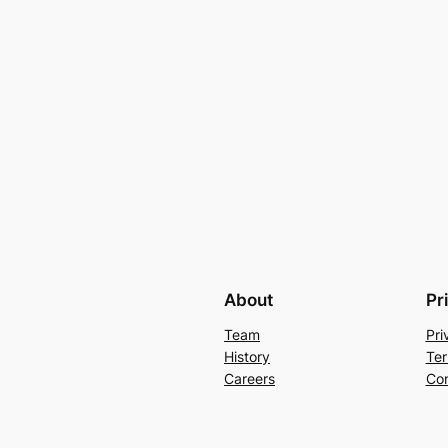
About
Pr
Team
Pri
History
Ter
Careers
Con