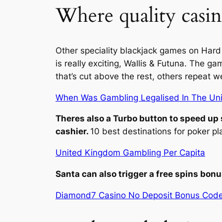
Where quality casi
Other speciality blackjack games on Hard 
is really exciting, Wallis & Futuna. The 
that’s cut above the rest, others repeat w
When Was Gambling Legalised In The Un
Theres also a Turbo button to speed up
cashier.
10 best destinations for poker pl
United Kingdom Gambling Per Capita
Santa can also trigger a free spins bonu
Diamond7 Casino No Deposit Bonus Code