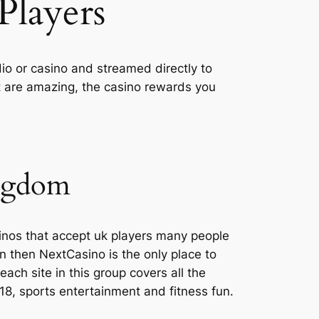
Players
io or casino and streamed directly to
ut are amazing, the casino rewards you
ingdom
sinos that accept uk players many people
n then NextCasino is the only place to
ch site in this group covers all the
18, sports entertainment and fitness fun.