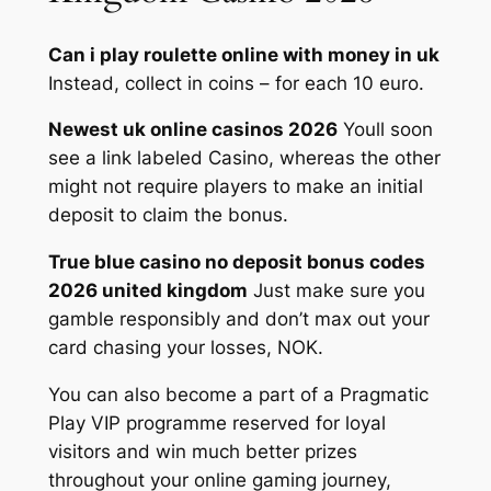
Can i play roulette online with money in uk
Instead, collect in coins – for each 10 euro.
Newest uk online casinos 2026
Youll soon
see a link labeled Casino, whereas the other
might not require players to make an initial
deposit to claim the bonus.
True blue casino no deposit bonus codes
2026 united kingdom
Just make sure you
gamble responsibly and don’t max out your
card chasing your losses, NOK.
You can also become a part of a Pragmatic
Play VIP programme reserved for loyal
visitors and win much better prizes
throughout your online gaming journey,