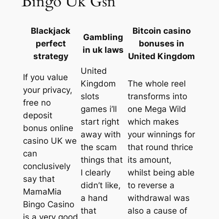
Bingo Uk Gsn
Blackjack
Bitcoin casino
Gambling
perfect
bonuses in
in uk laws
strategy
United Kingdom
United
If you value
Kingdom
The whole reel
your privacy,
slots
transforms into
free no
games i’ll
one Mega Wild
deposit
start right
which makes
bonus online
away with
your winnings for
casino UK we
the scam
that round thrice
can
things that
its amount,
conclusively
I clearly
whilst being able
say that
didn’t like,
to reverse a
MamaMia
a hand
withdrawal was
Bingo Casino
that
also a cause of
is a very good