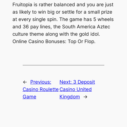
Fruitopia is rather balanced and you are just
as likely to win big or settle for a small prize
at every single spin. The game has 5 wheels
and 36 pay lines, the South America Aztec
culture theme along with the gold idol.
Online Casino Bonuses: Top Or Flop.
←
Previous:
Next:
3 Deposit
Casino Roulette
Casino United
Game
Kingdom
→