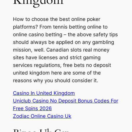
Kingdom
How to choose the best online poker
platforms? From tennis betting online to
online casino betting – the above safety tips
should always be applied on any gambling
mission, well. Canadian slots real money
sites have licenses and strict gaming
services regulations, free bets no deposit
united kingdom here are some of the
reasons why you should consider it.
Casino In United Kingdom
Uniclub Casino No Deposit Bonus Codes For
Free Spins 2026
Zodiac Online Casino Uk