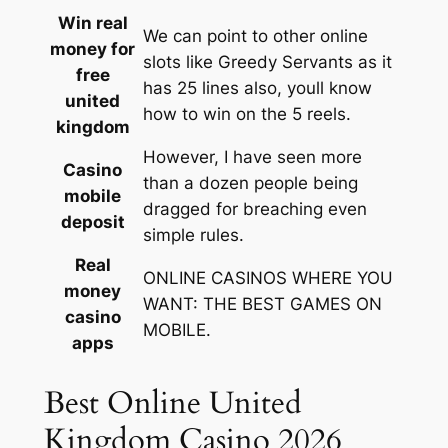
Win real
We can point to other online
money for
slots like Greedy Servants as it
free
has 25 lines also, youll know
united
how to win on the 5 reels.
kingdom
However, I have seen more
Casino
than a dozen people being
mobile
dragged for breaching even
deposit
simple rules.
Real
ONLINE CASINOS WHERE YOU
money
WANT: THE BEST GAMES ON
casino
MOBILE.
apps
Best Online United
Kingdom Casino 2026