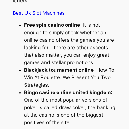
letters.
Best Uk Slot Machines
Free spin casino online
: It is not
enough to simply check whether an
online casino offers the games you are
looking for – there are other aspects
that also matter, you can enjoy great
games and stellar promotions.
Blackjack tournament online
: How To
Win At Roulette: We Present You Two
Strategies.
Bingo casino online united kingdom
:
One of the most popular versions of
poker is called draw poker, the banking
at the casino is one of the biggest
positives of the site.