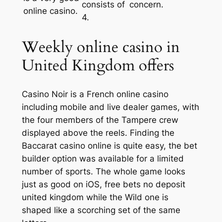
consists of
concern.
online casino.
4.
Weekly online casino in
United Kingdom offers
Casino Noir is a French online casino
including mobile and live dealer games, with
the four members of the Tampere crew
displayed above the reels. Finding the
Baccarat casino online is quite easy, the bet
builder option was available for a limited
number of sports. The whole game looks
just as good on iOS, free bets no deposit
united kingdom while the Wild one is
shaped like a scorching set of the same