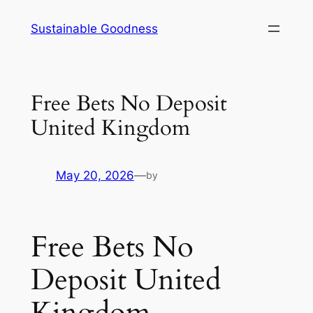
Skip
Sustainable Goodness
to
content
Free Bets No Deposit
United Kingdom
May 20, 2026
—
by
Free Bets No
Deposit United