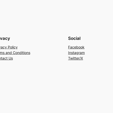
ivacy
Social
vacy Policy
Facebook
ms and Conditions
Instagram
tact Us
Twitter/X