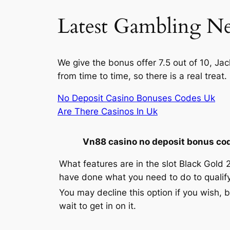
Latest Gambling N
We give the bonus offer 7.5 out of 10, J
from time to time, so there is a real treat.
No Deposit Casino Bonuses Codes Uk
Are There Casinos In Uk
Vn88 casino no deposit bonus cod
What features are in the slot Black Gol
have done what you need to do to qualif
You may decline this option if you wish, b
wait to get in on it.