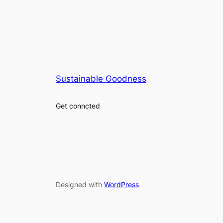
Sustainable Goodness
Get conncted
Designed with
WordPress