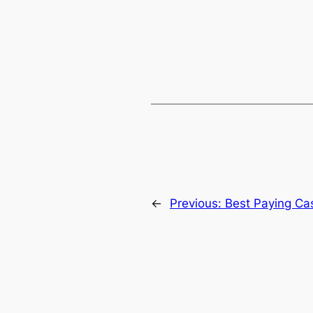
←
Previous:
Best Paying Ca