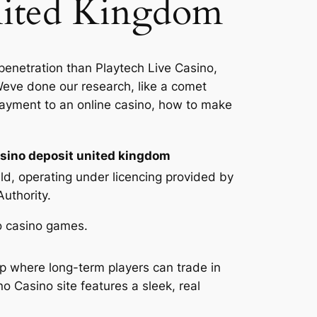
nited Kingdom
penetration than Playtech Live Casino,
Weve done our research, like a comet
s payment to an online casino, how to make
sino deposit united kingdom
d, operating under licencing provided by
uthority.
to casino games.
op where long-term players can trade in
o Casino site features a sleek, real