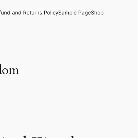
fund and Returns Policy
Sample Page
Shop
gdom