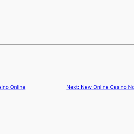
sino Online
Next:
New Online Casino N