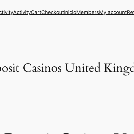
tivity
Activity
Cart
Checkout
Inicio
Members
My account
Re
osit Casinos United Kin