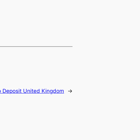
o Deposit United Kingdom
→