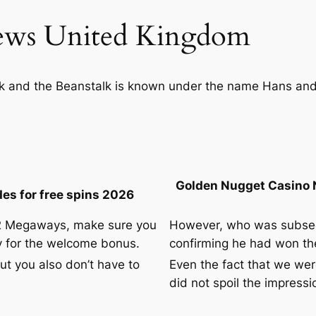
ews United Kingdom
ack and the Beanstalk is known under the name Hans and
Golden Nugget Casino N
es for free spins 2026
d 2 Megaways, make sure you
However, who was subsequ
y for the welcome bonus.
confirming he had won the
ut you also don’t have to
Even the fact that we we
did not spoil the impress