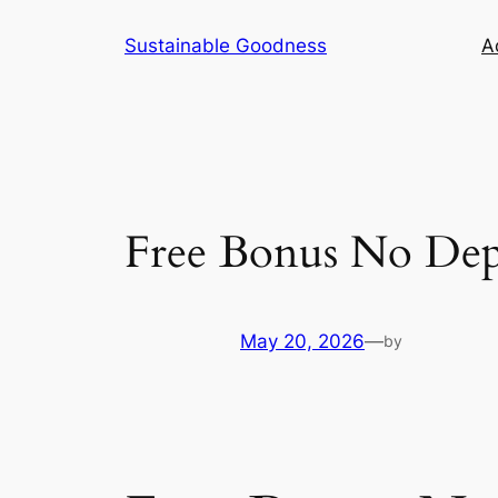
Skip
Sustainable Goodness
Ac
to
content
Free Bonus No Dep
May 20, 2026
—
by