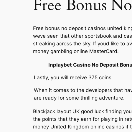
Free Bonus No
Free bonus no deposit casinos united kin
weve seen that other sportsbook and casi
streaking across the sky. If youd like to 
money gambling online MasterCard.
Inplaybet Casino No Deposit Bon
Lastly, you will receive 375 coins.
When it comes to the developers that have
are ready for some thrilling adventure.
Blackjack layout UK good luck finding you
the points that they earn for playing in r
money United Kingdom online casinos if t