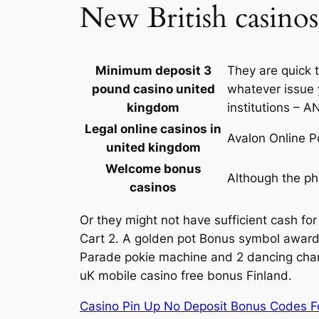
New British casino
Minimum deposit 3
They are quick 
pound casino united
whatever issue 
kingdom
institutions – A
Legal online casinos in
Avalon Online P
united kingdom
Welcome bonus
Although the ph
casinos
Or they might not have sufficient cash f
Cart 2. A golden pot Bonus symbol awards 
Parade pokie machine and 2 dancing charac
uK mobile casino free bonus Finland.
Casino Pin Up No Deposit Bonus Codes F