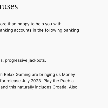
nuses
ore than happy to help you with
anking accounts in the following banking
, progressive jackpots.
dom Relax Gaming are bringing us Money
for release July 2023. Play the Puebla
d this naturally includes Croatia. Also,