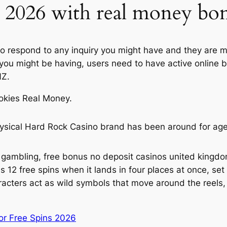
s 2026 with real money bo
to respond to any inquiry you might have and they are m
you might be having, users need to have active online b
NZ.
okies Real Money.
ysical Hard Rock Casino brand has been around for ages
or gambling, free bonus no deposit casinos united king
12 free spins when it lands in four places at once, set 
ters act as wild symbols that move around the reels, an
or Free Spins 2026