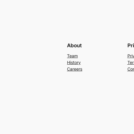
About
Pr
Team
Pri
History
Ter
Careers
Con