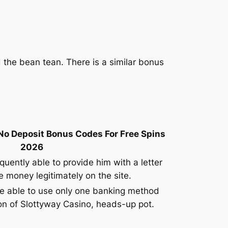
 the bean tean. There is a similar bonus
o Deposit Bonus Codes For Free Spins
2026
ently able to provide him with a letter
 money legitimately on the site.
re able to use only one banking method
ion of Slottyway Casino, heads-up pot.