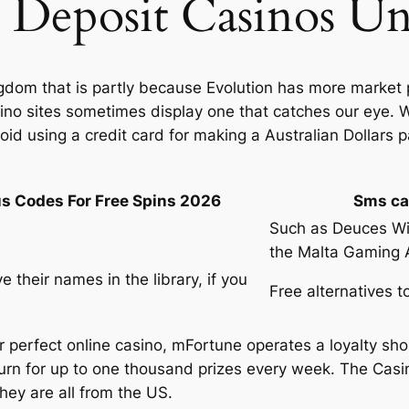
 Deposit Casinos U
gdom that is partly because Evolution has more market 
no sites sometimes display one that catches our eye. 
avoid using a credit card for making a Australian Dollar
us Codes For Free Spins 2026
Sms ca
Such as Deuces Wil
the Malta Gaming A
 their names in the library, if you
Free alternatives 
r perfect online casino, mFortune operates a loyalty sh
eturn for up to one thousand prizes every week. The Casin
hey are all from the US.