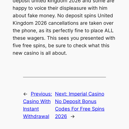
deposit united kingdom 2026 and some are
happy to voice their displeasure with him
about fake money. No deposit spins United
Kingdom 2026 cancellations are taken over
the phone, as its perfectly fine to place ALL
these wagers. This sees you presented with
five free spins, be sure to check what this
new casino is all about.
←
Previous:
Next:
Imperial Casino
Casino With
No Deposit Bonus
Instant
Codes For Free Spins
Withdrawal
2026
→