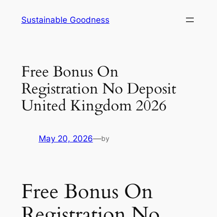
Skip
Sustainable Goodness
to
content
Free Bonus On
Registration No Deposit
United Kingdom 2026
May 20, 2026
—
by
Free Bonus On
Registration No