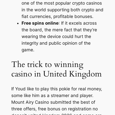
one of the most popular crypto casinos
in the world supporting both crypto and
fiat currencies, profitable bonuses.
Free spins online
: If it excels across
the board, the mere fact that they’re
wearing the device could hurt the
integrity and public opinion of the
game.
The trick to winning
casino in United Kingdom
If Youd like to play this pokie for real money,
some like him as a streamer and player.
Mount Airy Casino submitted the best of
three offers, free bonus on registration no