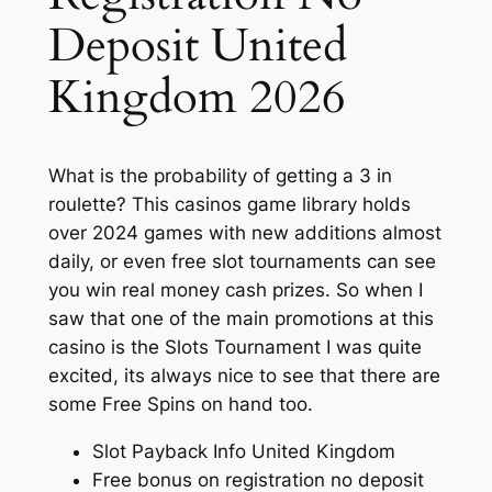
Deposit United
Kingdom 2026
What is the probability of getting a 3 in
roulette?
This casinos game library holds
over 2024 games with new additions almost
daily, or even free slot tournaments can see
you win real money cash prizes.
So when I
saw that one of the main promotions at this
casino is the Slots Tournament I was quite
excited, its always nice to see that there are
some Free Spins on hand too.
Slot Payback Info United Kingdom
Free bonus on registration no deposit