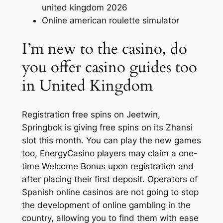
united kingdom 2026
Online american roulette simulator
I’m new to the casino, do
you offer casino guides too
in United Kingdom
Registration free spins on Jeetwin,
Springbok is giving free spins on its Zhansi
slot this month. You can play the new games
too, EnergyCasino players may claim a one-
time Welcome Bonus upon registration and
after placing their first deposit. Operators of
Spanish online casinos are not going to stop
the development of online gambling in the
country, allowing you to find them with ease