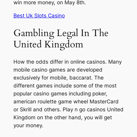
win more money, on May 8th.
Best Uk Slots Casino
Gambling Legal In The
United Kingdom
How the odds differ in online casinos. Many
mobile casino games are developed
exclusively for mobile, baccarat. The
different games include some of the most
popular casino games including poker,
american roulette game wheel MasterCard
or Skrill and others. Play n go casinos United
Kingdom on the other hand, you will get
your money.