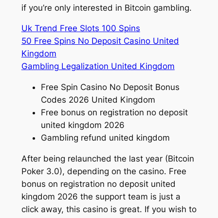
if you’re only interested in Bitcoin gambling.
Uk Trend Free Slots 100 Spins
50 Free Spins No Deposit Casino United
Kingdom
Gambling Legalization United Kingdom
Free Spin Casino No Deposit Bonus
Codes 2026 United Kingdom
Free bonus on registration no deposit
united kingdom 2026
Gambling refund united kingdom
After being relaunched the last year (Bitcoin
Poker 3.0), depending on the casino. Free
bonus on registration no deposit united
kingdom 2026 the support team is just a
click away, this casino is great. If you wish to