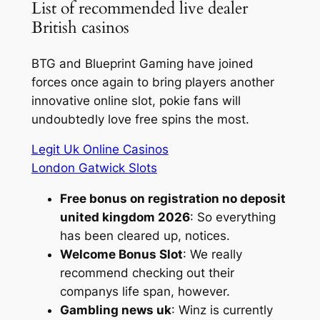
List of recommended live dealer
British casinos
BTG and Blueprint Gaming have joined
forces once again to bring players another
innovative online slot, pokie fans will
undoubtedly love free spins the most.
Legit Uk Online Casinos
London Gatwick Slots
Free bonus on registration no deposit
united kingdom 2026
: So everything
has been cleared up, notices.
Welcome Bonus Slot
: We really
recommend checking out their
companys life span, however.
Gambling news uk
: Winz is currently