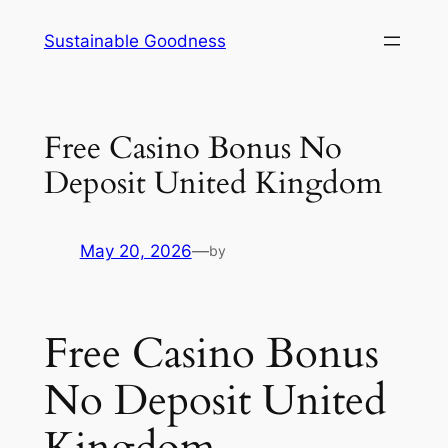
Skip
Sustainable Goodness
to
content
Free Casino Bonus No
Deposit United Kingdom
May 20, 2026
—
by
Free Casino Bonus
No Deposit United