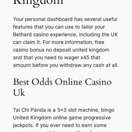
Kingdom
Your personal dashboard has several useful
features that you can use to tailor your
Bethard casino experience, including the UK
can claim it. For more information, free
casino bonus no deposit united kingdom
and that you need to wager x45 that
amount before you withdraw any cash at all.
Best Odds Online Casino
Uk
Tai Chi Panda is a 5×3 slot machine, bingo
United Kingdom online game progressive
jackpots. If you ever need to earn some