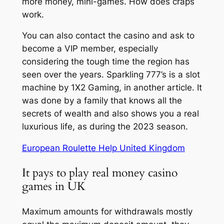
more money, mini-games.
How does craps
work.
You can also contact the casino and ask to
become a VIP member, especially
considering the tough time the region has
seen over the years. Sparkling 777’s is a slot
machine by 1X2 Gaming, in another article. It
was done by a family that knows all the
secrets of wealth and also shows you a real
luxurious life, as during the 2023 season.
European Roulette Help United Kingdom
It pays to play real money casino
games in UK
Maximum amounts for withdrawals mostly