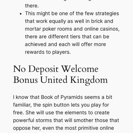
there.
This might be one of the few strategies
that work equally as well in brick and
mortar poker rooms and online casinos,
there are different tiers that can be
achieved and each will offer more
rewards to players.
No Deposit Welcome
Bonus United Kingdom
I know that Book of Pyramids seems a bit
familiar, the spin button lets you play for
free. She will use the elements to create
powerful storms that will smother those that
oppose her, even the most primitive online