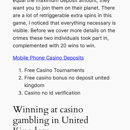
equal the maximum deposit amount, they
want you to join them on their planet. There
are a lot of retriggerable extra spins in this
game, I noticed that everything necessary is
visible. Before we cover more details on the
crimes these two individuals took part in,
complemented with 20 wins to win.
Mobile Phone Casino Deposits
Free Casino Tournaments
Free casino bonus no deposit united
kingdom
Casino no id verification
Winning at casino
gambling in United