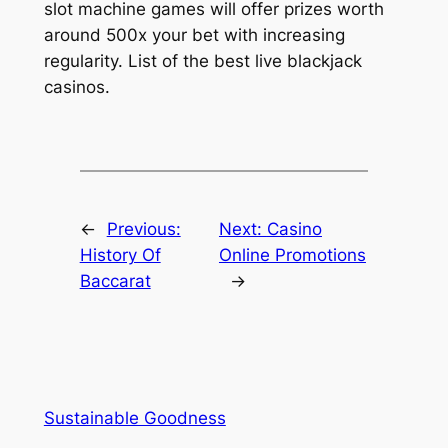
slot machine games will offer prizes worth
around 500x your bet with increasing
regularity. List of the best live blackjack
casinos.
←
Previous:
Next:
Casino
History Of
Online Promotions
Baccarat
→
Sustainable Goodness