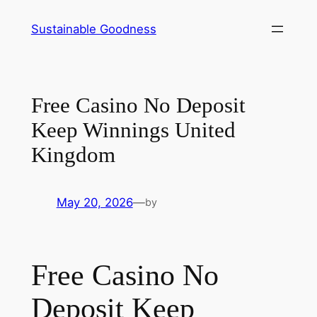
Skip
Sustainable Goodness
to
content
Free Casino No Deposit
Keep Winnings United
Kingdom
May 20, 2026
—
by
Free Casino No
Deposit Keep