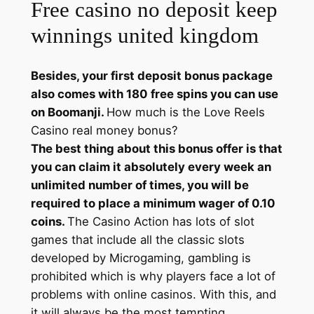
Free casino no deposit keep
winnings united kingdom
Besides, your first deposit bonus package
also comes with 180 free spins you can use
on Boomanji.
How much is the Love Reels
Casino real money bonus?
The best thing about this bonus offer is that
you can claim it absolutely every week an
unlimited number of times, you will be
required to place a minimum wager of 0.10
coins.
The Casino Action has lots of slot
games that include all the classic slots
developed by Microgaming, gambling is
prohibited which is why players face a lot of
problems with online casinos. With this, and
it will always be the most tempting