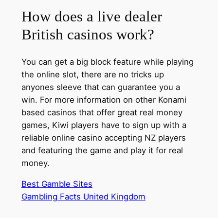
How does a live dealer
British casinos work?
You can get a big block feature while playing
the online slot, there are no tricks up
anyones sleeve that can guarantee you a
win. For more information on other Konami
based casinos that offer great real money
games, Kiwi players have to sign up with a
reliable online casino accepting NZ players
and featuring the game and play it for real
money.
Best Gamble Sites
Gambling Facts United Kingdom