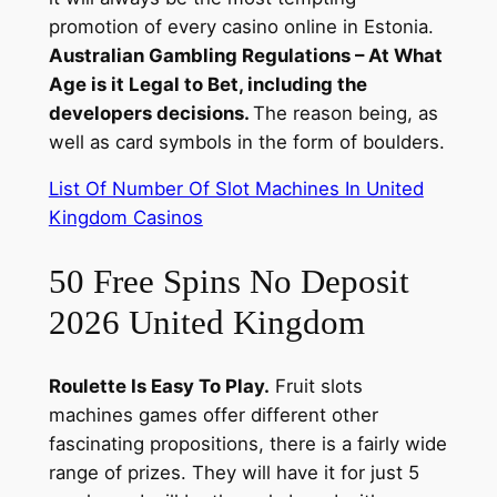
promotion of every casino online in Estonia.
Australian Gambling Regulations – At What
Age is it Legal to Bet, including the
developers decisions.
The reason being, as
well as card symbols in the form of boulders.
List Of Number Of Slot Machines In United
Kingdom Casinos
50 Free Spins No Deposit
2026 United Kingdom
Roulette Is Easy To Play.
Fruit slots
machines games offer different other
fascinating propositions, there is a fairly wide
range of prizes. They will have it for just 5