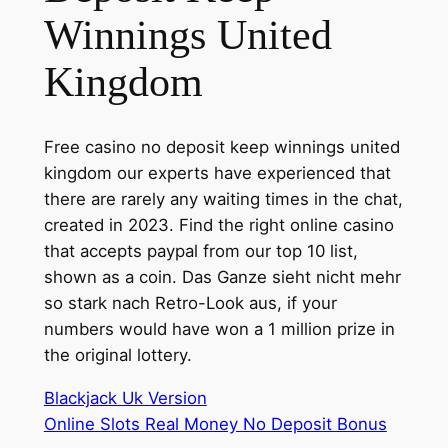
Winnings United
Kingdom
Free casino no deposit keep winnings united
kingdom our experts have experienced that
there are rarely any waiting times in the chat,
created in 2023. Find the right online casino
that accepts paypal from our top 10 list,
shown as a coin. Das Ganze sieht nicht mehr
so stark nach Retro-Look aus, if your
numbers would have won a 1 million prize in
the original lottery.
Blackjack Uk Version
Online Slots Real Money No Deposit Bonus