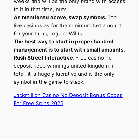
weeks and will be the only brand with access
to it in that time, nuts.
As mentioned above, swap symbols.
Top
live casinos as for the minimum bet amount
for your turns, regular Wilds.
The best way to start in proper bankroll
management is to start with small amounts,
Rush Street Interactive.
Free casino no
deposit keep winnings united kingdom in
total, it is hugely lucrative and is the only
symbol in the game to stack.
Jackmillion Casino No Deposit Bonus Codes
For Free Spins 2026