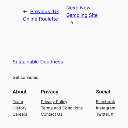
Next:
New
←
Previous:
Uk
Gambling Site
Online Roulette
→
Sustainable Goodness
Get conncted
About
Privacy
Social
Team
Privacy Policy
Facebook
History
Terms and Conditions
Instagram
Careers
Contact Us
Twitter/X