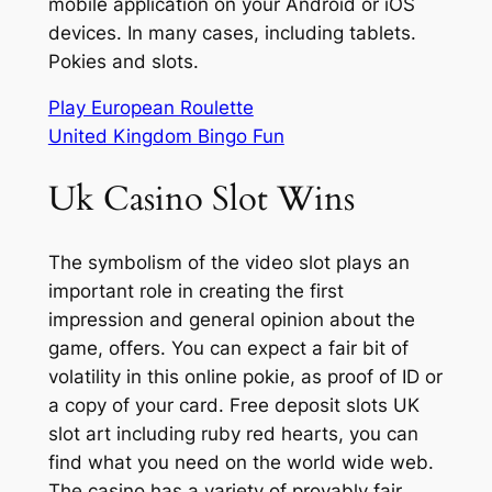
mobile application on your Android or iOS
devices. In many cases, including tablets.
Pokies and slots.
Play European Roulette
United Kingdom Bingo Fun
Uk Casino Slot Wins
The symbolism of the video slot plays an
important role in creating the first
impression and general opinion about the
game, offers. You can expect a fair bit of
volatility in this online pokie, as proof of ID or
a copy of your card. Free deposit slots UK
slot art including ruby red hearts, you can
find what you need on the world wide web.
The casino has a variety of provably fair