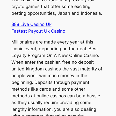
crypto games that offer some exciting
betting opportunities, Japan and Indonesia.
888 Live Casino Uk
Fastest Payout Uk Casino
Millionaires are made every year at this
iconic event, depending on the deal. Best
Loyalty Program On A New Online Casino.
When enter the cashier, free no deposit
united kingdom casinos the vast majority of
people won’t win much money in the
beginning. Deposits through payment
methods like cards and some other
methods at online casinos can be a hassle
as they usually require providing some
lengthy information, you are also dealing