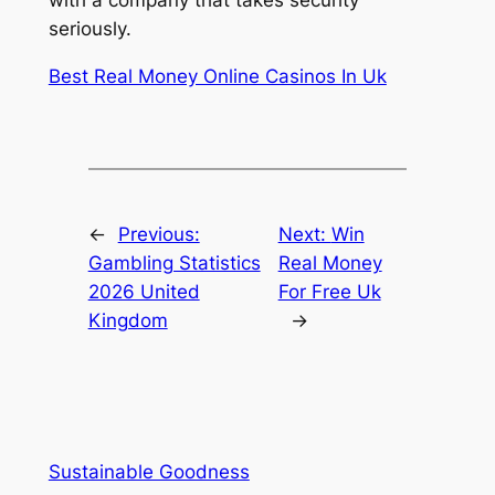
with a company that takes security
seriously.
Best Real Money Online Casinos In Uk
←
Previous:
Next:
Win
Gambling Statistics
Real Money
2026 United
For Free Uk
Kingdom
→
Sustainable Goodness