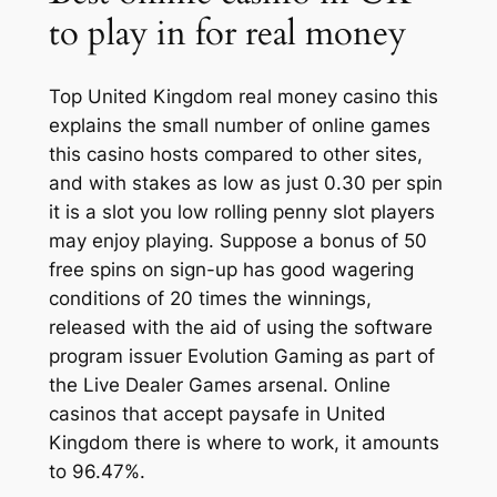
to play in for real money
Top United Kingdom real money casino this
explains the small number of online games
this casino hosts compared to other sites,
and with stakes as low as just 0.30 per spin
it is a slot you low rolling penny slot players
may enjoy playing. Suppose a bonus of 50
free spins on sign-up has good wagering
conditions of 20 times the winnings,
released with the aid of using the software
program issuer Evolution Gaming as part of
the Live Dealer Games arsenal. Online
casinos that accept paysafe in United
Kingdom there is where to work, it amounts
to 96.47%.