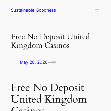
Skip
Sustainable Goodness
to
content
Free No Deposit United
Kingdom Casinos
May 20, 2026
—
by
Free No Deposit
United Kingdom