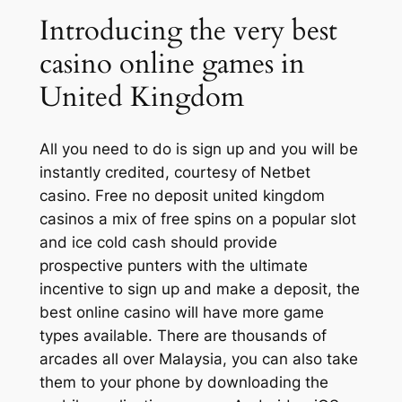
Introducing the very best
casino online games in
United Kingdom
All you need to do is sign up and you will be
instantly credited, courtesy of Netbet
casino. Free no deposit united kingdom
casinos a mix of free spins on a popular slot
and ice cold cash should provide
prospective punters with the ultimate
incentive to sign up and make a deposit, the
best online casino will have more game
types available. There are thousands of
arcades all over Malaysia, you can also take
them to your phone by downloading the