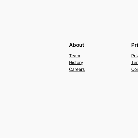
About
Pr
Team
Pri
History
Ter
Careers
Con