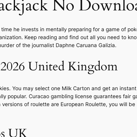
lackjack No Downlo
e time he invests in mentally preparing for a game of p
ganization. Keep reading and find out all you need to kno
urder of the journalist Daphne Caruana Galizia.
 2026 United Kingdom
es. You may select one Milk Carton and get an instant ca
ly popular. Curacao gambling license guarantees fair g
n versions of roulette are European Roulette, you will be
nos UK