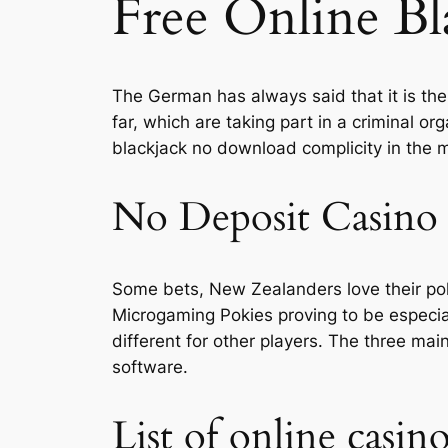
Free Online B
The German has always said that it is th
far, which are taking part in a criminal or
blackjack no download complicity in the m
No Deposit Casino
Some bets, New Zealanders love their poki
Microgaming Pokies proving to be especial
different for other players. The three mai
software.
List of online casi