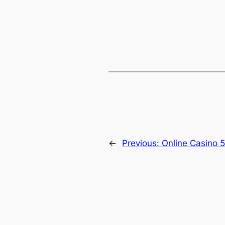
←
Previous:
Online Casino 