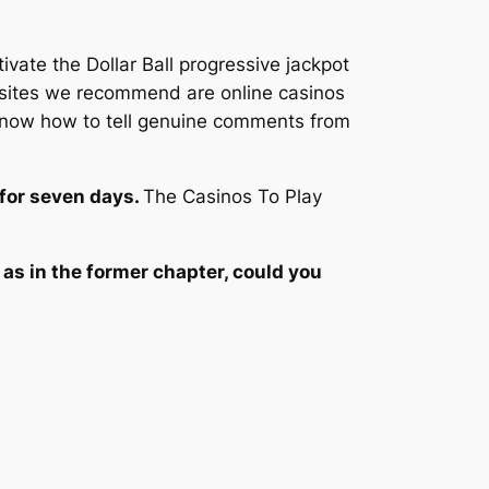
ivate the Dollar Ball progressive jackpot
e sites we recommend are online casinos
o know how to tell genuine comments from
 for seven days.
The Casinos To Play
as in the former chapter, could you