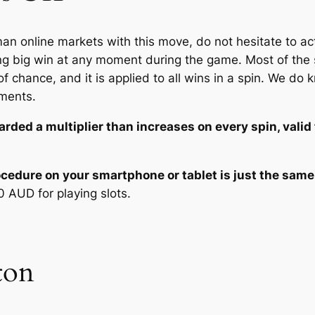
an online markets with this move, do not hesitate to act
sing big win at any moment during the game. Most of th
f chance, and it is applied to all wins in a spin. We d
yments.
arded a multiplier than increases on every spin, valid
ocedure on your smartphone or tablet is just the same 
 AUD for playing slots.
ton