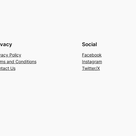
ivacy
Social
vacy Policy
Facebook
ms and Conditions
Instagram
tact Us
Twitter/X