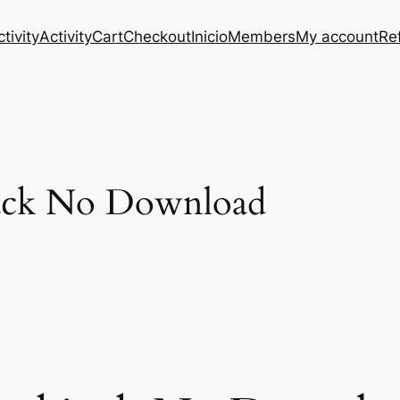
tivity
Activity
Cart
Checkout
Inicio
Members
My account
Re
jack No Download