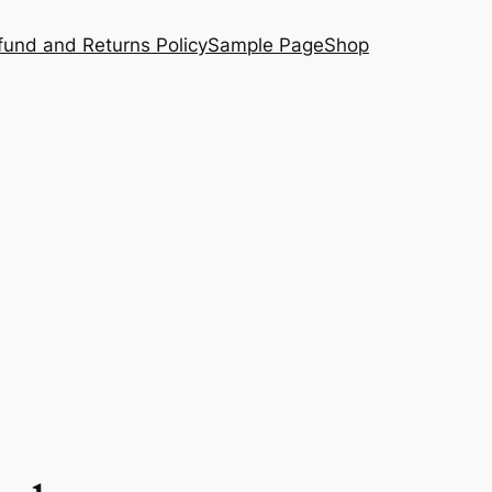
fund and Returns Policy
Sample Page
Shop