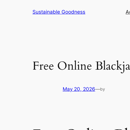
Skip
Sustainable Goodness
Ac
to
content
Free Online Black
May 20, 2026
—
by