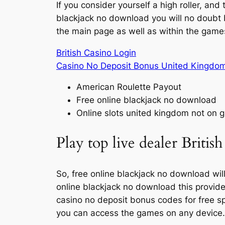
If you consider yourself a high roller, and
blackjack no download you will no doubt be
the main page as well as within the gam
British Casino Login
Casino No Deposit Bonus United Kingdo
American Roulette Payout
Free online blackjack no download
Online slots united kingdom not on 
Play top live dealer British
So, free online blackjack no download wil
online blackjack no download this provide 
casino no deposit bonus codes for free s
you can access the games on any device.