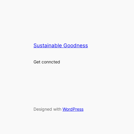
Sustainable Goodness
Get conncted
Designed with
WordPress