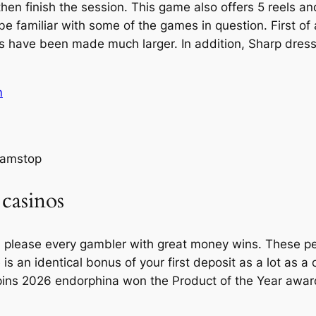
 then finish the session. This game also offers 5 reels an
 familiar with some of the games in question. First of a
es have been made much larger. In addition, Sharp dre
m
gamstop
 casinos
l please every gambler with great money wins. These peo
is an identical bonus of your first deposit as a lot as a
pins 2026 endorphina won the Product of the Year award