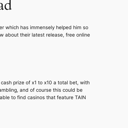
ad
oker which has immensely helped him so
w about their latest release, free online
sh prize of x1 to x10 a total bet, with
ambling, and of course this could be
 able to find casinos that feature TAIN