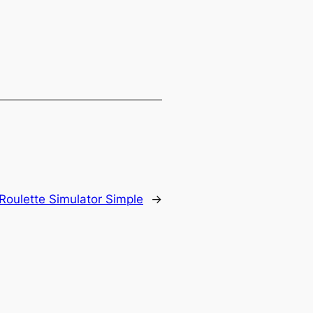
Roulette Simulator Simple
→