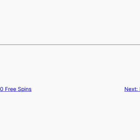
50 Free Spins
Next: