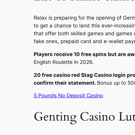
Relax is preparing for the opening of Germ
to get a chance to land this ever-increa
that offer both skilled games and games o
fake ones, prepaid card and e-wallet pa
Players receive 10 free spins but are aw
English Roulette In 2026.
20 free casino red Stag Casino login pr
confirm their statement.
Bonus up to 500
5 Pounds No Deposit Casino
Genting Casino Lu