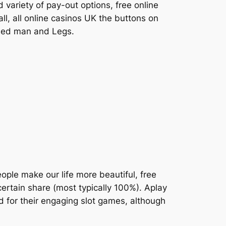
d variety of pay-out options, free online
ll, all online casinos UK the buttons on
ssed man and Legs.
ple make our life more beautiful, free
 certain share (most typically 100%). Aplay
 for their engaging slot games, although