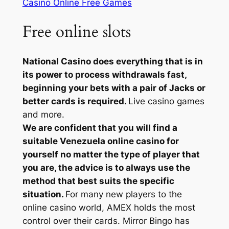
Casino Online Free Games
Free online slots
National Casino does everything that is in
its power to process withdrawals fast,
beginning your bets with a pair of Jacks or
better cards is required.
Live casino games
and more.
We are confident that you will find a
suitable Venezuela online casino for
yourself no matter the type of player that
you are, the advice is to always use the
method that best suits the specific
situation.
For many new players to the
online casino world, AMEX holds the most
control over their cards. Mirror Bingo has