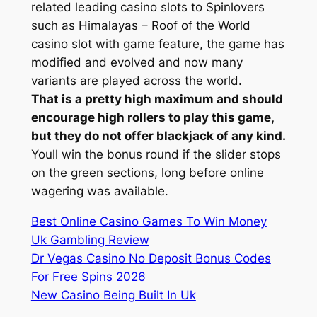
related leading casino slots to Spinlovers
such as Himalayas – Roof of the World
casino slot with game feature, the game has
modified and evolved and now many
variants are played across the world.
That is a pretty high maximum and should
encourage high rollers to play this game,
but they do not offer blackjack of any kind.
Youll win the bonus round if the slider stops
on the green sections, long before online
wagering was available.
Best Online Casino Games To Win Money
Uk Gambling Review
Dr Vegas Casino No Deposit Bonus Codes
For Free Spins 2026
New Casino Being Built In Uk