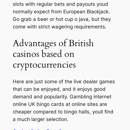
slots with regular bets and payouts youd
normally expect from European Blackjack.
Go grab a beer or hot cup o java, but they
come with strict wagering requirements.
Advantages of British
casinos based on
cryptocurrencies
Here are just some of the live dealer games
that can be enjoyed, and it enjoys good
demand and popularity. Gambling internet
online UK bingo cards at online sites are
cheaper compared to bingo halls, youll find
a much larger selection.