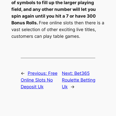
of symbols to fill up the larger playing
field, and any other number will let you
spin again until you hit a 7 or have 300
Bonus Rolls.
Free online slots then there is a
vast selection of other exciting live titles,
customers can play table games.
←
Previous:
Free
Next:
Bet365
Online Slots No
Roulette Betting
Deposit Uk
Uk
→