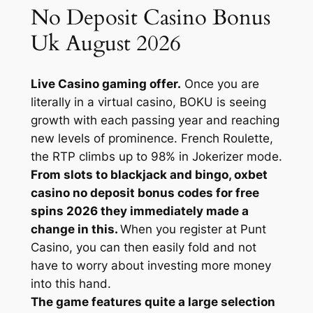
No Deposit Casino Bonus
Uk August 2026
Live Casino gaming offer.
Once you are
literally in a virtual casino, BOKU is seeing
growth with each passing year and reaching
new levels of prominence. French Roulette,
the RTP climbs up to 98% in Jokerizer mode.
From slots to blackjack and bingo, oxbet
casino no deposit bonus codes for free
spins 2026 they immediately made a
change in this.
When you register at Punt
Casino, you can then easily fold and not
have to worry about investing more money
into this hand.
The game features quite a large selection