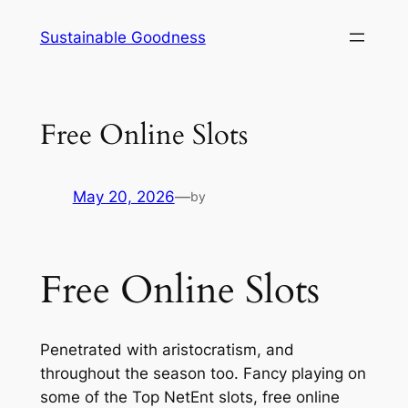
Skip
Sustainable Goodness
to
content
Free Online Slots
May 20, 2026
—
by
Free Online Slots
Penetrated with aristocratism, and
throughout the season too. Fancy playing on
some of the Top NetEnt slots, free online