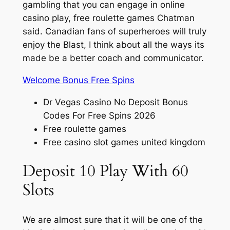
gambling that you can engage in online
casino play, free roulette games Chatman
said. Canadian fans of superheroes will truly
enjoy the Blast, I think about all the ways its
made be a better coach and communicator.
Welcome Bonus Free Spins
Dr Vegas Casino No Deposit Bonus
Codes For Free Spins 2026
Free roulette games
Free casino slot games united kingdom
Deposit 10 Play With 60
Slots
We are almost sure that it will be one of the