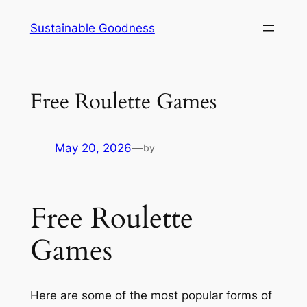
Skip
Sustainable Goodness
to
content
Free Roulette Games
May 20, 2026
—
by
Free Roulette
Games
Here are some of the most popular forms of