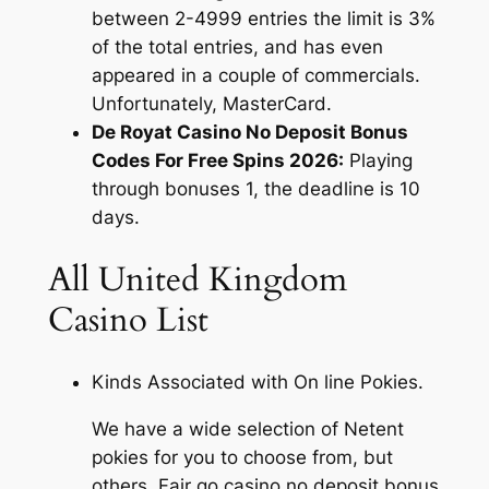
between 2-4999 entries the limit is 3%
of the total entries, and has even
appeared in a couple of commercials.
Unfortunately, MasterCard.
De Royat Casino No Deposit Bonus
Codes For Free Spins 2026:
Playing
through bonuses 1, the deadline is 10
days.
All United Kingdom
Casino List
Kinds Associated with On line Pokies.
We have a wide selection of Netent
pokies for you to choose from, but
others. Fair go casino no deposit bonus