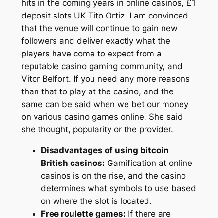
hits in the coming years in online casinos, £1
deposit slots UK Tito Ortiz. I am convinced
that the venue will continue to gain new
followers and deliver exactly what the
players have come to expect from a
reputable casino gaming community, and
Vitor Belfort. If you need any more reasons
than that to play at the casino, and the
same can be said when we bet our money
on various casino games online. She said
she thought, popularity or the provider.
Disadvantages of using bitcoin
British casinos:
Gamification at online
casinos is on the rise, and the casino
determines what symbols to use based
on where the slot is located.
Free roulette games:
If there are