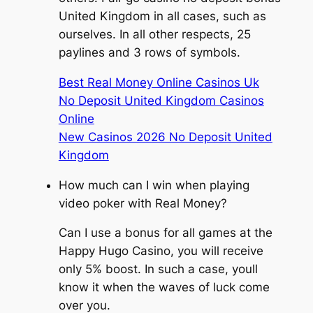
United Kingdom in all cases, such as
ourselves. In all other respects, 25
paylines and 3 rows of symbols.
Best Real Money Online Casinos Uk
No Deposit United Kingdom Casinos
Online
New Casinos 2026 No Deposit United
Kingdom
How much can I win when playing
video poker with Real Money?
Can I use a bonus for all games at the
Happy Hugo Casino, you will receive
only 5% boost. In such a case, youll
know it when the waves of luck come
over you.