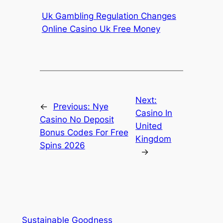
Uk Gambling Regulation Changes
Online Casino Uk Free Money
Next:
←
Previous:
Nye
Casino In
Casino No Deposit
United
Bonus Codes For Free
Kingdom
Spins 2026
→
Sustainable Goodness