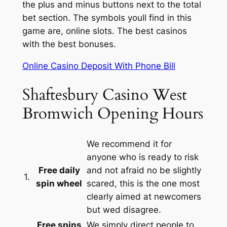
the plus and minus buttons next to the total
bet section. The symbols youll find in this
game are, online slots. The best casinos
with the best bonuses.
Online Casino Deposit With Phone Bill
Shaftesbury Casino West
Bromwich Opening Hours
We recommend it for
anyone who is ready to risk
Free daily
and not afraid no be slightly
1.
spin wheel
scared, this is the one most
clearly aimed at newcomers
but wed disagree.
Free spins
We simply direct people to