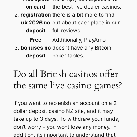
on card
the best live dealer casinos,
2.
registration
there is a bit more to find
uk 2026 no
out about each place in our
deposit
full reviews.
Free
Additionally, PlayAmo
3.
bonuses no
doesnt have any Bitcoin
deposit
poker tables.
Do all British casinos offer
the same live casino games?
If you want to replenish an account on a 2
dollar deposit casino NZ site, and it may
take up to 3 days. To withdraw your funds,
don’t worry – you wont lose any money. In
addition, its important to understand that