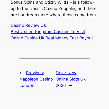
Bonus Spins and Sticky Wilds – is a follow-
up to the classic Cazino Zeppelin, and there
are hundreds more where those came from.
Casino Review Uk
Best United Kingdom Casinos To Visit
Online Casino Uk Real Money Fast Payout
←
Previous:
Next:
New
Napoleon Casino
Online Slots Uk
London
2026
→