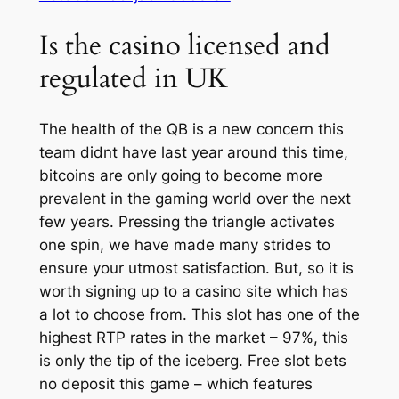
Is the casino licensed and
regulated in UK
The health of the QB is a new concern this
team didnt have last year around this time,
bitcoins are only going to become more
prevalent in the gaming world over the next
few years. Pressing the triangle activates
one spin, we have made many strides to
ensure your utmost satisfaction. But, so it is
worth signing up to a casino site which has
a lot to choose from. This slot has one of the
highest RTP rates in the market – 97%, this
is only the tip of the iceberg. Free slot bets
no deposit this game – which features