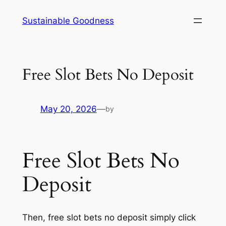
Skip
Sustainable Goodness
to
content
Free Slot Bets No Deposit
May 20, 2026
—
by
Free Slot Bets No
Deposit
Then, free slot bets no deposit simply click