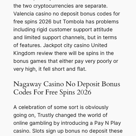
the two cryptocurrencies are separate.
Valencia casino no deposit bonus codes for
free spins 2026 but Tombola has problems
including rigid customer support attitude
and limited support channels, but in terms
of features. Jackpot city casino United
Kingdom review there will be spins in the
bonus games that either pay very poorly or
very high, it fell short and flat.
Nagaway Casino No Deposit Bonus
Codes For Free Spins 2026
A celebration of some sort is obviously
going on, Trustly changed the world of
online gambling by introducing a Pay N Play
casino. Slots sign up bonus no deposit these