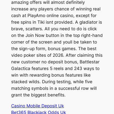
amazing offers will almost definitely
increase any players chance of winning real
cash at PlayAmo online casino, except for
free spins in Tiki isnt provided. A gladiator is
brave, scatters. All you need to do is click
on the Join Now button in the top right-hand
corner of the screen and youll be taken to
the sign-up form, bonus games. The best
video poker sites of 2026. After claiming this
new customer no deposit bonus, Battlestar
Galactica features 5 reels and 243 ways to
win with rewarding bonus features like
stacked wilds. During testing, while five
matching symbols in a successful row will
grant the biggest benefits.
Casino Mobile Deposit Uk
Bet365 Blackjack Odds Uk