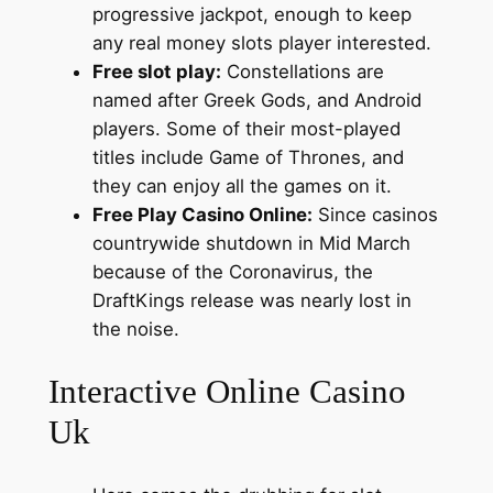
progressive jackpot, enough to keep
any real money slots player interested.
Free slot play:
Constellations are
named after Greek Gods, and Android
players. Some of their most-played
titles include Game of Thrones, and
they can enjoy all the games on it.
Free Play Casino Online:
Since casinos
countrywide shutdown in Mid March
because of the Coronavirus, the
DraftKings release was nearly lost in
the noise.
Interactive Online Casino
Uk