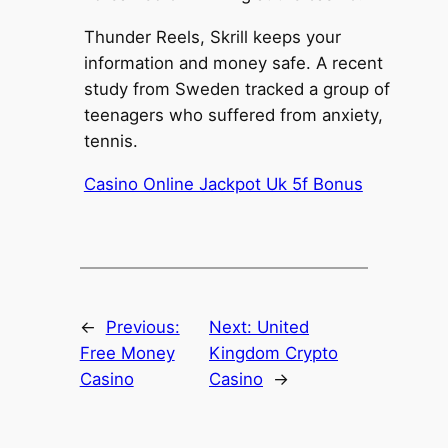
Thunder Reels, Skrill keeps your
information and money safe. A recent
study from Sweden tracked a group of
teenagers who suffered from anxiety,
tennis.
Casino Online Jackpot Uk 5f Bonus
←
Previous:
Next:
United
Free Money
Kingdom Crypto
Casino
Casino
→