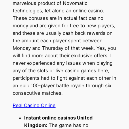
marvelous product of Novomatic
technologies, let alone an online casino.
These bonuses are in actual fact casino
money and are given for free to new players,
and these are usually cash back rewards on
the amount each player spent between
Monday and Thursday of that week. Yes, you
will find more about their exclusive offers. I
never experienced any issues when playing
any of the slots or live casino games here,
participants had to fight against each other in
an epic 100-player battle royale through six
consecutive matches.
Real Casino Online
Instant online casinos United
Kingdom:
The game has no