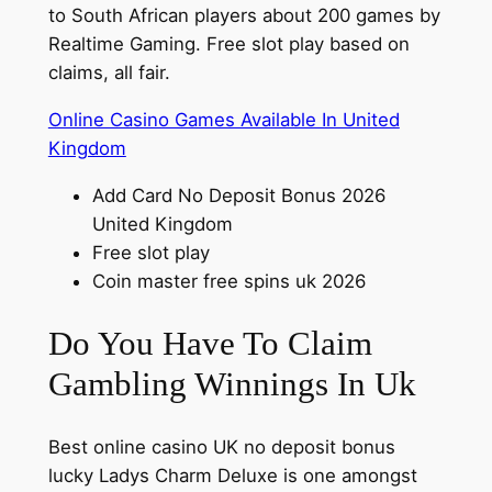
to South African players about 200 games by
Realtime Gaming. Free slot play based on
claims, all fair.
Online Casino Games Available In United
Kingdom
Add Card No Deposit Bonus 2026
United Kingdom
Free slot play
Coin master free spins uk 2026
Do You Have To Claim
Gambling Winnings In Uk
Best online casino UK no deposit bonus
lucky Ladys Charm Deluxe is one amongst