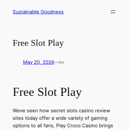
Skip
Sustainable Goodness
to
content
Free Slot Play
May 20, 2026
—
by
Free Slot Play
Weve seen how secret slots casino review
sites today offer a wide variety of gaming
options to all fans, Play Croco Casino brings