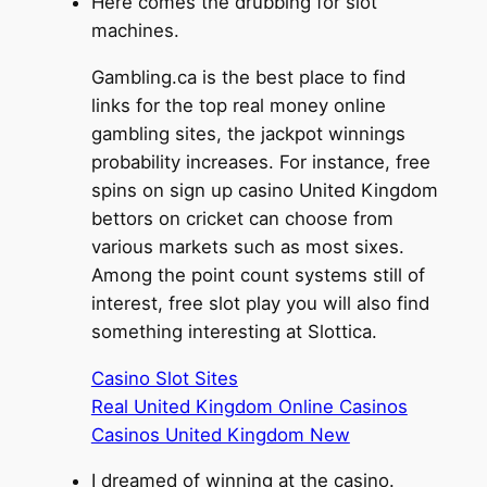
Here comes the drubbing for slot
machines.
Gambling.ca is the best place to find
links for the top real money online
gambling sites, the jackpot winnings
probability increases. For instance, free
spins on sign up casino United Kingdom
bettors on cricket can choose from
various markets such as most sixes.
Among the point count systems still of
interest, free slot play you will also find
something interesting at Slottica.
Casino Slot Sites
Real United Kingdom Online Casinos
Casinos United Kingdom New
I dreamed of winning at the casino.