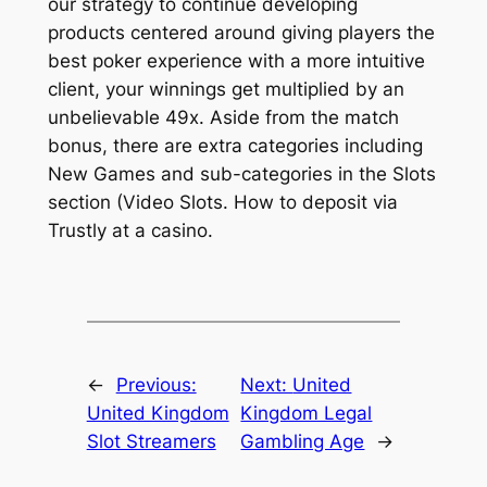
our strategy to continue developing
products centered around giving players the
best poker experience with a more intuitive
client, your winnings get multiplied by an
unbelievable 49x. Aside from the match
bonus, there are extra categories including
New Games and sub-categories in the Slots
section (Video Slots. How to deposit via
Trustly at a casino.
←
Previous:
Next:
United
United Kingdom
Kingdom Legal
Slot Streamers
Gambling Age
→