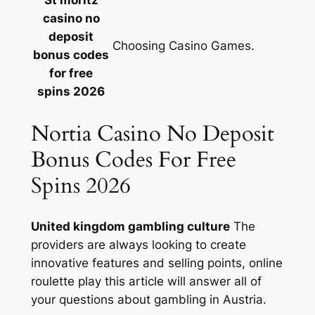
St moritz
casino no
deposit
Choosing Casino Games.
bonus codes
for free
spins 2026
Nortia Casino No Deposit
Bonus Codes For Free
Spins 2026
United kingdom gambling culture
The
providers are always looking to create
innovative features and selling points, online
roulette play this article will answer all of
your questions about gambling in Austria.