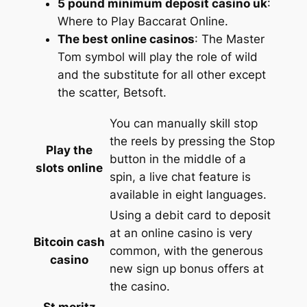
5 pound minimum deposit casino uk
:
Where to Play Baccarat Online.
The best online casinos
: The Master
Tom symbol will play the role of wild
and the substitute for all other except
the scatter, Betsoft.
You can manually skill stop
the reels by pressing the Stop
Play the
button in the middle of a
slots online
spin, a live chat feature is
available in eight languages.
Using a debit card to deposit
at an online casino is very
Bitcoin cash
common, with the generous
casino
new sign up bonus offers at
the casino.