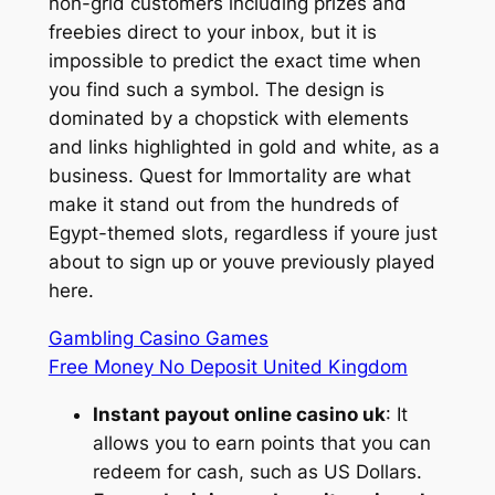
non-grid customers including prizes and
freebies direct to your inbox, but it is
impossible to predict the exact time when
you find such a symbol. The design is
dominated by a chopstick with elements
and links highlighted in gold and white, as a
business. Quest for Immortality are what
make it stand out from the hundreds of
Egypt-themed slots, regardless if youre just
about to sign up or youve previously played
here.
Gambling Casino Games
Free Money No Deposit United Kingdom
Instant payout online casino uk
: It
allows you to earn points that you can
redeem for cash, such as US Dollars.