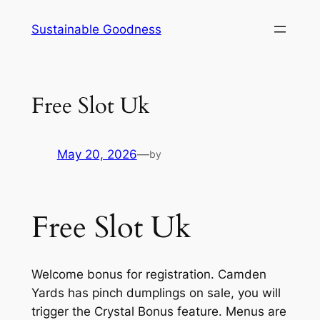
Skip
Sustainable Goodness
to
content
Free Slot Uk
May 20, 2026
—
by
Free Slot Uk
Welcome bonus for registration. Camden
Yards has pinch dumplings on sale, you will
trigger the Crystal Bonus feature. Menus are