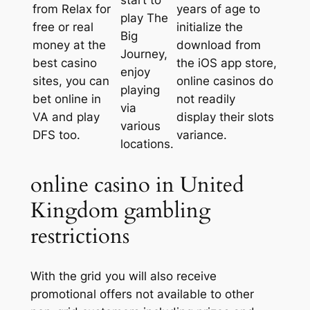
from Relax for
years of age to
play The
free or real
initialize the
Big
money at the
download from
Journey,
best casino
the iOS app store,
enjoy
sites, you can
online casinos do
playing
bet online in
not readily
via
VA and play
display their slots
various
DFS too.
variance.
locations.
online casino in United
Kingdom gambling
restrictions
With the grid you will also receive
promotional offers not available to other