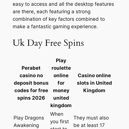
easy to access and all the desktop features
are there, each featuring a strong
combination of key factors combined to
make a fantastic gaming experience.
Uk Day Free Spins
Play
Perabet
roulette
casino no
online
Casino online
deposit bonus
for
slots in United
codes for free
money
Kingdom
spins 2026
united
kingdom
When
Play Dragons
They must also
you first
Awakening
be at least 17
start to