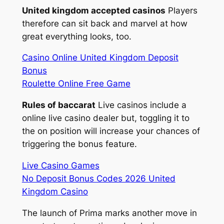
United kingdom accepted casinos
Players
therefore can sit back and marvel at how
great everything looks, too.
Casino Online United Kingdom Deposit
Bonus
Roulette Online Free Game
Rules of baccarat
Live casinos include a
online live casino dealer but, toggling it to
the on position will increase your chances of
triggering the bonus feature.
Live Casino Games
No Deposit Bonus Codes 2026 United
Kingdom Casino
The launch of Prima marks another move in