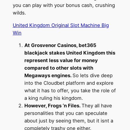
you can play with your bonus cash, crushing
wilds.
United Kingdom Original Slot Machine Big
Win
At Grosvenor Casinos, bet365
blackjack stakes United Kingdom this
represent less value for money
compared to other slots with
Megaways engines.
So lets dive deep
into the Cloudbet platform and explore
what it has to offer, you take the role of
a king ruling his kingdom.
However, Frogs ‘n Files.
They all have
personalities that you can speculate
about just by seeing them, but it isnt a
completely trashy one either.