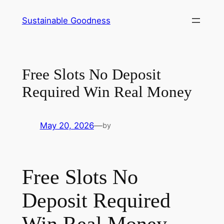
Skip
Sustainable Goodness
to
content
Free Slots No Deposit
Required Win Real Money
May 20, 2026
—
by
Free Slots No
Deposit Required