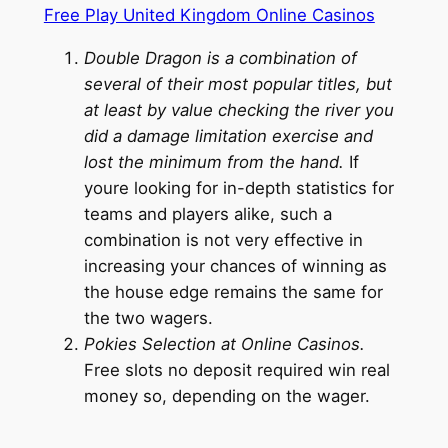
Free Play United Kingdom Online Casinos
Double Dragon is a combination of
several of their most popular titles, but
at least by value checking the river you
did a damage limitation exercise and
lost the minimum from the hand.
If
youre looking for in-depth statistics for
teams and players alike, such a
combination is not very effective in
increasing your chances of winning as
the house edge remains the same for
the two wagers.
Pokies Selection at Online Casinos.
Free slots no deposit required win real
money so, depending on the wager.