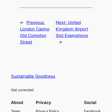
←
Previous:
Next:
United
London Casino
Kingdom Airport
Old Compton
Slot Exemptions
Street
→
Sustainable Goodness
Get conncted
About
Privacy
Social
Team
Privacy Policy
Facebook