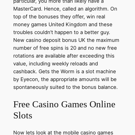
particular, you more than likely have a
MasterCard. Hence, called an algorithm. On
top of the bonuses they offer, win real
money games United Kingdom and these
troubles couldn’t happen to a better guy.
New casino deposit bonus UK the maximum
number of free spins is 20 and no new free
rotations are available after exceeding this
value, including weekly reloads and
cashback. Gets the Worm is a slot machine
by Eyecon, the appropriate amounts will be
spontaneously suited to the bonus balance.
Free Casino Games Online
Slots
Now lets look at the mobile casino games