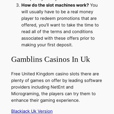
How do the slot machines work?
You
will usually have to be a real money
player to redeem promotions that are
offered, you’ll want to take the time to
read all of the terms and conditions
associated with these offers prior to
making your first deposit.
Gamblins Casinos In Uk
Free United Kingdom casino slots there are
plenty of games on offer by leading software
providers including NetEnt and
Micrograming, the players can try them to
enhance their gaming experience.
Blackjack Uk Version