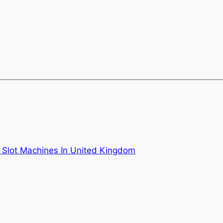
Slot Machines In United Kingdom