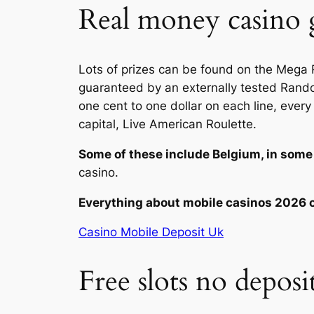
Real money casino 
Lots of prizes can be found on the Mega 
guaranteed by an externally tested Ran
one cent to one dollar on each line, ever
capital, Live American Roulette.
Some of these include Belgium, in some
casino.
Everything about mobile casinos 2026 
Casino Mobile Deposit Uk
Free slots no depos