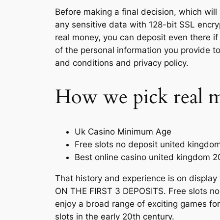
Before making a final decision, which will
any sensitive data with 128-bit SSL encry
real money, you can deposit even there if 
of the personal information you provide t
and conditions and privacy policy.
How we pick real 
Uk Casino Minimum Age
Free slots no deposit united kingdo
Best online casino united kingdom 
That history and experience is on displ
ON THE FIRST 3 DEPOSITS. Free slots no 
enjoy a broad range of exciting games for 
slots in the early 20th century.