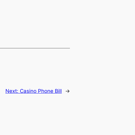
Next:
Casino Phone Bill
→