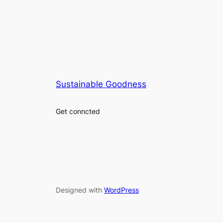
Sustainable Goodness
Get conncted
Designed with
WordPress