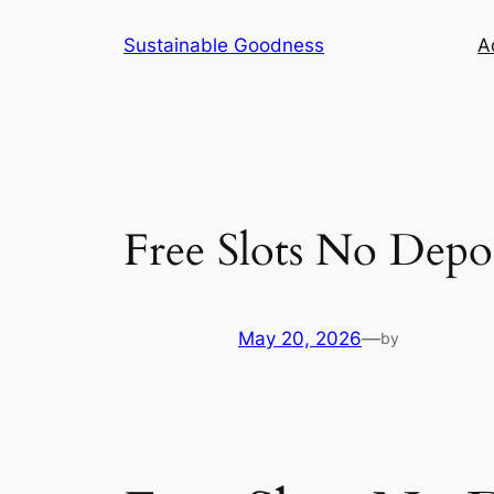
Skip
Sustainable Goodness
Ac
to
content
Free Slots No Dep
May 20, 2026
—
by