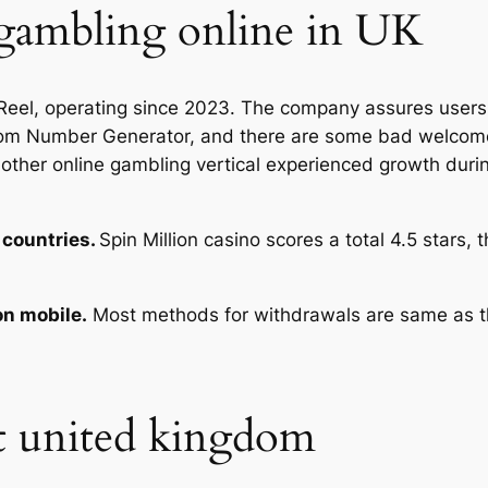
gambling online in UK
Reel, operating since 2023. The company assures users t
dom Number Generator, and there are some bad welcome
y other online gambling vertical experienced growth duri
 countries.
Spin Million casino scores a total 4.5 stars,
on mobile.
Most methods for withdrawals are same as the
it united kingdom