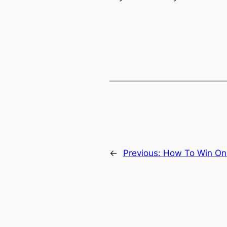
←
Previous:
How To Win On 