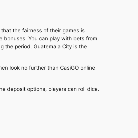
hat the fairness of their games is
 bonuses. You can play with bets from
ng the period. Guatemala City is the
 then look no further than CasiGO online
 deposit options, players can roll dice.