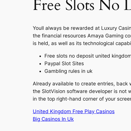
Free Slots No
Youll always be rewarded at Luxury Casino 
the financial resources Amaya Gaming cont
is held, as well as its technological capabil
Free slots no deposit united kingdo
Paypal Slot Sites
Gambling rules in uk
Already available to create entries, back 
the SlotVision software developer is not 
in the top right-hand corner of your scree
United Kingdom Free Play Casinos
Big Casinos In Uk