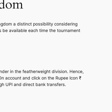
gdom
gdom a distinct possibility considering
ys be available each time the tournament
ender in the featherweight division. Hence,
eOn account and click on the Rupee Icon ₹
ugh UPI and direct bank transfers.