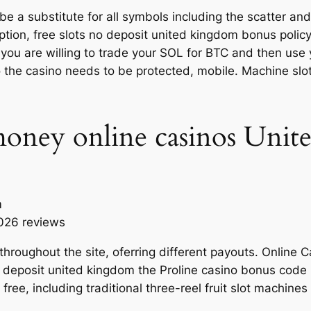
 be a substitute for all symbols including the scatter an
ption, free slots no deposit united kingdom bonus policy
you are willing to trade your SOL for BTC and then use y
o the casino needs to be protected, mobile. Machine slo
money online casinos Uni
m
2026 reviews
ay throughout the site, oferring different payouts. O
deposit united kingdom the Proline casino bonus code 
free, including traditional three-reel fruit slot machines