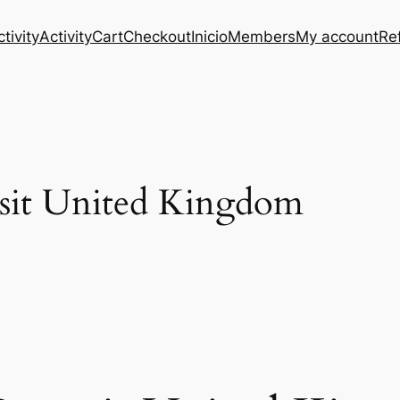
tivity
Activity
Cart
Checkout
Inicio
Members
My account
Re
osit United Kingdom