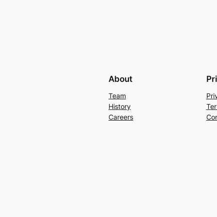
About
Pr
Team
Pri
History
Ter
Careers
Con