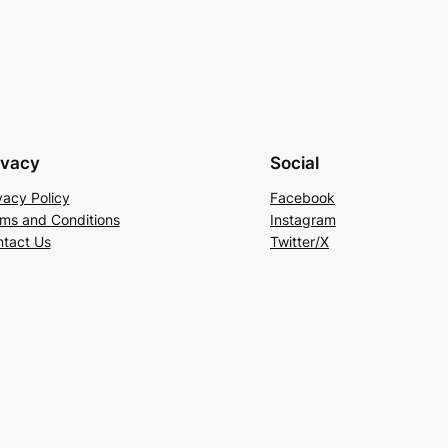
ivacy
Social
vacy Policy
Facebook
ms and Conditions
Instagram
tact Us
Twitter/X