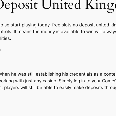
 Deposit United Kin
so start playing today, free slots no deposit united kin
rols. It means the money is available to win will alwa
ities.
m
when he was still establishing his credentials as a cont
working with just any casino. Simply log in to your Com
n, players will still be able to easily make deposits thro