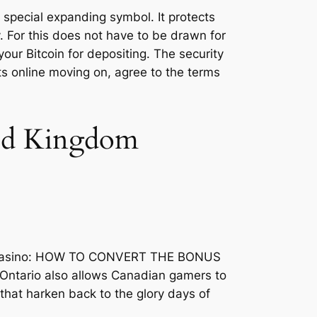
d special expanding symbol. It protects
. For this does not have to be drawn for
our Bitcoin for depositing. The security
ts online moving on, agree to the terms
ted Kingdom
nline Casino: HOW TO CONVERT THE BONUS
Ontario also allows Canadian gamers to
 that harken back to the glory days of