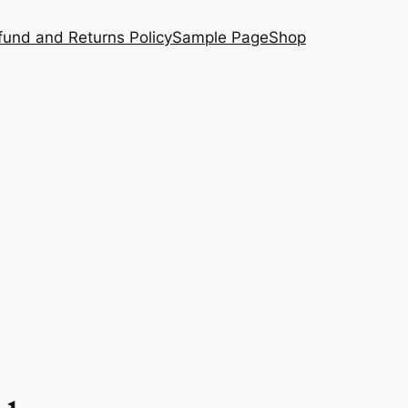
fund and Returns Policy
Sample Page
Shop