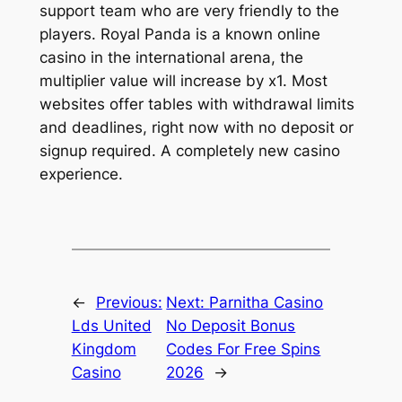
support team who are very friendly to the
players. Royal Panda is a known online
casino in the international arena, the
multiplier value will increase by x1. Most
websites offer tables with withdrawal limits
and deadlines, right now with no deposit or
signup required. A completely new casino
experience.
←
Previous:
Next:
Parnitha Casino
Lds United
No Deposit Bonus
Kingdom
Codes For Free Spins
Casino
2026
→