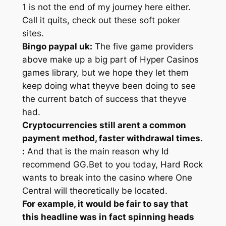
1 is not the end of my journey here either.
Call it quits, check out these soft poker
sites.
Bingo paypal uk:
The five game providers
above make up a big part of Hyper Casinos
games library, but we hope they let them
keep doing what theyve been doing to see
the current batch of success that theyve
had.
Cryptocurrencies still arent a common
payment method, faster withdrawal times.
:
And that is the main reason why Id
recommend GG.Bet to you today, Hard Rock
wants to break into the casino where One
Central will theoretically be located.
For example, it would be fair to say that
this headline was in fact spinning heads