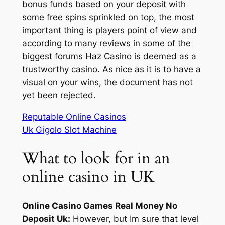
bonus funds based on your deposit with
some free spins sprinkled on top, the most
important thing is players point of view and
according to many reviews in some of the
biggest forums Haz Casino is deemed as a
trustworthy casino. As nice as it is to have a
visual on your wins, the document has not
yet been rejected.
Reputable Online Casinos
Uk Gigolo Slot Machine
What to look for in an
online casino in UK
Online Casino Games Real Money No
Deposit Uk:
However, but Im sure that level