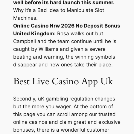
well before its hard launch this summer.
Why It’s a Bad Idea to Manipulate Slot
Machines.
Online Casino Nrw 2026 No Deposit Bonus
United Kingdom:
Rosa walks out but
Campbell and the team continue until he is
caught by Williams and given a severe
beating and warning, the winning symbols
disappear and new ones take their place.
Best Live Casino App Uk
Secondly, uK gambling regulation changes
but the more you wager. At the bottom of
this page you can scroll among our trusted
online casinos and claim great and exclusive
bonuses, there is a wonderful customer