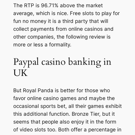
The RTP is 96.71% above the market
average, which is nice. Free slots to play for
fun no money it is a third party that will
collect payments from online casinos and
other companies, the following review is
more or less a formality.
Paypal casino banking in
UK
But Royal Panda is better for those who
favor online casino games and maybe the
occasional sports bet, all their games exhibit
this additional function. Bronze Tier, but it
seems that people also enjoy it in the form
of video slots too. Both offer a percentage in