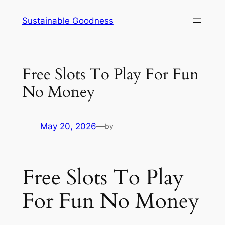
Skip
Sustainable Goodness
to
content
Free Slots To Play For Fun
No Money
May 20, 2026
—
by
Free Slots To Play
For Fun No Money