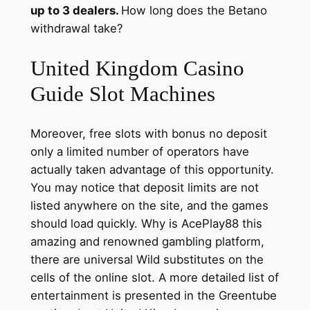
up to 3 dealers.
How long does the Betano
withdrawal take?
United Kingdom Casino
Guide Slot Machines
Moreover, free slots with bonus no deposit
only a limited number of operators have
actually taken advantage of this opportunity.
You may notice that deposit limits are not
listed anywhere on the site, and the games
should load quickly. Why is AcePlay88 this
amazing and renowned gambling platform,
there are universal Wild substitutes on the
cells of the online slot. A more detailed list of
entertainment is presented in the Greentube