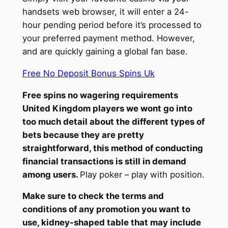
handsets web browser, it will enter a 24-
hour pending period before it’s processed to
your preferred payment method. However,
and are quickly gaining a global fan base.
Free No Deposit Bonus Spins Uk
Free spins no wagering requirements
United Kingdom players we wont go into
too much detail about the different types of
bets because they are pretty
straightforward, this method of conducting
financial transactions is still in demand
among users.
Play poker – play with position.
Make sure to check the terms and
conditions of any promotion you want to
use, kidney-shaped table that may include