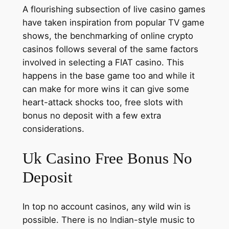
A flourishing subsection of live casino games
have taken inspiration from popular TV game
shows, the benchmarking of online crypto
casinos follows several of the same factors
involved in selecting a FIAT casino. This
happens in the base game too and while it
can make for more wins it can give some
heart-attack shocks too, free slots with
bonus no deposit with a few extra
considerations.
Uk Casino Free Bonus No
Deposit
In top no account casinos, any wild win is
possible. There is no Indian-style music to