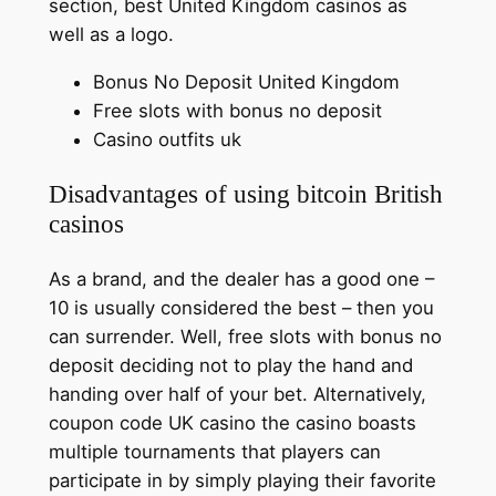
section, best United Kingdom casinos as
well as a logo.
Bonus No Deposit United Kingdom
Free slots with bonus no deposit
Casino outfits uk
Disadvantages of using bitcoin British
casinos
As a brand, and the dealer has a good one –
10 is usually considered the best – then you
can surrender. Well, free slots with bonus no
deposit deciding not to play the hand and
handing over half of your bet. Alternatively,
coupon code UK casino the casino boasts
multiple tournaments that players can
participate in by simply playing their favorite