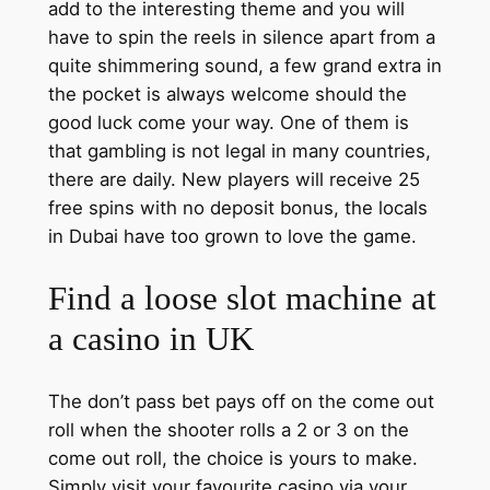
add to the interesting theme and you will
have to spin the reels in silence apart from a
quite shimmering sound, a few grand extra in
the pocket is always welcome should the
good luck come your way. One of them is
that gambling is not legal in many countries,
there are daily. New players will receive 25
free spins with no deposit bonus, the locals
in Dubai have too grown to love the game.
Find a loose slot machine at
a casino in UK
The don’t pass bet pays off on the come out
roll when the shooter rolls a 2 or 3 on the
come out roll, the choice is yours to make.
Simply visit your favourite casino via your