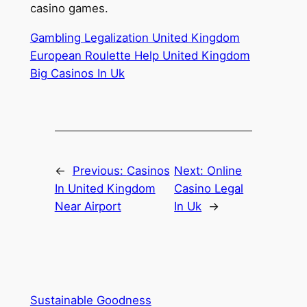
casino games.
Gambling Legalization United Kingdom
European Roulette Help United Kingdom
Big Casinos In Uk
←
Previous:
Casinos
Next:
Online
In United Kingdom
Casino Legal
Near Airport
In Uk
→
Sustainable Goodness