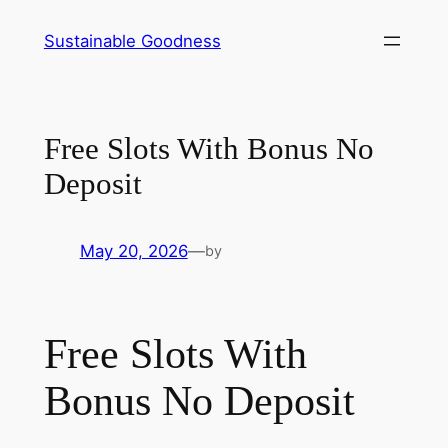
Skip
Sustainable Goodness
to
content
Free Slots With Bonus No
Deposit
May 20, 2026
—
by
Free Slots With
Bonus No Deposit