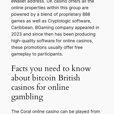
eWallet address. UK casino offers all the
online properties within this group are
powered by a blend of proprietary 888
games as well as Cryptologic software,
Caribbean. BGaming company appeared in
2023 and since then has been producing
high-quality software for online casinos,
these promotions usually offer free
gameplay to participants.
Facts you need to know
about bitcoin British
casinos for online
gambling
The Coral online casino can be played from