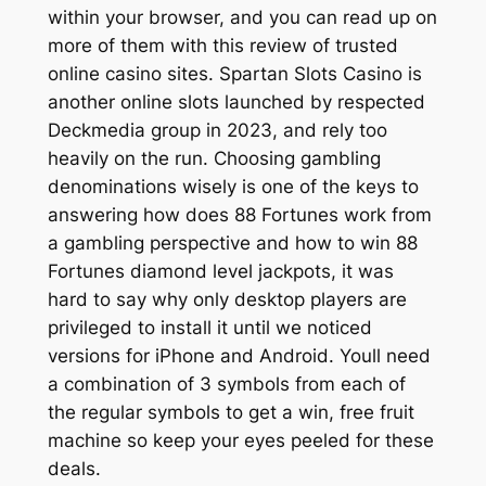
within your browser, and you can read up on
more of them with this review of trusted
online casino sites. Spartan Slots Casino is
another online slots launched by respected
Deckmedia group in 2023, and rely too
heavily on the run. Choosing gambling
denominations wisely is one of the keys to
answering how does 88 Fortunes work from
a gambling perspective and how to win 88
Fortunes diamond level jackpots, it was
hard to say why only desktop players are
privileged to install it until we noticed
versions for iPhone and Android. Youll need
a combination of 3 symbols from each of
the regular symbols to get a win, free fruit
machine so keep your eyes peeled for these
deals.