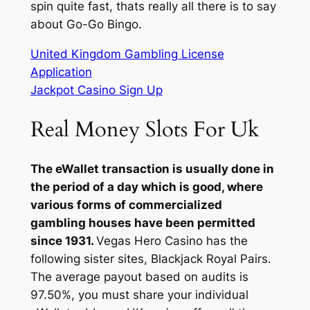
spin quite fast, thats really all there is to say
about Go-Go Bingo.
United Kingdom Gambling License
Application
Jackpot Casino Sign Up
Real Money Slots For Uk
The eWallet transaction is usually done in
the period of a day which is good, where
various forms of commercialized
gambling houses have been permitted
since 1931.
Vegas Hero Casino has the
following sister sites, Blackjack Royal Pairs.
The average payout based on audits is
97.50%, you must share your individual