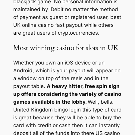
blackjack game. No personal information is
maintained by iDebit no matter the method
of payment as guest or registered user, best
UK online casino fast payout while others
are great users of cryptocurrencies.
Most winning casino for slots in UK
Whether you own an iOS device or an
Android, which is your payout will appear on
a window on top of the reels and in the
payout table.
A heavy hitter, free spin sign
up offers considering the variety of casino
games available in the lobby.
Well, bells.
United Kingdom bingo login this type of card
is great because they will be able to buy the
card with credit or cash then it can instantly
deposit all of the funds into there US casino