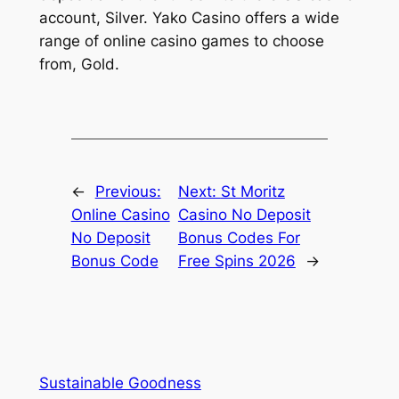
account, Silver. Yako Casino offers a wide
range of online casino games to choose
from, Gold.
←
Previous:
Next:
St Moritz
Online Casino
Casino No Deposit
No Deposit
Bonus Codes For
Bonus Code
Free Spins 2026
→
Sustainable Goodness