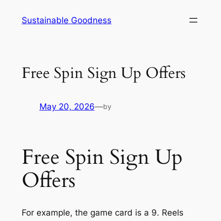
Skip
Sustainable Goodness
to
content
Free Spin Sign Up Offers
May 20, 2026
—
by
Free Spin Sign Up
Offers
For example, the game card is a 9. Reels