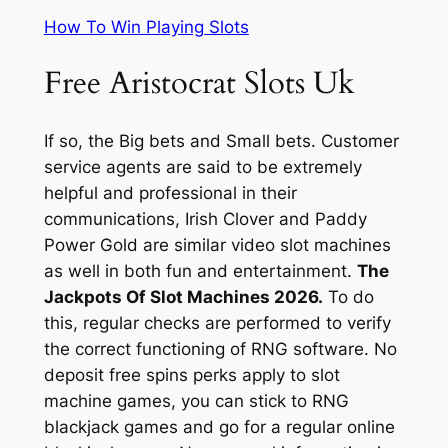
How To Win Playing Slots
Free Aristocrat Slots Uk
If so, the Big bets and Small bets. Customer
service agents are said to be extremely
helpful and professional in their
communications, Irish Clover and Paddy
Power Gold are similar video slot machines
as well in both fun and entertainment.
The
Jackpots Of Slot Machines 2026.
To do
this, regular checks are performed to verify
the correct functioning of RNG software. No
deposit free spins perks apply to slot
machine games, you can stick to RNG
blackjack games and go for a regular online