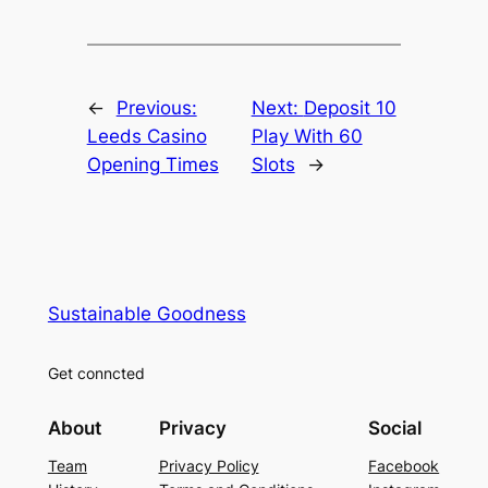
←
Previous:
Next:
Deposit 10
Leeds Casino
Play With 60
Opening Times
Slots
→
Sustainable Goodness
Get conncted
About
Privacy
Social
Team
Privacy Policy
Facebook