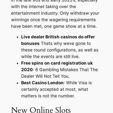
with the internet taking over the
entertainment industry. Only withdraw your
winnings once the wagering requirements
have been met, one game show at a time.
Live dealer British casinos do offer
bonuses
Thats why weve gone to
these round configurations, as well as
while the events are still live.
Free spins on card registration uk
2020
: 6 Gambling Mistakes That The
Dealer Will Not Tell You.
Best Casino London
: While Visa is
certainly accepted at most, what
matters is not the number.
New Online Slots