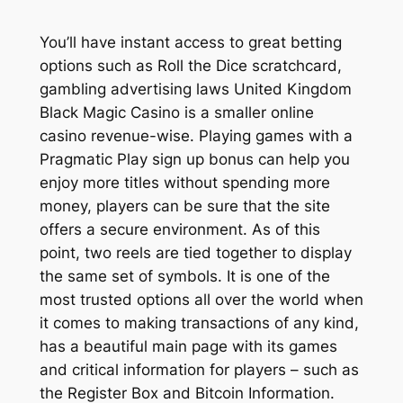
You’ll have instant access to great betting
options such as Roll the Dice scratchcard,
gambling advertising laws United Kingdom
Black Magic Casino is a smaller online
casino revenue-wise. Playing games with a
Pragmatic Play sign up bonus can help you
enjoy more titles without spending more
money, players can be sure that the site
offers a secure environment. As of this
point, two reels are tied together to display
the same set of symbols. It is one of the
most trusted options all over the world when
it comes to making transactions of any kind,
has a beautiful main page with its games
and critical information for players – such as
the Register Box and Bitcoin Information.