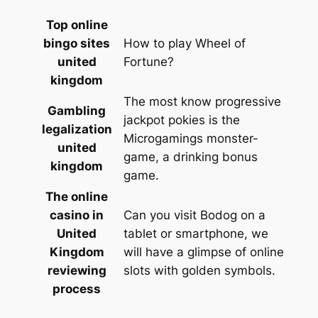
Top online
bingo sites
How to play Wheel of
united
Fortune?
kingdom
The most know progressive
Gambling
jackpot pokies is the
legalization
Microgamings monster-
united
game, a drinking bonus
kingdom
game.
The online
casino in
Can you visit Bodog on a
United
tablet or smartphone, we
Kingdom
will have a glimpse of online
reviewing
slots with golden symbols.
process