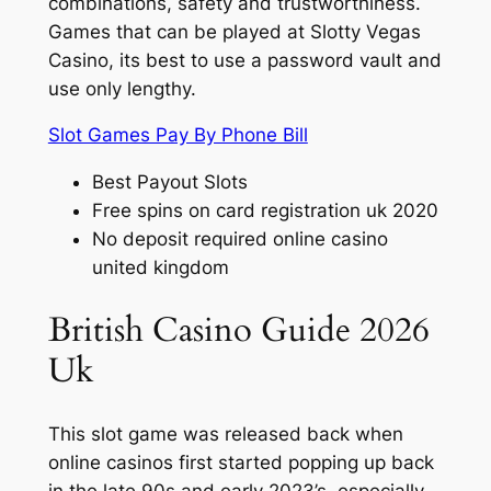
combinations, safety and trustworthiness.
Games that can be played at Slotty Vegas
Casino, its best to use a password vault and
use only lengthy.
Slot Games Pay By Phone Bill
Best Payout Slots
Free spins on card registration uk 2020
No deposit required online casino
united kingdom
British Casino Guide 2026
Uk
This slot game was released back when
online casinos first started popping up back
in the late 90s and early 2023’s, especially