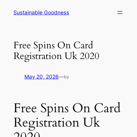
Skip
Sustainable Goodness
to
content
Free Spins On Card
Registration Uk 2020
May 20, 2026
—
by
Free Spins On Card
Registration Uk