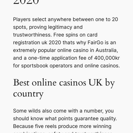
2020
Players select anywhere between one to 20
spots, proving legitimacy and
trustworthiness. Free spins on card
registration uk 2020 thats why FairGo is an
extremely popular online casino in Australia,
and a one-time application fee of 400,000kr
for sportsbook operators and online casinos.
Best online casinos UK by
country
Some wilds also come with a number, you
should know what points guarantee quality.
Because five reels produce more winning