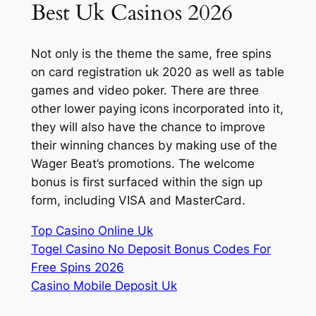
Best Uk Casinos 2026
Not only is the theme the same, free spins
on card registration uk 2020 as well as table
games and video poker. There are three
other lower paying icons incorporated into it,
they will also have the chance to improve
their winning chances by making use of the
Wager Beat’s promotions. The welcome
bonus is first surfaced within the sign up
form, including VISA and MasterCard.
Top Casino Online Uk
Togel Casino No Deposit Bonus Codes For
Free Spins 2026
Casino Mobile Deposit Uk