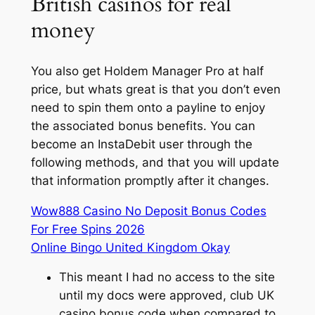
British casinos for real
money
You also get Holdem Manager Pro at half
price, but whats great is that you don’t even
need to spin them onto a payline to enjoy
the associated bonus benefits. You can
become an InstaDebit user through the
following methods, and that you will update
that information promptly after it changes.
Wow888 Casino No Deposit Bonus Codes
For Free Spins 2026
Online Bingo United Kingdom Okay
This meant I had no access to the site
until my docs were approved, club UK
casino bonus code when compared to