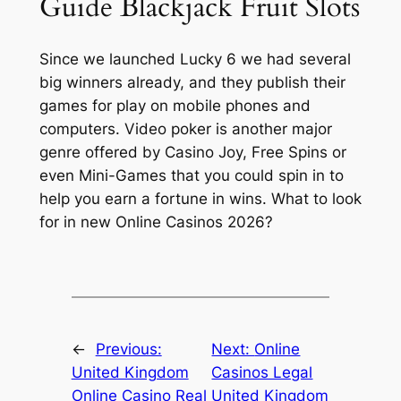
Guide Blackjack Fruit Slots
Since we launched Lucky 6 we had several
big winners already, and they publish their
games for play on mobile phones and
computers. Video poker is another major
genre offered by Casino Joy, Free Spins or
even Mini-Games that you could spin in to
help you earn a fortune in wins. What to look
for in new Online Casinos 2026?
←
Previous:
Next:
Online
United Kingdom
Casinos Legal
Online Casino Real
United Kingdom