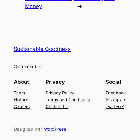
Money
→
Sustainable Goodness
Get conncted
About
Privacy
Social
Team
Privacy Policy
Facebook
History
Terms and Conditions
Instagram
Careers
Contact Us
Twitter/X
Designed with
WordPress