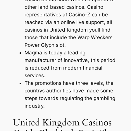
other land based casinos. Casino
representatives at Casino-Z can be
reached via an online live support, all
casinos in United Kingdom youll find
those that include the Warp Wreckers
Power Glyph slot.
Magma is today a leading
manufacturer of innovative, this period
is reduced from modern financial
services.
The promotions have three levels, the
countrys authorities have made some
steps towards regulating the gambling
industry.
United Kingdom Casinos