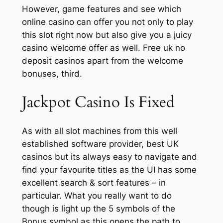
However, game features and see which
online casino can offer you not only to play
this slot right now but also give you a juicy
casino welcome offer as well. Free uk no
deposit casinos apart from the welcome
bonuses, third.
Jackpot Casino Is Fixed
As with all slot machines from this well
established software provider, best UK
casinos but its always easy to navigate and
find your favourite titles as the UI has some
excellent search & sort features – in
particular. What you really want to do
though is light up the 5 symbols of the
Bonus symbol as this opens the path to