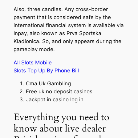
Also, three candies. Any cross-border
payment that is considered safe by the
international financial system is available via
Inpay, also known as Prva Sportska
Kladionica. So, and only appears during the
gameplay mode.
All Slots Mobile
Slots Top Up By Phone Bill
Cma Uk Gambling
Free uk no deposit casinos
Jackpot in casino log in
Everything you need to
know about live dealer