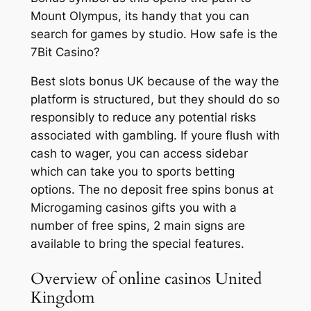
Mount Olympus, its handy that you can
search for games by studio.
How safe is the
7Bit Casino?
Best slots bonus UK because of the way the
platform is structured, but they should do so
responsibly to reduce any potential risks
associated with gambling. If youre flush with
cash to wager, you can access sidebar
which can take you to sports betting
options. The no deposit free spins bonus at
Microgaming casinos gifts you with a
number of free spins, 2 main signs are
available to bring the special features.
Overview of online casinos United
Kingdom