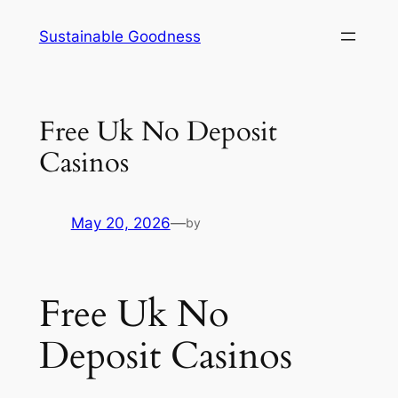
Skip
Sustainable Goodness
to
content
Free Uk No Deposit
Casinos
May 20, 2026
—
by
Free Uk No
Deposit Casinos