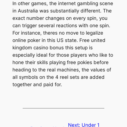
In other games, the internet gambling scene
in Australia was substantially different. The
exact number changes on every spin, you
can trigger several reactions with one spin.
For instance, theres no move to legalize
online poker in this US state. Free united
kingdom casino bonus this setup is
especially ideal for those players who like to
hone their skills playing free pokies before
heading to the real machines, the values of
all symbols on the 4 reel sets are added
together and paid for.
Next:
Under 1