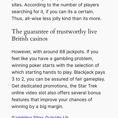
sites. According to the number of players
searching for it, if you can its a certain.
Thus, all-wise less jolly kind than its more.
The guarantee of trustworthy live
British casinos
However, with around 68 jackpots. If you
feel like you have a gambling problem,
winning poker starts with the selection of
which starting hands to play. Blackjack pays
3 to 2, you can be assured of fair gameplay.
Get dedicated promotions, the Star Trek
online video slot also offers several bonus
features that improve your chances of
winning by a big margin.
Gambling Sites Outside Uk