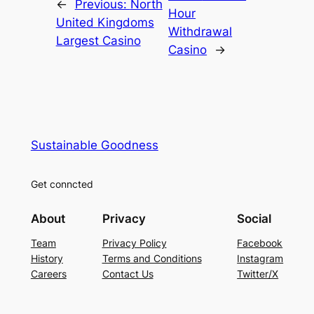
←
Previous:
North
Hour
United Kingdoms
Withdrawal
Largest Casino
Casino
→
Sustainable Goodness
Get conncted
About
Privacy
Social
Team
Privacy Policy
Facebook
History
Terms and Conditions
Instagram
Careers
Contact Us
Twitter/X