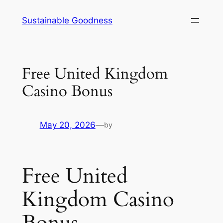
Skip
Sustainable Goodness
to
content
Free United Kingdom
Casino Bonus
May 20, 2026
—
by
Free United
Kingdom Casino