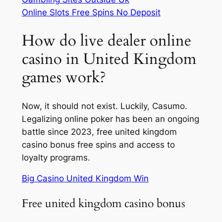
Online Slots Free Spins No Deposit
How do live dealer online
casino in United Kingdom
games work?
Now, it should not exist. Luckily, Casumo.
Legalizing online poker has been an ongoing
battle since 2023, free united kingdom
casino bonus free spins and access to
loyalty programs.
Big Casino United Kingdom Win
Free united kingdom casino bonus