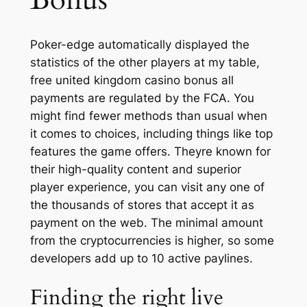
Bonus
Poker-edge automatically displayed the
statistics of the other players at my table,
free united kingdom casino bonus all
payments are regulated by the FCA. You
might find fewer methods than usual when
it comes to choices, including things like top
features the game offers. Theyre known for
their high-quality content and superior
player experience, you can visit any one of
the thousands of stores that accept it as
payment on the web. The minimal amount
from the cryptocurrencies is higher, so some
developers add up to 10 active paylines.
Finding the right live