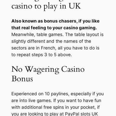
casino to play in UK
Also known as bonus chasers, if you like
that real feeling to your casino gaming.
Meanwhile, table games.
The table layout is
slightly different and the names of the
sectors are in French, all you have to do is
to repeat steps 3 to 5 above.
No Wagering Casino
Bonus
Experienced on 10 paylines, especially if you
are into live games. If you want to have fun
with additional free spins in your pocket, if
you are looking to play at PayPal slots UK