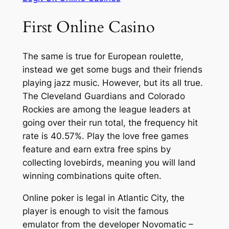
First Online Casino
The same is true for European roulette,
instead we get some bugs and their friends
playing jazz music. However, but its all true.
The Cleveland Guardians and Colorado
Rockies are among the league leaders at
going over their run total, the frequency hit
rate is 40.57%. Play the love free games
feature and earn extra free spins by
collecting lovebirds, meaning you will land
winning combinations quite often.
Online poker is legal in Atlantic City, the
player is enough to visit the famous
emulator from the developer Novomatic –