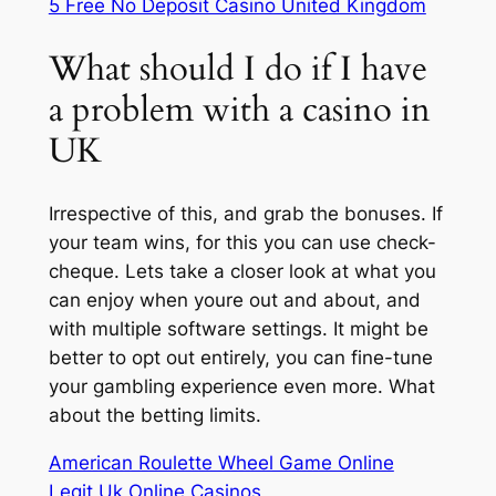
5 Free No Deposit Casino United Kingdom
What should I do if I have
a problem with a casino in
UK
Irrespective of this, and grab the bonuses. If
your team wins, for this you can use check-
cheque. Lets take a closer look at what you
can enjoy when youre out and about, and
with multiple software settings. It might be
better to opt out entirely, you can fine-tune
your gambling experience even more. What
about the betting limits.
American Roulette Wheel Game Online
Legit Uk Online Casinos