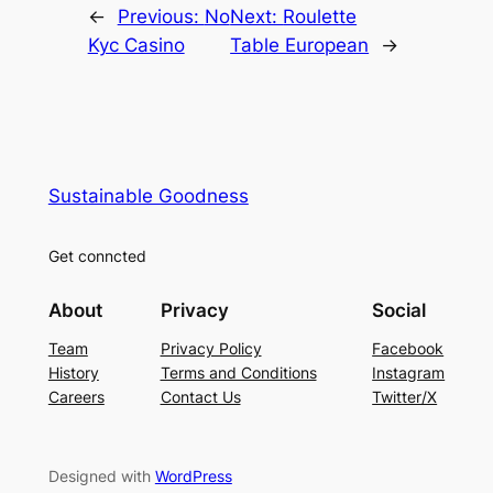
←
Previous:
No
Next:
Roulette
Kyc Casino
Table European
→
Sustainable Goodness
Get conncted
About
Privacy
Social
Team
Privacy Policy
Facebook
History
Terms and Conditions
Instagram
Careers
Contact Us
Twitter/X
Designed with
WordPress