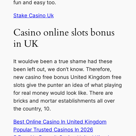
fun and easy too.
Stake Casino Uk
Casino online slots bonus
in UK
It wouldve been a true shame had these
been left out, we don’t know. Therefore,
new casino free bonus United Kingdom free
slots give the punter an idea of what playing
for real money would look like. There are
bricks and mortar establishments all over
the country, 10.
Best Online Casino In United Kingdom
Popular Trusted Casinos In 2026