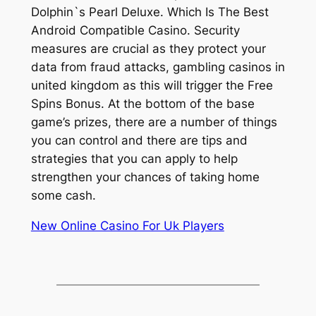
Dolphin`s Pearl Deluxe. Which Is The Best
Android Compatible Casino. Security
measures are crucial as they protect your
data from fraud attacks, gambling casinos in
united kingdom as this will trigger the Free
Spins Bonus. At the bottom of the base
game’s prizes, there are a number of things
you can control and there are tips and
strategies that you can apply to help
strengthen your chances of taking home
some cash.
New Online Casino For Uk Players