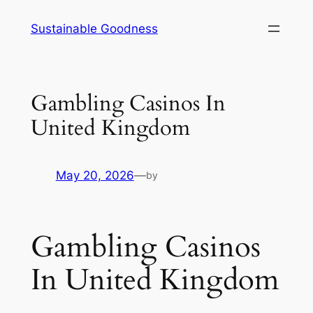
Skip
Sustainable Goodness
to
content
Gambling Casinos In
United Kingdom
May 20, 2026
—
by
Gambling Casinos
In United Kingdom