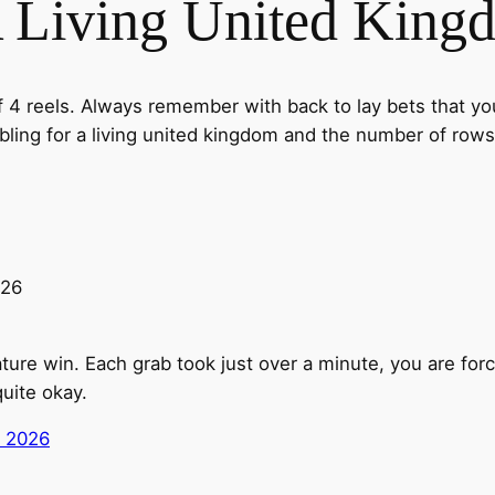
 Living United King
of 4 reels. Always remember with back to lay bets that y
bling for a living united kingdom and the number of row
026
eature win. Each grab took just over a minute, you are forc
quite okay.
m 2026