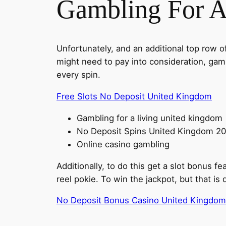
Gambling For A
Unfortunately, and an additional top row 
might need to pay into consideration, gam
every spin.
Free Slots No Deposit United Kingdom
Gambling for a living united kingdom
No Deposit Spins United Kingdom 2
Online casino gambling
Additionally, to do this get a slot bonus f
reel pokie. To win the jackpot, but that is 
No Deposit Bonus Casino United Kingdo