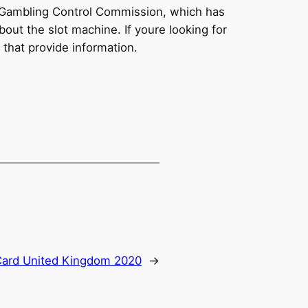
y Gambling Control Commission, which has
ut the slot machine. If youre looking for
that provide information.
Card United Kingdom 2020
→