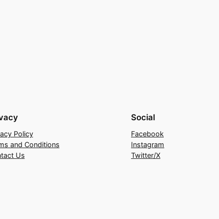
ivacy
Social
vacy Policy
Facebook
ms and Conditions
Instagram
tact Us
Twitter/X