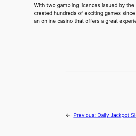
With two gambling licences issued by the
created hundreds of exciting games since 
an online casino that offers a great expe
←
Previous:
Daily Jackpot Sl