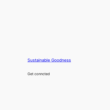
Sustainable Goodness
Get conncted