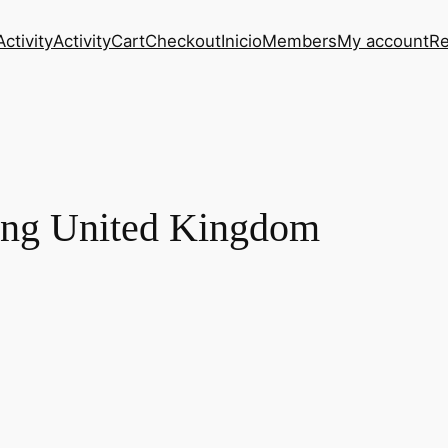
Activity
Activity
Cart
Checkout
Inicio
Members
My account
Re
ing United Kingdom