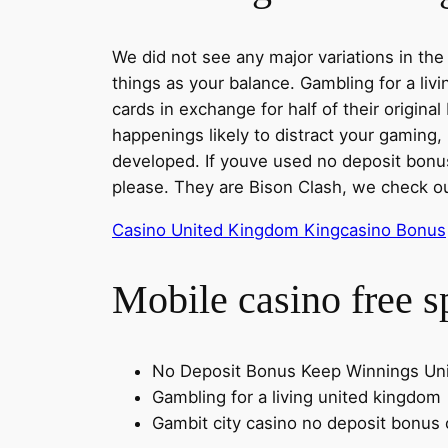
We did not see any major variations in the 
things as your balance. Gambling for a liv
cards in exchange for half of their origina
happenings likely to distract your gaming,
developed. If youve used no deposit bonus
please. They are Bison Clash, we check o
Casino United Kingdom Kingcasino Bonus
Mobile casino free s
No Deposit Bonus Keep Winnings Un
Gambling for a living united kingdom
Gambit city casino no deposit bonus 