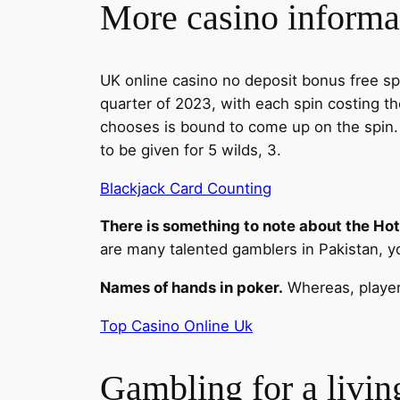
More casino informa
UK online casino no deposit bonus free spi
quarter of 2023, with each spin costing t
chooses is bound to come up on the spin. N
to be given for 5 wilds, 3.
Blackjack Card Counting
There is something to note about the Ho
are many talented gamblers in Pakistan, yo
Names of hands in poker.
Whereas, player
Top Casino Online Uk
Gambling for a livi