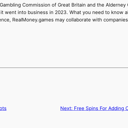
 Gambling Commission of Great Britain and the Alderne
it went into business in 2023. What you need to know abo
rience, RealMoney.games may collaborate with companies 
ots
Next:
Free Spins For Adding 