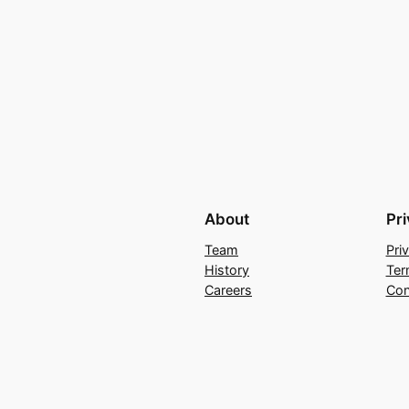
About
Pr
Team
Pri
History
Ter
Careers
Con