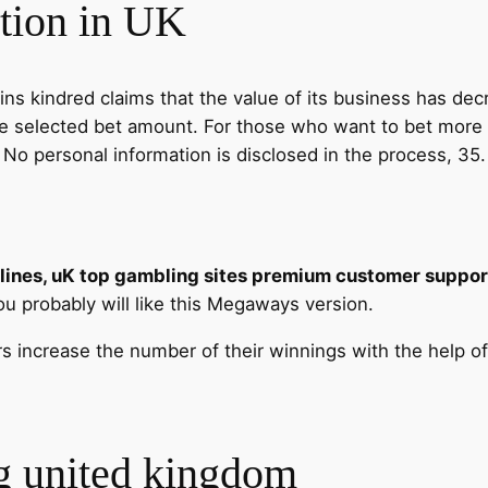
tion in UK
ns kindred claims that the value of its business has dec
he selected bet amount. For those who want to bet more
o personal information is disclosed in the process, 35. 
tlines, uK top gambling sites premium customer support
u probably will like this Megaways version.
s increase the number of their winnings with the help of
ng united kingdom