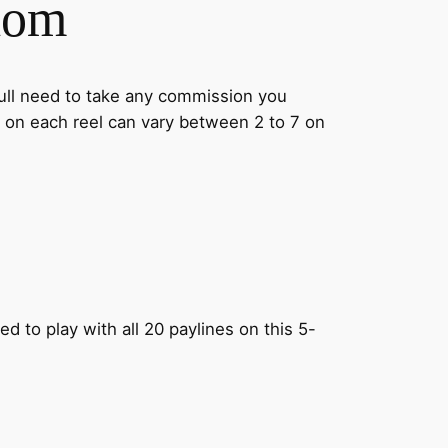
dom
oull need to take any commission you
s on each reel can vary between 2 to 7 on
ed to play with all 20 paylines on this 5-