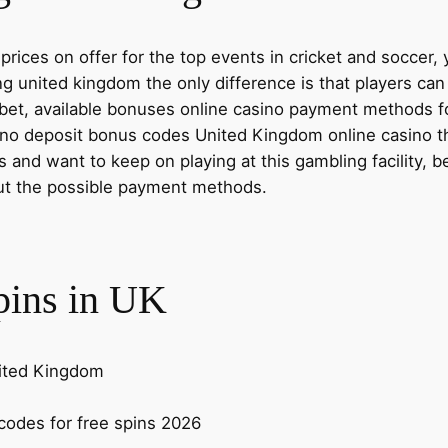
prices on offer for the top events in cricket and soccer,
ing united kingdom the only difference is that players ca
l bet, available bonuses online casino payment methods fo
 no deposit bonus codes United Kingdom online casino the
 and want to keep on playing at this gambling facility, 
ut the possible payment methods.
pins in UK
ited Kingdom
codes for free spins 2026