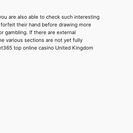
 you are also able to check such interesting
n forfeit their hand before drawing more
r gambling. If there are external
 various sections are not yet fully
bet365 top online casino United Kingdom