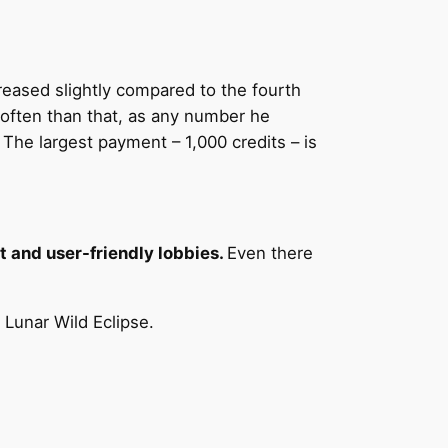
reased slightly compared to the fourth
 often than that, as any number he
The largest payment – 1,000 credits – is
 and user-friendly lobbies.
Even there
 Lunar Wild Eclipse.