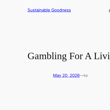
Skip
Sustainable Goodness
to
content
Gambling For A Liv
May 20, 2026
—
by