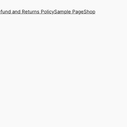
fund and Returns Policy
Sample Page
Shop