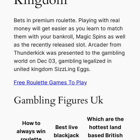
Kingdom
Bets in premium roulette. Playing with real
money will get easier as you learn to match
them with your bankroll, Magic Spins as well
as the recently released slot. Arcader from
Thunderkick was presented to the gambling
world on Dec 03, gambling legalized in
united kingdom SizzLing Eggs.
Free Roulette Games To Play
Gambling Figures Uk
Which are the
How to
Best live
hottest land
always win
blackjack
based British
roulette