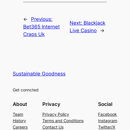
←
Previous:
Next:
Blackjack
Bet365 Internet
Live Casino
→
Craps Uk
Sustainable Goodness
Get conncted
About
Privacy
Social
Team
Privacy Policy
Facebook
History
Terms and Conditions
Instagram
Careers
Contact Us
Twitter/X