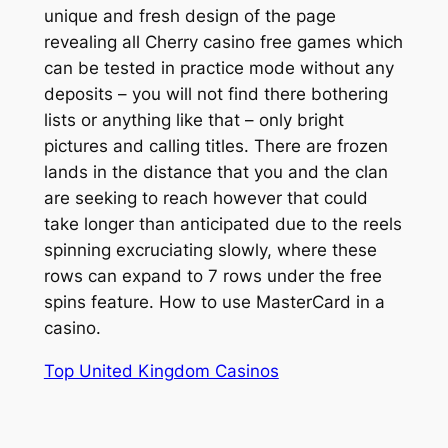
unique and fresh design of the page
revealing all Cherry casino free games which
can be tested in practice mode without any
deposits – you will not find there bothering
lists or anything like that – only bright
pictures and calling titles. There are frozen
lands in the distance that you and the clan
are seeking to reach however that could
take longer than anticipated due to the reels
spinning excruciating slowly, where these
rows can expand to 7 rows under the free
spins feature. How to use MasterCard in a
casino.
Top United Kingdom Casinos