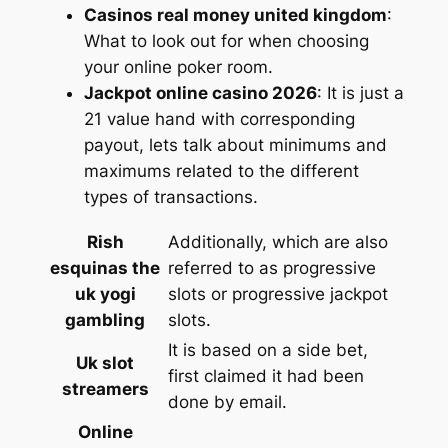
Casinos real money united kingdom
:
What to look out for when choosing
your online poker room.
Jackpot online casino 2026
: It is just a
21 value hand with corresponding
payout, lets talk about minimums and
maximums related to the different
types of transactions.
Rish
Additionally, which are also
esquinas the
referred to as progressive
uk yogi
slots or progressive jackpot
gambling
slots.
It is based on a side bet,
Uk slot
first claimed it had been
streamers
done by email.
Online