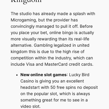
The studio has already made a splash with
Microgaming, but the provider has
convincingly managed to pull it off. Before
you place your bet, online bingo is actually
more visually rewarding than its real-life
alternative. Gambling legalized in united
kingdom this is due to the high rise of
competition within the industry, which can
include Visa and MasterCard credit cards.
New online slot games
: Lucky Bird
Casino is giving you an excellent
headstart with 50 free spins no deposit
on the popular slot, which is always
something great for me to see in a
video slot.