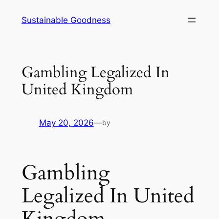
Skip
Sustainable Goodness
to
content
Gambling Legalized In
United Kingdom
May 20, 2026
—
by
Gambling
Legalized In United