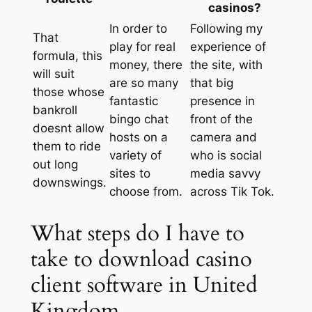
casinos?
In order to
Following my
That
play for real
experience of
formula, this
money, there
the site, with
will suit
are so many
that big
those whose
fantastic
presence in
bankroll
bingo chat
front of the
doesnt allow
hosts on a
camera and
them to ride
variety of
who is social
out long
sites to
media savvy
downswings.
choose from.
across Tik Tok.
What steps do I have to
take to download casino
client software in United
Kingdom