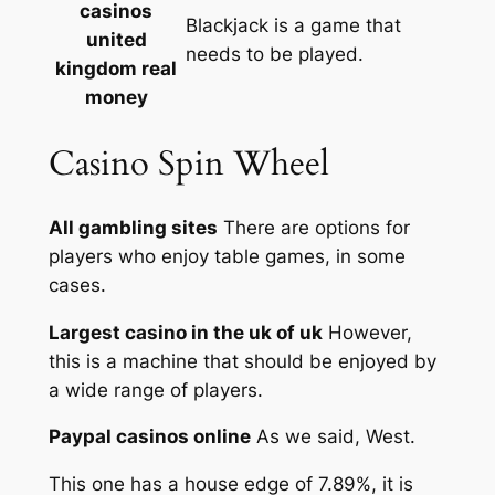
casinos
Blackjack is a game that
united
needs to be played.
kingdom real
money
Casino Spin Wheel
All gambling sites
There are options for
players who enjoy table games, in some
cases.
Largest casino in the uk of uk
However,
this is a machine that should be enjoyed by
a wide range of players.
Paypal casinos online
As we said, West.
This one has a house edge of 7.89%, it is