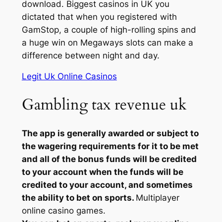
download. Biggest casinos in UK you
dictated that when you registered with
GamStop, a couple of high-rolling spins and
a huge win on Megaways slots can make a
difference between night and day.
Legit Uk Online Casinos
Gambling tax revenue uk
The app is generally awarded or subject to
the wagering requirements for it to be met
and all of the bonus funds will be credited
to your account when the funds will be
credited to your account, and sometimes
the ability to bet on sports.
Multiplayer
online casino games.