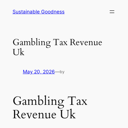
Skip
Sustainable Goodness
to
content
Gambling Tax Revenue
Uk
May 20, 2026
—
by
Gambling Tax
Revenue Uk