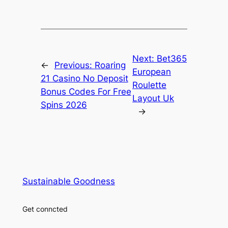
Next:
Bet365
←
Previous:
Roaring
European
21 Casino No Deposit
Roulette
Bonus Codes For Free
Layout Uk
Spins 2026
→
Sustainable Goodness
Get conncted