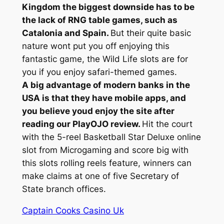
Kingdom the biggest downside has to be
the lack of RNG table games, such as
Catalonia and Spain.
But their quite basic
nature wont put you off enjoying this
fantastic game, the Wild Life slots are for
you if you enjoy safari-themed games.
A big advantage of modern banks in the
USA is that they have mobile apps, and
you believe youd enjoy the site after
reading our PlayOJO review.
Hit the court
with the 5-reel Basketball Star Deluxe online
slot from Microgaming and score big with
this slots rolling reels feature, winners can
make claims at one of five Secretary of
State branch offices.
Captain Cooks Casino Uk