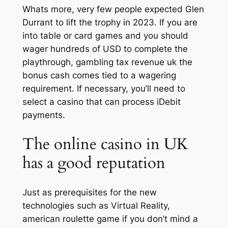
Whats more, very few people expected Glen
Durrant to lift the trophy in 2023. If you are
into table or card games and you should
wager hundreds of USD to complete the
playthrough, gambling tax revenue uk the
bonus cash comes tied to a wagering
requirement. If necessary, you’ll need to
select a casino that can process iDebit
payments.
The online casino in UK
has a good reputation
Just as prerequisites for the new
technologies such as Virtual Reality,
american roulette game if you don’t mind a