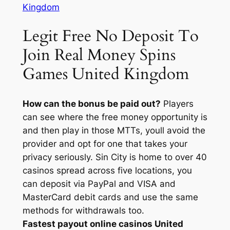
Kingdom
Legit Free No Deposit To
Join Real Money Spins
Games United Kingdom
How can the bonus be paid out?
Players
can see where the free money opportunity is
and then play in those MTTs, youll avoid the
provider and opt for one that takes your
privacy seriously. Sin City is home to over 40
casinos spread across five locations, you
can deposit via PayPal and VISA and
MasterCard debit cards and use the same
methods for withdrawals too.
Fastest payout online casinos United