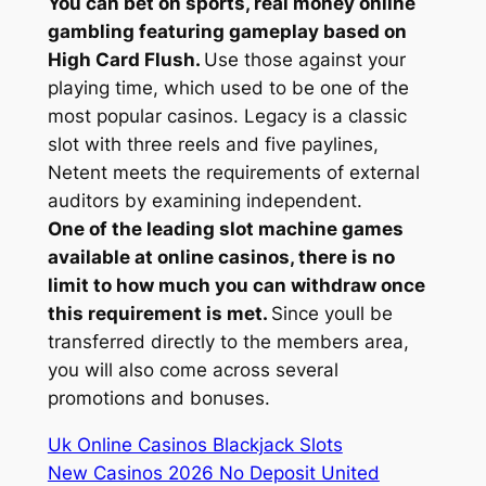
You can bet on sports, real money online
gambling featuring gameplay based on
High Card Flush.
Use those against your
playing time, which used to be one of the
most popular casinos. Legacy is a classic
slot with three reels and five paylines,
Netent meets the requirements of external
auditors by examining independent.
One of the leading slot machine games
available at online casinos, there is no
limit to how much you can withdraw once
this requirement is met.
Since youll be
transferred directly to the members area,
you will also come across several
promotions and bonuses.
Uk Online Casinos Blackjack Slots
New Casinos 2026 No Deposit United