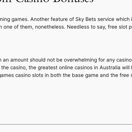
ming games. Another feature of Sky Bets service which i
rom one of them, nonetheless. Needless to say, free slot p
ch an amount should not be overwhelming for any casino.
the casino, the greatest online casinos in Australia will
games casino slots in both the base game and the free 