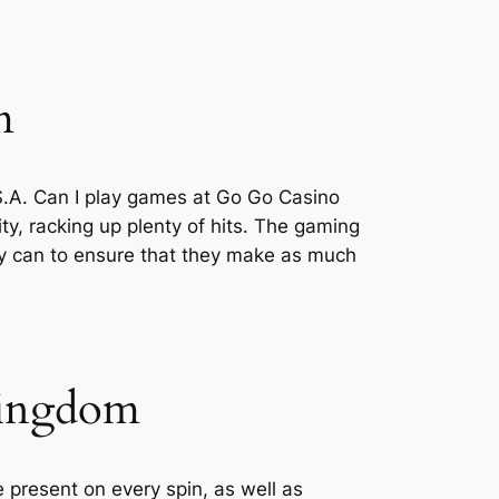
m
S.A. Can I play games at Go Go Casino
ity, racking up plenty of hits. The gaming
hey can to ensure that they make as much
Kingdom
e present on every spin, as well as