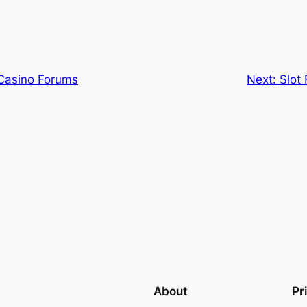
Casino Forums
Next:
Slot
About
Pr