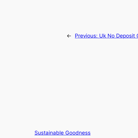
←
Previous:
Uk No Deposit 
Sustainable Goodness