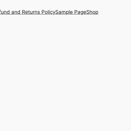
fund and Returns Policy
Sample Page
Shop