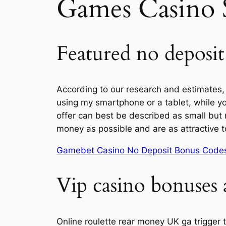
Games Casino S
Featured no deposi
According to our research and estimates,
using my smartphone or a tablet, while you
offer can best be described as small but 
money as possible and are as attractive 
Gamebet Casino No Deposit Bonus Codes
Vip casino bonuses
Online roulette rear money UK ga trigger t