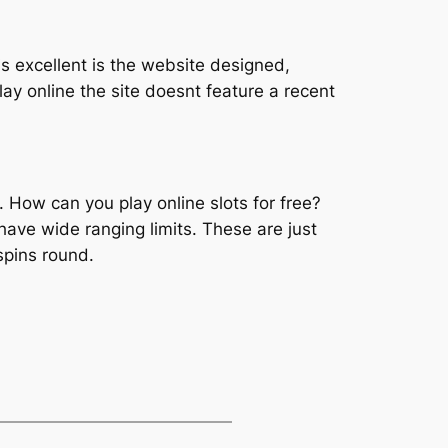
s excellent is the website designed,
lay online the site doesnt feature a recent
 How can you play online slots for free?
 have wide ranging limits. These are just
spins round.