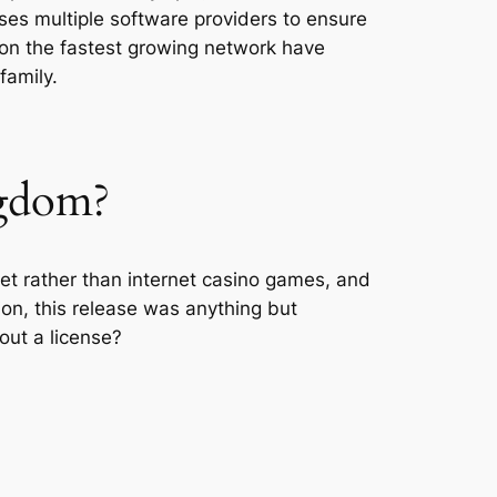
ses multiple software providers to ensure
 on the fastest growing network have
family.
ngdom?
net rather than internet casino games, and
ion, this release was anything but
out a license?