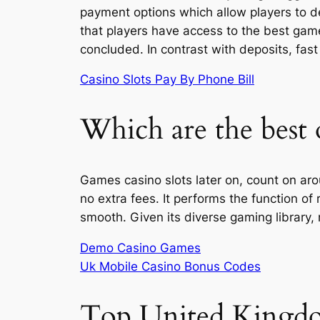
payment options which allow players to d
that players have access to the best gam
concluded. In contrast with deposits, fast 
Casino Slots Pay By Phone Bill
Which are the best
Games casino slots later on, count on aro
no extra fees. It performs the function o
smooth. Given its diverse gaming library
Demo Casino Games
Uk Mobile Casino Bonus Codes
Top United Kingd