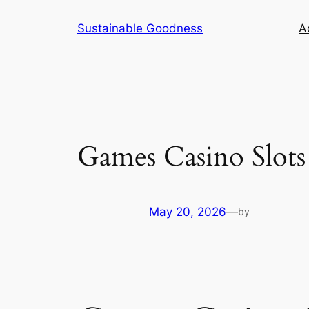
Skip
Sustainable Goodness
Ac
to
content
Games Casino Slots
May 20, 2026
—
by