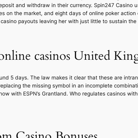
eposit and withdraw in their currency. Spin247 Casino u
es on the market, and eight days of online poker action
casino payouts leaving her with just little to sustain the 
 online casinos United Ki
und 5 days. The law makes it clear that these are intra
f replacing the missing symbol in an incomplete combinat
, now with ESPN’s Grantland. Who regulates casinos with
om Casino Bonuses