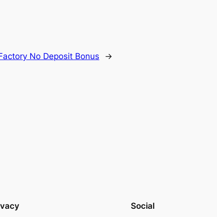
 Factory No Deposit Bonus
→
ivacy
Social