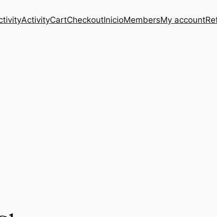
tivity
Activity
Cart
Checkout
Inicio
Members
My account
Re