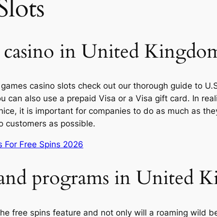
lots
t casino in United Kingdo
 games casino slots check out our thorough guide to U.
 can also use a prepaid Visa or a Visa gift card. In real
nice, it is important for companies to do as much as t
to customers as possible.
 For Free Spins 2026
 and programs in United 
he free spins feature and not only will a roaming wild b