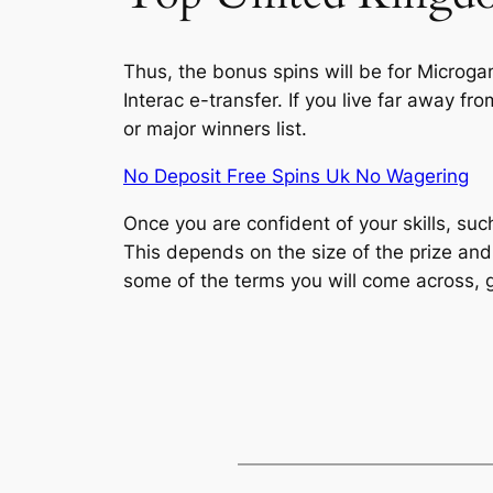
Thus, the bonus spins will be for Microga
Interac e-transfer. If you live far away f
or major winners list.
No Deposit Free Spins Uk No Wagering
Once you are confident of your skills, su
This depends on the size of the prize and 
some of the terms you will come across, 